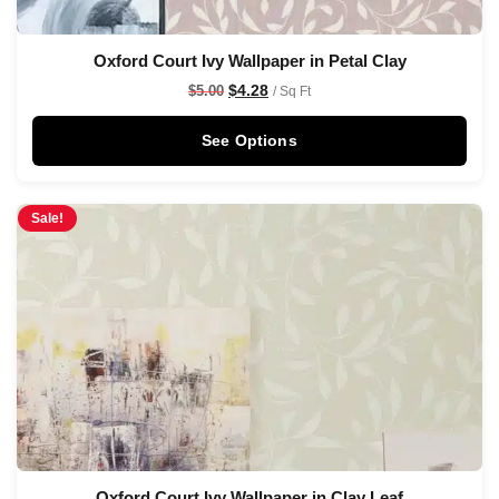
Oxford Court Ivy Wallpaper in Petal Clay
$
4.28
$
5.00
/ Sq Ft
See Options
Sale!
Oxford Court Ivy Wallpaper in Clay Leaf