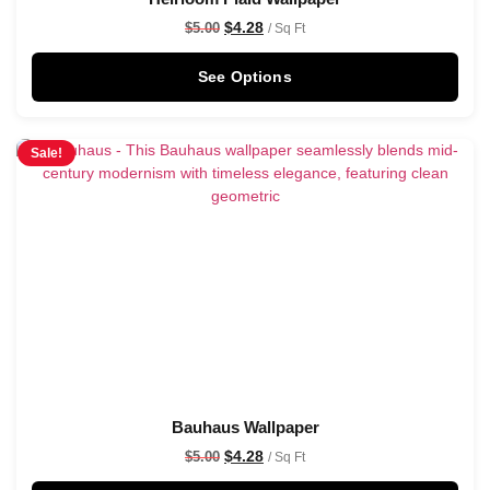
$
4.28
$
5.00
/ Sq Ft
See Options
Sale!
Bauhaus Wallpaper
$
4.28
$
5.00
/ Sq Ft