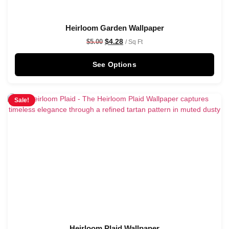
Heirloom Garden Wallpaper
$
4.28
$
5.00
/ Sq Ft
See Options
Sale!
Heirloom Plaid Wallpaper