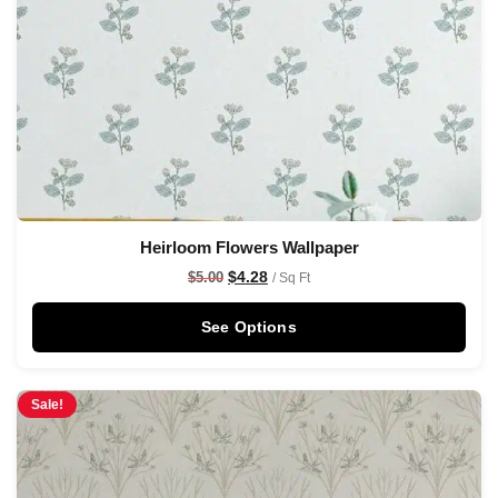
Heirloom Flowers Wallpaper
$
4.28
$
5.00
/ Sq Ft
See Options
Sale!