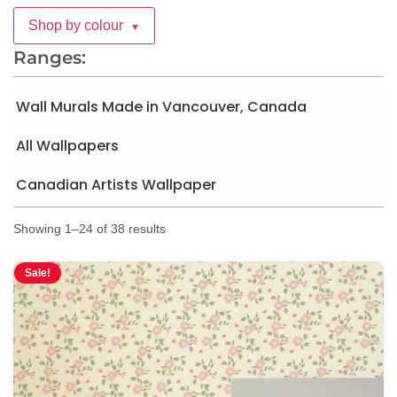
Shop by colour
▼
Ranges:
Wall Murals Made in Vancouver, Canada
All Wallpapers
Canadian Artists Wallpaper
Showing 1–24 of 38 results
Sale!