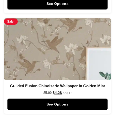
See Options
Sale!
Guilded Fusion Chinoiserie Wallpaper in Golden Mist
$
4.28
$
5.00
/ Sq Ft
See Options