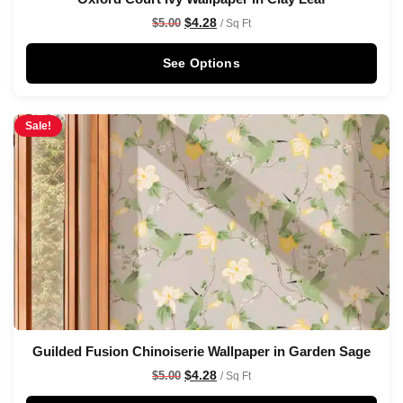
$
4.28
$
5.00
/ Sq Ft
See Options
Sale!
Guilded Fusion Chinoiserie Wallpaper in Garden Sage
$
4.28
$
5.00
/ Sq Ft