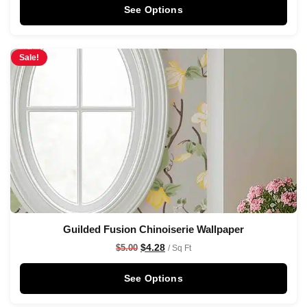
See Options
Sale!
Guilded Fusion Chinoiserie Wallpaper
$
4.28
$
5.00
/ Sq Ft
See Options