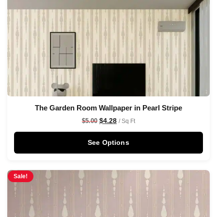
The Garden Room Wallpaper in Pearl Stripe
$
4.28
$
5.00
/ Sq Ft
See Options
Sale!