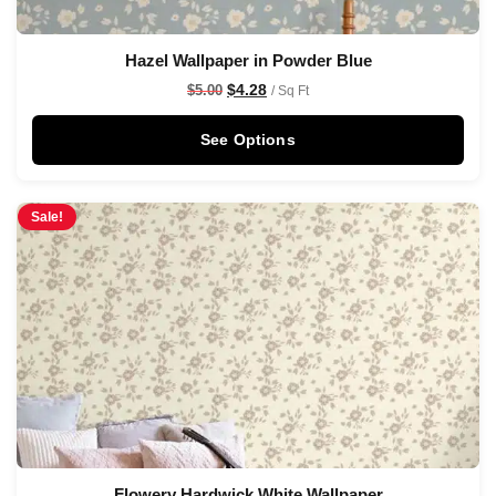
Hazel Wallpaper in Powder Blue
$
4.28
$
5.00
/ Sq Ft
See Options
Sale!
Flowery Hardwick White Wallpaper