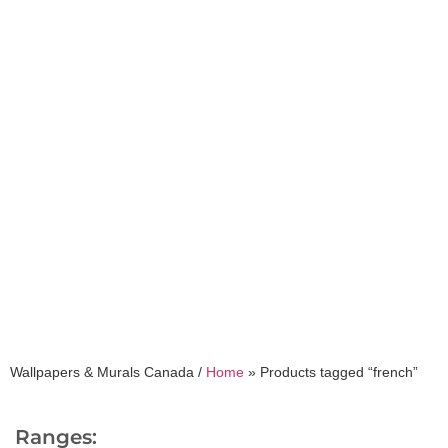
french
Wallpapers & Murals Canada /
Home
»
Products tagged “french”
Ranges: