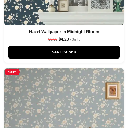
Hazel Wallpaper in Midnight Bloom
$
4.28
$
5.00
/ Sq Ft
See Options
Sale!