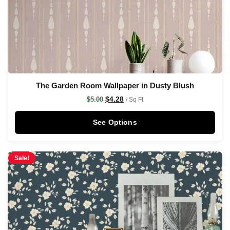
The Garden Room Wallpaper in Dusty Blush
$
4.28
$
5.00
/ Sq Ft
See Options
Sale!