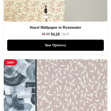
Hazel Wallpaper in Rosewater
$
4.28
$
5.00
/ Sq Ft
See Options
Sale!