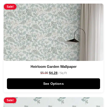
Sale!
Heirloom Garden Wallpaper
$
4.28
$
5.00
/ Sq Ft
See Options
Sale!