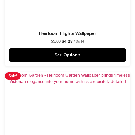
Heirloom Flights Wallpaper
$
4.28
$
5.00
/ Sq Ft
See Options
Sale!