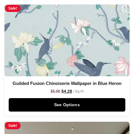
Sale!
Guilded Fusion Chinoiserie Wallpaper in Blue Heron
$
4.28
$
5.00
/ Sq Ft
See Options
Sale!