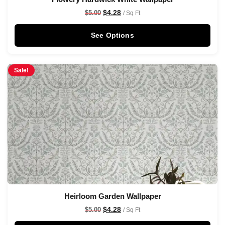
$
4.28
$
5.00
/ Sq Ft
See Options
Sale!
Heirloom Garden Wallpaper
$
4.28
$
5.00
/ Sq Ft