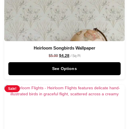
Heirloom Songbirds Wallpaper
$
4.28
$
5.00
/ Sq Ft
See Options
Sale!