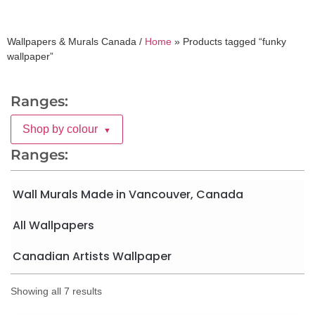
Wallpapers & Murals Canada /
Home
»
Products tagged “funky
wallpaper”
Ranges:
Shop by colour
▼
Ranges:
Wall Murals Made in Vancouver, Canada
All Wallpapers
Canadian Artists Wallpaper
Showing all 7 results