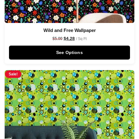
Wild and Free Wallpaper
$
4.28
$
5.00
/ Sq Ft
See Options
Sale!