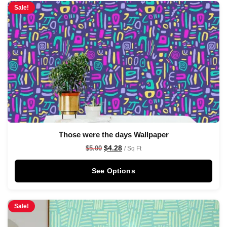
Sale!
Those were the days Wallpaper
$
4.28
$
5.00
/ Sq Ft
See Options
Sale!