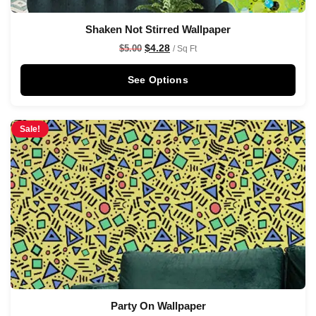
Shaken Not Stirred Wallpaper
$
4.28
$
5.00
/ Sq Ft
See Options
Sale!
Party On Wallpaper