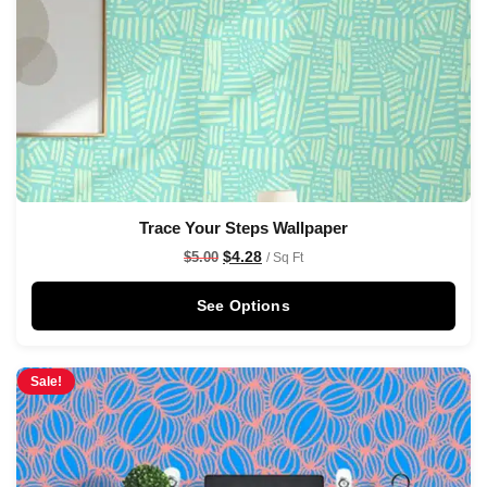
Trace Your Steps Wallpaper
$
4.28
$
5.00
/ Sq Ft
See Options
Sale!