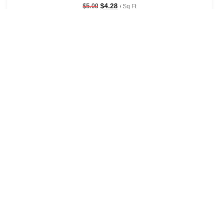
$
4.28
$
5.00
/ Sq Ft
See Options
Sale!
Groovy Baby Wallpaper
$
4.28
$
5.00
/ Sq Ft