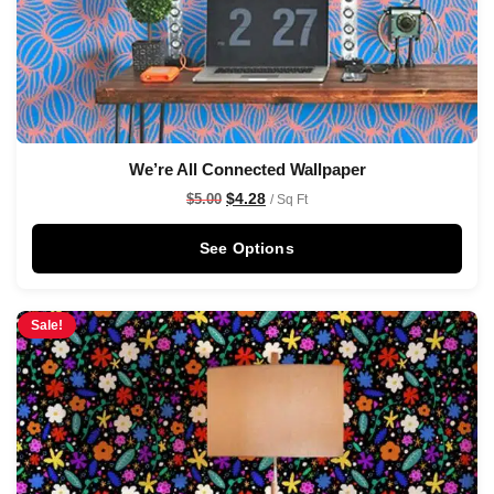
We’re All Connected Wallpaper
$
4.28
$
5.00
/ Sq Ft
See Options
Sale!