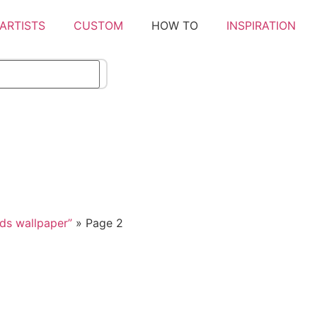
ARTISTS
CUSTOM
HOW TO
INSPIRATION
ds wallpaper”
»
Page 2