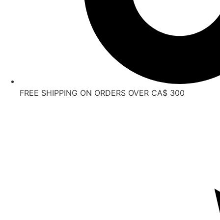
FREE SHIPPING ON ORDERS OVER CA$ 300