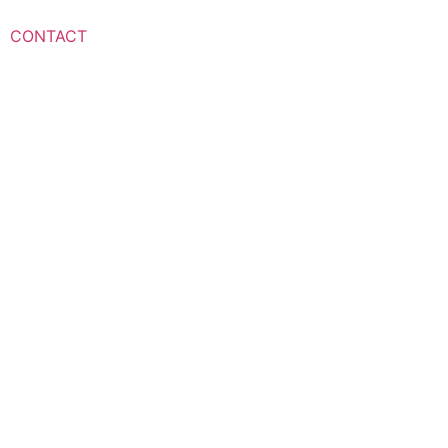
CONTACT