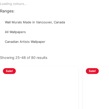
Loading colours…
Ranges:
Wall Murals Made in Vancouver, Canada
All Wallpapers
Canadian Artists Wallpaper
Showing 25–48 of 80 results
Sale!
Sale!