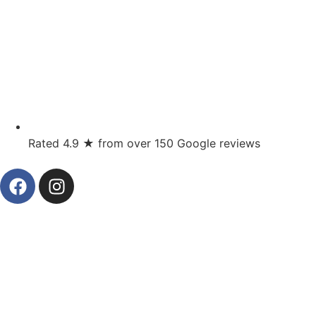
Rated 4.9 ★ from over 150 Google reviews