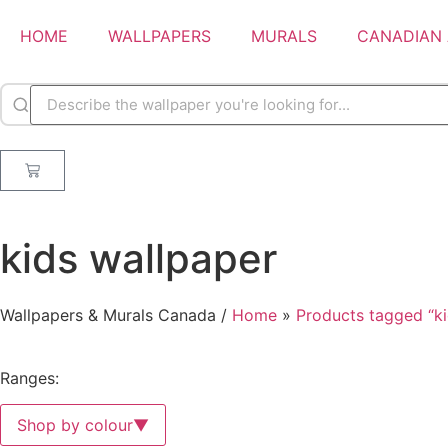
HOME
WALLPAPERS
MURALS
CANADIAN 
kids wallpaper
Wallpapers & Murals Canada /
Home
»
Products tagged “ki
Ranges:
Shop by colour
▼