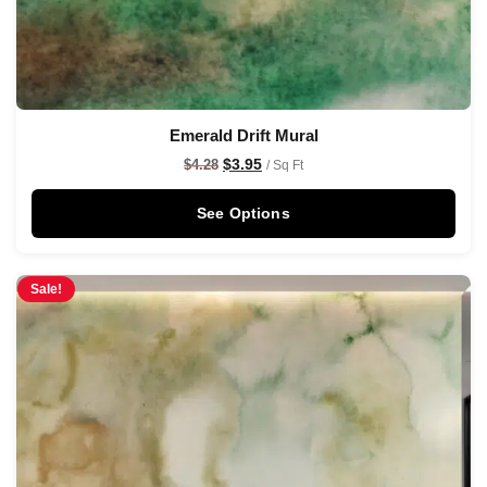
Emerald Drift Mural
$
3.95
$
4.28
/ Sq Ft
See Options
Sale!