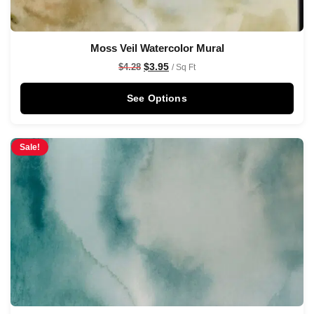
Moss Veil Watercolor Mural
$
3.95
$
4.28
/ Sq Ft
See Options
Sale!