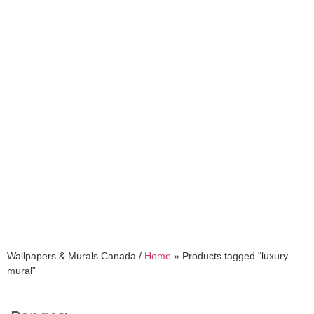
luxury mural
Wallpapers & Murals Canada /
Home
»
Products tagged “luxury
mural”