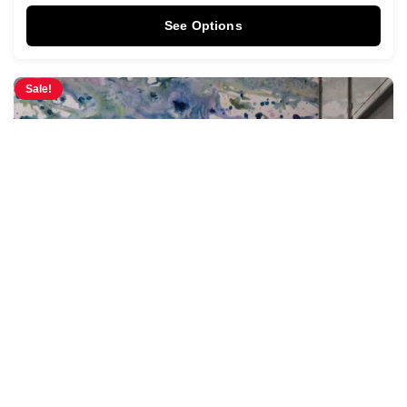
See Options
Sale!
Pastel Tides Mural
$
3.95
$
4.28
/ Sq Ft
See Options