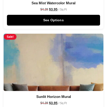
Sea Mist Watercolor Mural
$
3.95
$
4.28
/ Sq Ft
See Options
Sale!
Sunlit Horizon Mural
$
3.95
$
4.28
/ Sq Ft