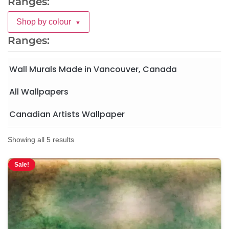
Ranges:
Shop by colour
▼
Ranges:
Wall Murals Made in Vancouver, Canada
All Wallpapers
Canadian Artists Wallpaper
Showing all 5 results
Sale!