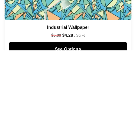
Industrial Wallpaper
$
4.28
$
5.00
/ Sq Ft
See Options
Sale!