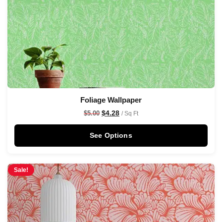
Foliage Wallpaper
$
4.28
$
5.00
/ Sq Ft
See Options
Sale!