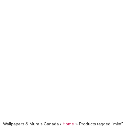
mint
Wallpapers & Murals Canada /
Home
»
Products tagged “mint”