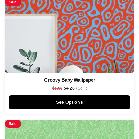
Sale!
Groovy Baby Wallpaper
$
4.28
$
5.00
/ Sq Ft
See Options
Sale!