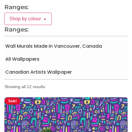
Ranges:
Shop by colour
▼
Ranges:
Wall Murals Made in Vancouver, Canada
All Wallpapers
Canadian Artists Wallpaper
Showing all 12 results
Sale!