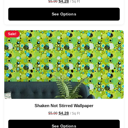
$
4.28
$
5.00
/ Sq Ft
See Options
Sale!
Shaken Not Stirred Wallpaper
$
4.28
$
5.00
/ Sq Ft
See Options