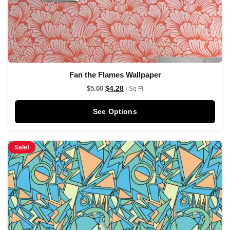
Fan the Flames Wallpaper
$
4.28
$
5.00
/ Sq Ft
See Options
Sale!