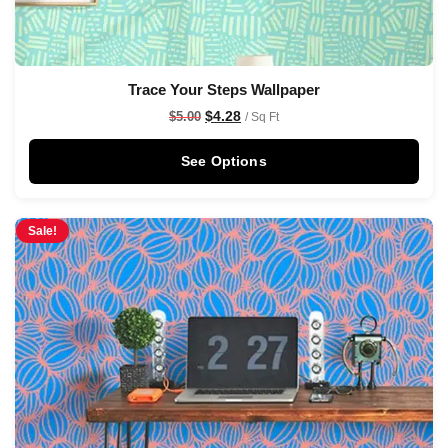
Trace Your Steps Wallpaper
$
4.28
$
5.00
/ Sq Ft
See Options
Sale!