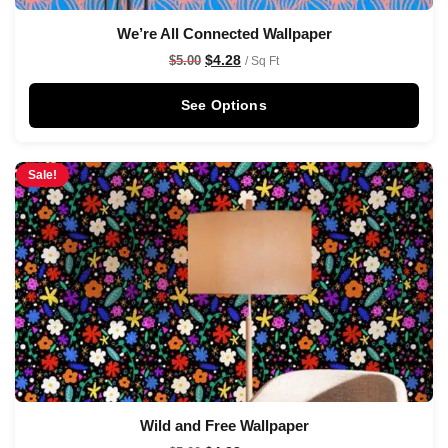
We’re All Connected Wallpaper
$
4.28
$
5.00
/ Sq Ft
See Options
Sale!
Wild and Free Wallpaper