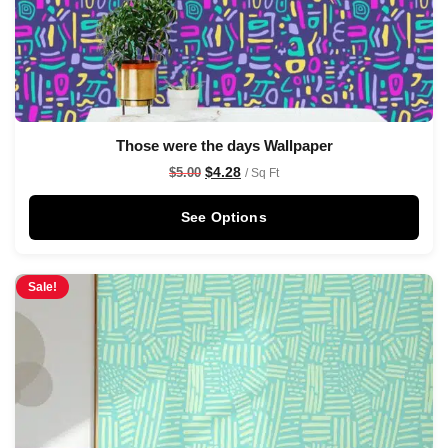
Those were the days Wallpaper
$
4.28
$
5.00
/ Sq Ft
See Options
Sale!