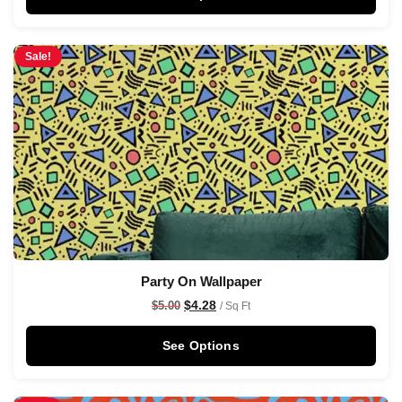
Sale!
Party On Wallpaper
$
4.28
$
5.00
/ Sq Ft
See Options