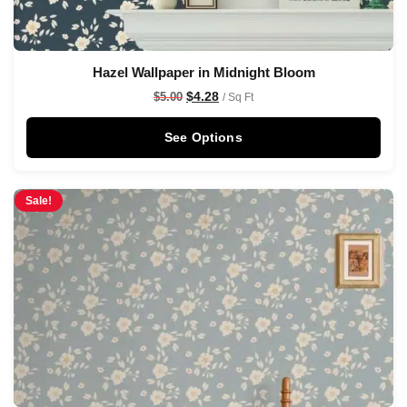
Hazel Wallpaper in Midnight Bloom
$
4.28
$
5.00
/ Sq Ft
See Options
Sale!