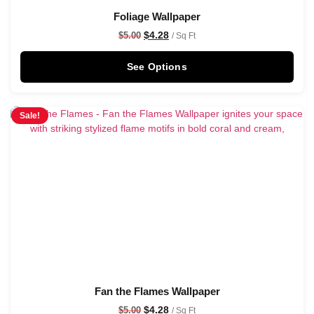
Foliage Wallpaper
$
4.28
$
5.00
/ Sq Ft
See Options
Sale!
Fan the Flames Wallpaper
$
4.28
$
5.00
/ Sq Ft