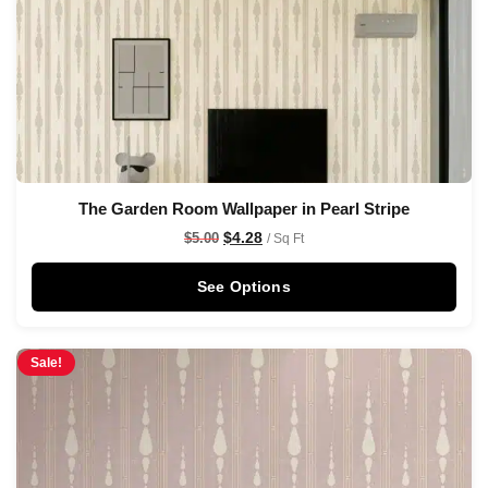
The Garden Room Wallpaper in Pearl Stripe
$
4.28
$
5.00
/ Sq Ft
See Options
Sale!