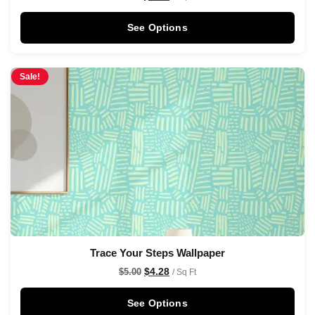
See Options
Sale!
Trace Your Steps Wallpaper
$
4.28
$
5.00
/ Sq Ft
See Options