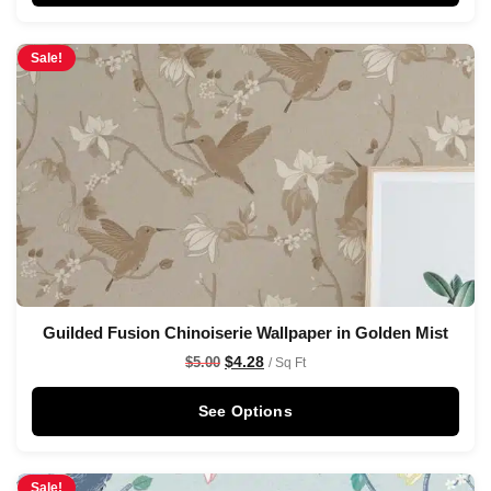
Sale!
Guilded Fusion Chinoiserie Wallpaper in Golden Mist
$
4.28
$
5.00
/ Sq Ft
See Options
Sale!