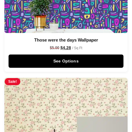
Those were the days Wallpaper
$
4.28
$
5.00
/ Sq Ft
See Options
Sale!