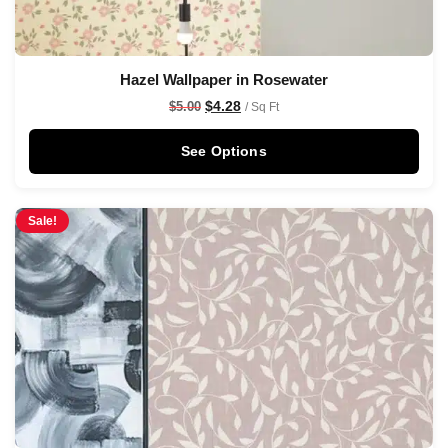
Hazel Wallpaper in Rosewater
$
4.28
$
5.00
/ Sq Ft
See Options
Sale!