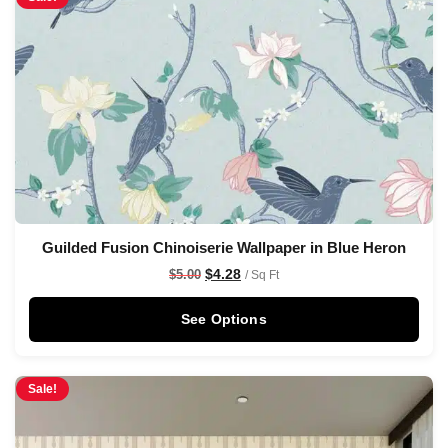
Guilded Fusion Chinoiserie Wallpaper in Blue Heron
$
4.28
$
5.00
/ Sq Ft
See Options
Sale!