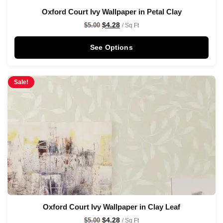
Oxford Court Ivy Wallpaper in Petal Clay
$
4.28
$
5.00
/ Sq Ft
See Options
Sale!
Oxford Court Ivy Wallpaper in Clay Leaf
$
4.28
$
5.00
/ Sq Ft