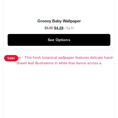
Groovy Baby Wallpaper
$
4.28
$
5.00
/ Sq Ft
See Options
Sale!