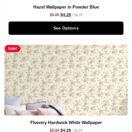
Hazel Wallpaper in Powder Blue
$
4.28
$
5.00
/ Sq Ft
See Options
Sale!
Flowery Hardwick White Wallpaper
$
4.28
$
5.00
/ Sq Ft