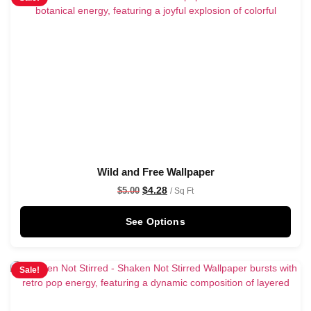
Wild and Free Wallpaper
$
4.28
$
5.00
/ Sq Ft
See Options
Sale!