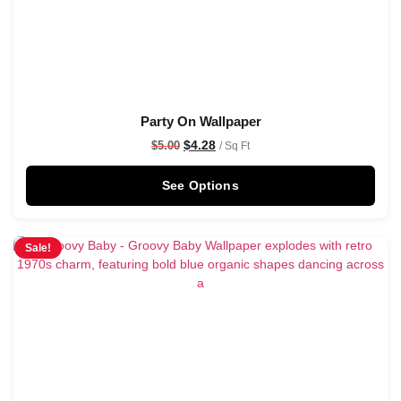
Party On Wallpaper
$
4.28
$
5.00
/ Sq Ft
See Options
Sale!