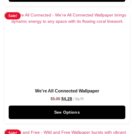
Sale!
We’re All Connected Wallpaper
$
4.28
$
5.00
/ Sq Ft
See Options
Sale!