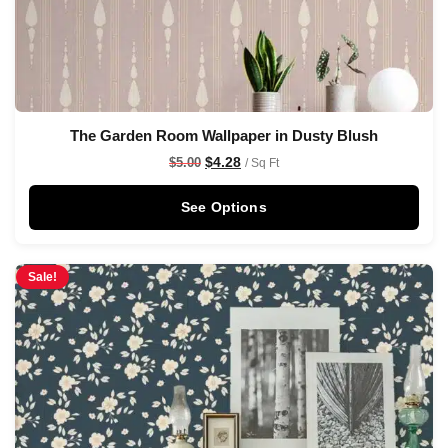
The Garden Room Wallpaper in Dusty Blush
$
4.28
$
5.00
/ Sq Ft
See Options
Sale!