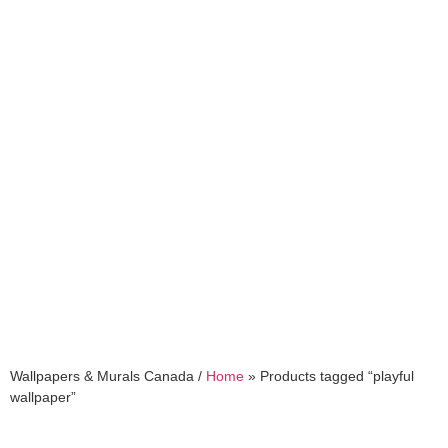
playful wallpaper
Wallpapers & Murals Canada /
Home
»
Products tagged “playful
wallpaper”