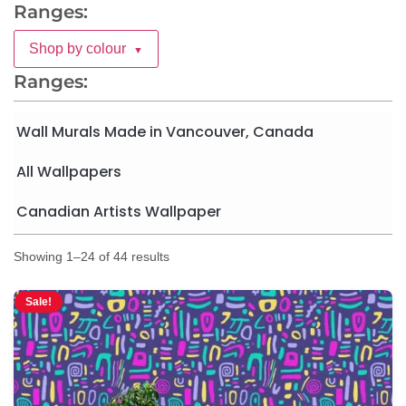
Ranges:
Shop by colour
▼
Ranges:
Wall Murals Made in Vancouver, Canada
All Wallpapers
Canadian Artists Wallpaper
Showing 1–24 of 44 results
Sale!