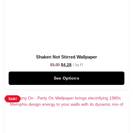
Shaken Not Stirred Wallpaper
$
4.28
$
5.00
/ Sq Ft
See Options
Sale!