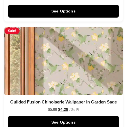
See Options
Sale!
Guilded Fusion Chinoiserie Wallpaper in Garden Sage
$
4.28
$
5.00
/ Sq Ft
See Options