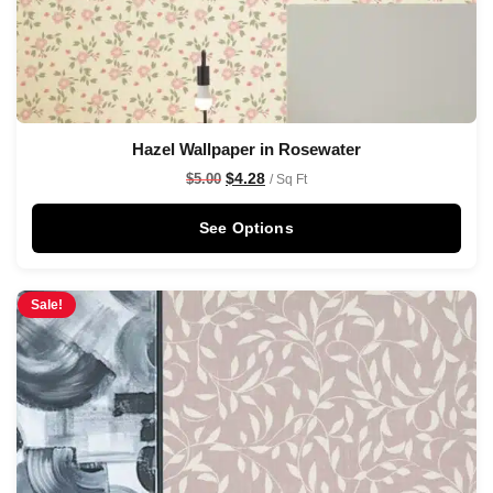
Hazel Wallpaper in Rosewater
$
4.28
$
5.00
/ Sq Ft
See Options
Sale!