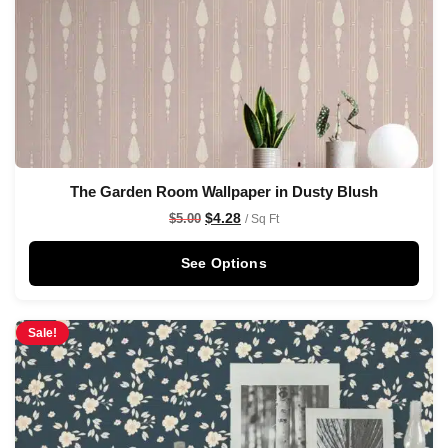
The Garden Room Wallpaper in Dusty Blush
$
4.28
$
5.00
/ Sq Ft
See Options
Sale!