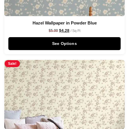
Hazel Wallpaper in Powder Blue
$
4.28
$
5.00
/ Sq Ft
See Options
Sale!