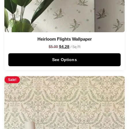
Heirloom Flights Wallpaper
$
4.28
$
5.00
/ Sq Ft
See Options
Sale!