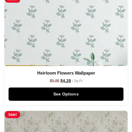
Heirloom Flowers Wallpaper
$
4.28
$
5.00
/ Sq Ft
See Options
Sale!