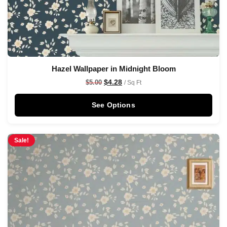
Hazel Wallpaper in Midnight Bloom
$
4.28
$
5.00
/ Sq Ft
See Options
Sale!