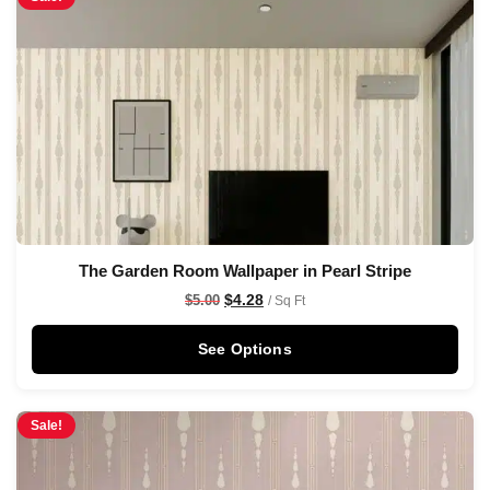
The Garden Room Wallpaper in Pearl Stripe
$
4.28
$
5.00
/ Sq Ft
See Options
Sale!