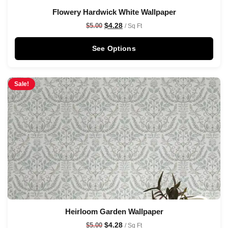
Flowery Hardwick White Wallpaper
$
4.28
$
5.00
/ Sq Ft
See Options
Sale!
Heirloom Garden Wallpaper
$
4.28
$
5.00
/ Sq Ft