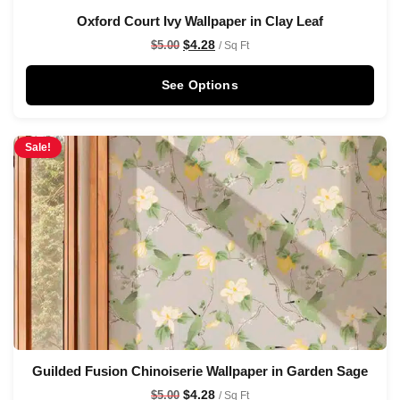
Oxford Court Ivy Wallpaper in Clay Leaf
$
4.28
$
5.00
/ Sq Ft
See Options
Sale!
Guilded Fusion Chinoiserie Wallpaper in Garden Sage
$
4.28
$
5.00
/ Sq Ft