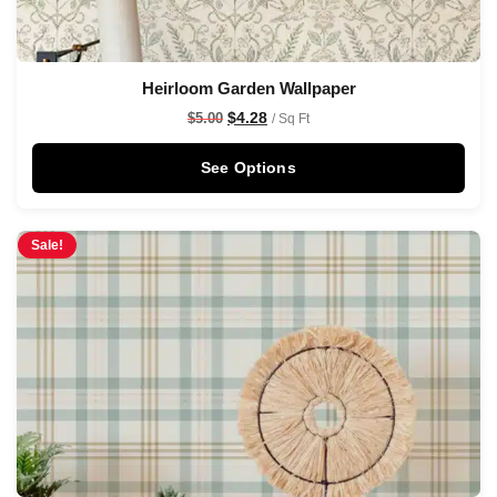
Heirloom Garden Wallpaper
$
4.28
$
5.00
/ Sq Ft
See Options
Sale!