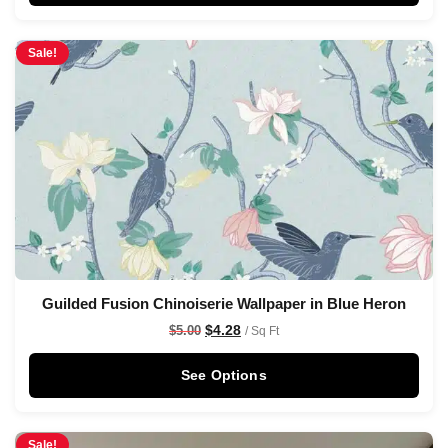
Sale!
Guilded Fusion Chinoiserie Wallpaper in Blue Heron
$
4.28
$
5.00
/ Sq Ft
See Options
Sale!