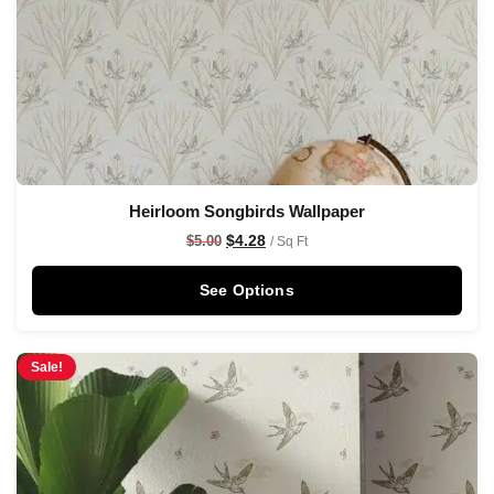
Heirloom Songbirds Wallpaper
$
4.28
$
5.00
/ Sq Ft
See Options
Sale!