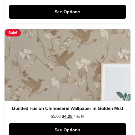
See Options
Sale!
Guilded Fusion Chinoiserie Wallpaper in Golden Mist
$
4.28
$
5.00
/ Sq Ft
See Options