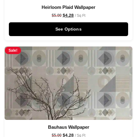
Heirloom Plaid Wallpaper
$
4.28
$
5.00
/ Sq Ft
See Options
Sale!
Bauhaus Wallpaper
$
4.28
$
5.00
/ Sq Ft