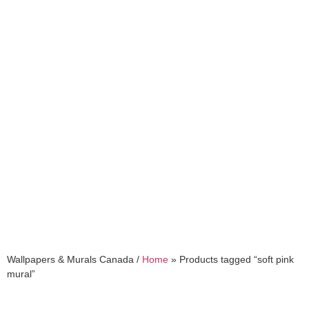
soft pink mural
Wallpapers & Murals Canada /
Home
»
Products tagged “soft pink
mural”