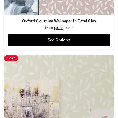
Oxford Court Ivy Wallpaper in Petal Clay
$
4.28
$
5.00
/ Sq Ft
See Options
Sale!