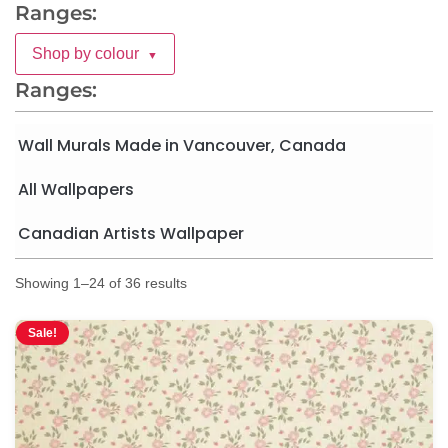
Ranges:
Shop by colour
▼
Ranges:
Wall Murals Made in Vancouver, Canada
All Wallpapers
Canadian Artists Wallpaper
Showing 1–24 of 36 results
Sale!