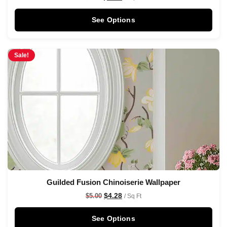
See Options
Sale!
Guilded Fusion Chinoiserie Wallpaper
$
4.28
$
5.00
/ Sq Ft
See Options