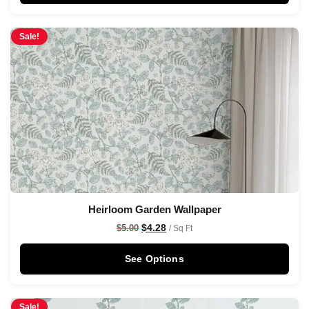
Sale!
Heirloom Garden Wallpaper
$
4.28
$
5.00
/ Sq Ft
See Options
Sale!