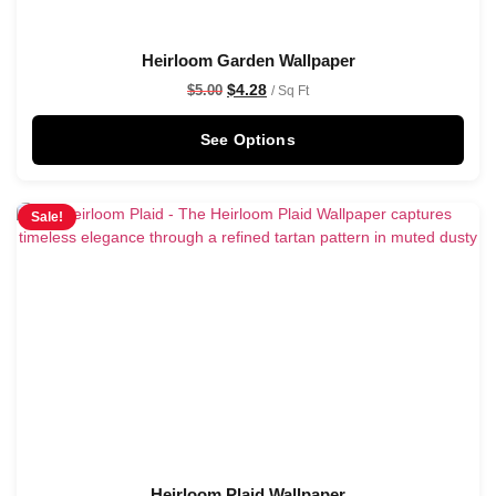
Heirloom Garden Wallpaper
$
4.28
$
5.00
/ Sq Ft
See Options
Sale!
Heirloom Plaid Wallpaper