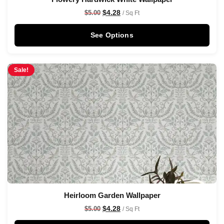
$
4.28
$
5.00
/ Sq Ft
See Options
Sale!
Heirloom Garden Wallpaper
$
4.28
$
5.00
/ Sq Ft