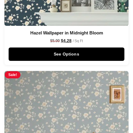
Hazel Wallpaper in Midnight Bloom
$
4.28
$
5.00
/ Sq Ft
See Options
Sale!