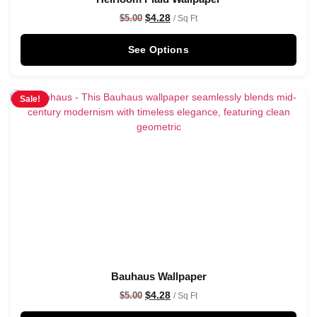
$
4.28
$
5.00
/ Sq Ft
See Options
Sale!
Bauhaus Wallpaper
$
4.28
$
5.00
/ Sq Ft