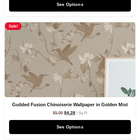
See Options
Sale!
Guilded Fusion Chinoiserie Wallpaper in Golden Mist
$
4.28
$
5.00
/ Sq Ft
See Options