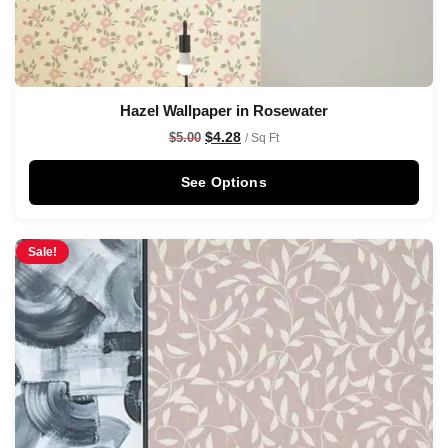
Hazel Wallpaper in Rosewater
$
4.28
$
5.00
/ Sq Ft
See Options
Sale!