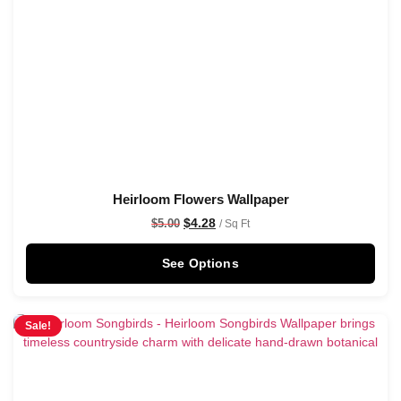
Heirloom Flowers Wallpaper
$
4.28
$
5.00
/ Sq Ft
See Options
Sale!