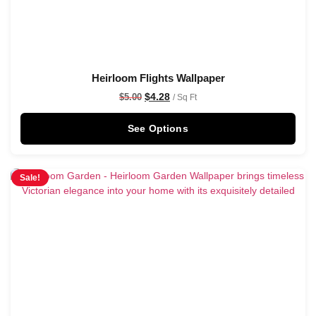
Heirloom Flights Wallpaper
$
4.28
$
5.00
/ Sq Ft
See Options
Sale!