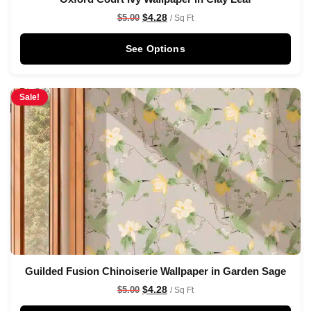
$
4.28
$
5.00
/ Sq Ft
See Options
Sale!
Guilded Fusion Chinoiserie Wallpaper in Garden Sage
$
4.28
$
5.00
/ Sq Ft