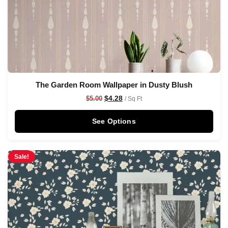
The Garden Room Wallpaper in Dusty Blush
$
4.28
$
5.00
/ Sq Ft
See Options
Sale!