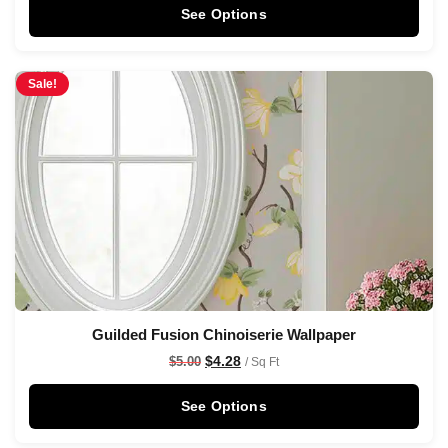
See Options
Sale!
Guilded Fusion Chinoiserie Wallpaper
$
4.28
$
5.00
/ Sq Ft
See Options