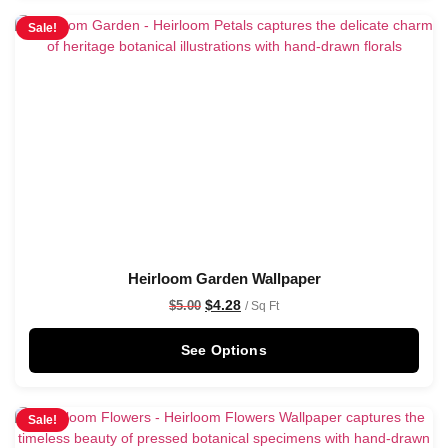
Sale!
Heirloom Garden Wallpaper
$
4.28
$
5.00
/ Sq Ft
See Options
Sale!