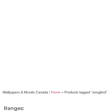
songbird
Wallpapers & Murals Canada /
Home
»
Products tagged “songbird”
Ranges: