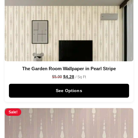
The Garden Room Wallpaper in Pearl Stripe
$
4.28
$
5.00
/ Sq Ft
See Options
Sale!