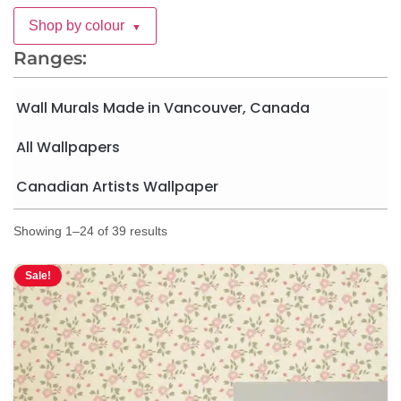
Shop by colour
▼
Ranges:
Wall Murals Made in Vancouver, Canada
All Wallpapers
Canadian Artists Wallpaper
Showing 1–24 of 39 results
Sale!