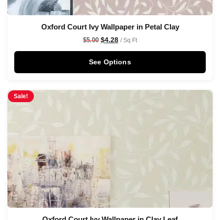
Oxford Court Ivy Wallpaper in Petal Clay
$
4.28
$
5.00
/ Sq Ft
See Options
Sale!
Oxford Court Ivy Wallpaper in Clay Leaf