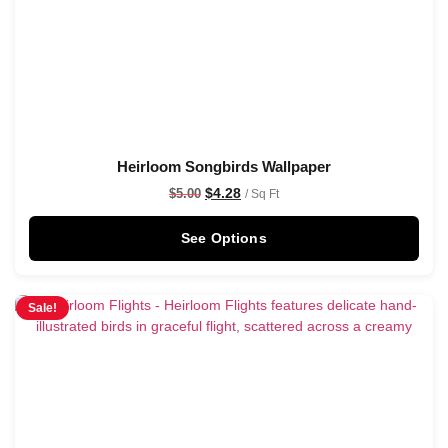
Heirloom Songbirds Wallpaper
$
4.28
$
5.00
/ Sq Ft
See Options
Sale!