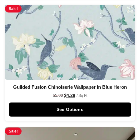
Sale!
Guilded Fusion Chinoiserie Wallpaper in Blue Heron
$
4.28
$
5.00
/ Sq Ft
See Options
Sale!