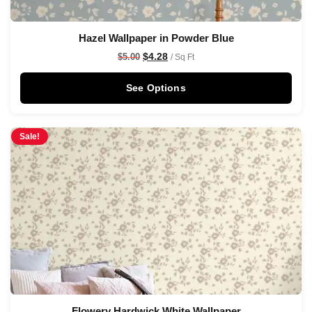
Hazel Wallpaper in Powder Blue
$
4.28
$
5.00
/ Sq Ft
See Options
Sale!
Flowery Hardwick White Wallpaper