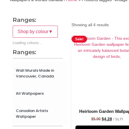
Ranges:
Showing all 4 results
Shop by colour
▼
Sale!
Loading colours…
Ranges:
Wall Murals Made in
Vancouver, Canada
All Wallpapers
Canadian Artists
Heirloom Garden Wallpa
Wallpaper
$
4.28
$
5.00
/ Sq Ft