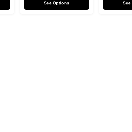
See Options
See