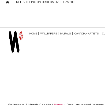
FREE SHIPPING ON ORDERS OVER CA$ 300
HOME
WALLPAPERS
MURALS
CANADIAN ARTISTS
C
Wallpapers & Murals Canada /
Home
»
Products tagged “vintage fl