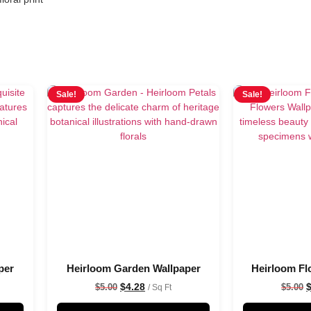
Sale!
Sale!
per
Heirloom Garden Wallpaper
Heirloom Fl
$
4.28
$
5.00
$
5.00
/ Sq Ft