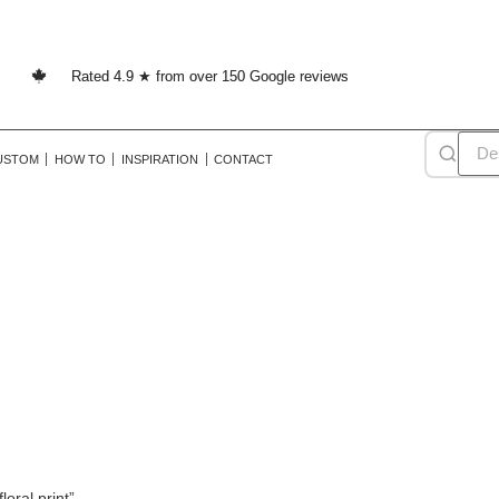
Rated 4.9 ★ from over 150 Google reviews
USTOM
HOW TO
INSPIRATION
CONTACT
vintage floral print
oral print”