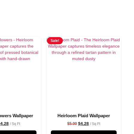
Sale!
owers Wallpaper
Heirloom Plaid Wallpaper
$
4.28
$
4.28
$
5.00
/ Sq Ft
/ Sq Ft