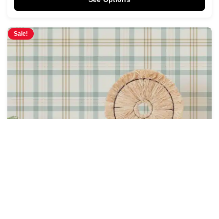
Sale!
Heirloom Plaid Wallpaper
$
4.28
$
5.00
/ Sq Ft
See Options