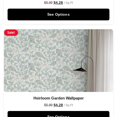
$
4.28
$
5.00
/ Sq Ft
See Options
Sale!
Heirloom Garden Wallpaper
$
4.28
$
5.00
/ Sq Ft
See Options