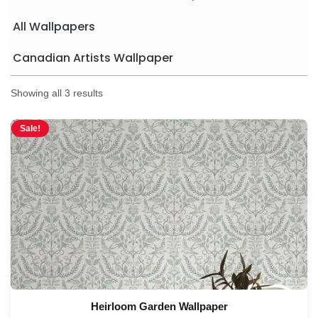
All Wallpapers
Canadian Artists Wallpaper
Showing all 3 results
Sale!
Heirloom Garden Wallpaper