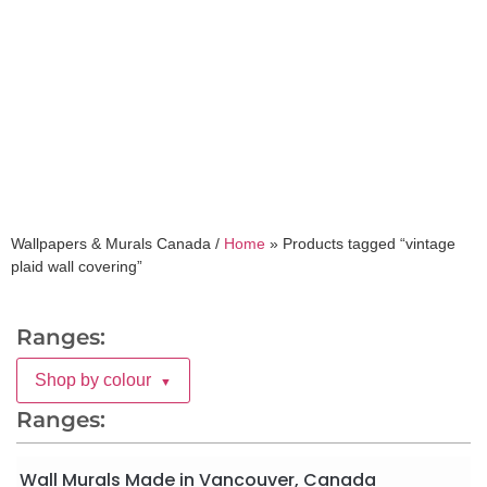
vintage plaid wall
covering
Wallpapers & Murals Canada /
Home
»
Products tagged “vintage
plaid wall covering”
Ranges:
Shop by colour
▼
Ranges:
Wall Murals Made in Vancouver, Canada