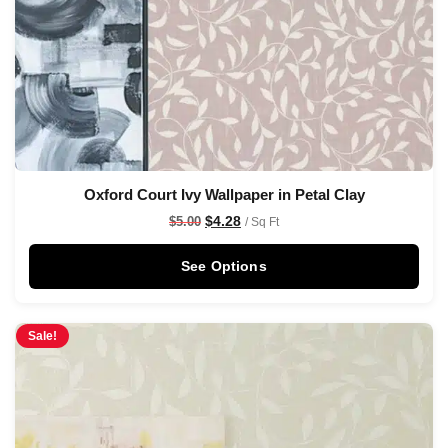
Oxford Court Ivy Wallpaper in Petal Clay
$
4.28
$
5.00
/ Sq Ft
See Options
Sale!