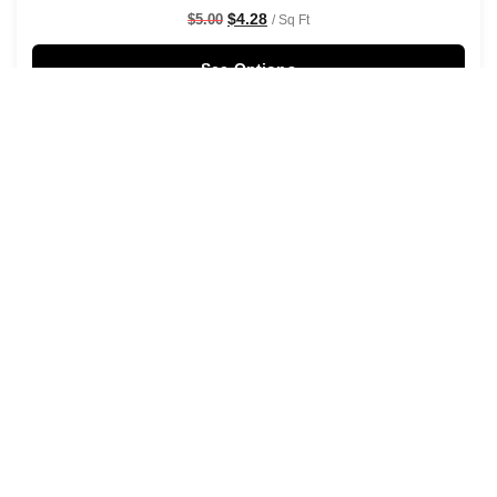
$
4.28
$
5.00
/ Sq Ft
See Options
Sale!
Rustic Watercolour Leaf Branches Wallpaper Black
$
4.28
$
5.00
/ Sq Ft