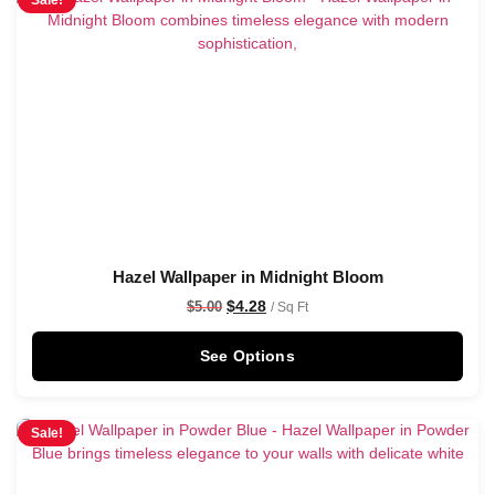
Sale!
Hazel Wallpaper in Midnight Bloom
$
4.28
$
5.00
/ Sq Ft
See Options
Sale!