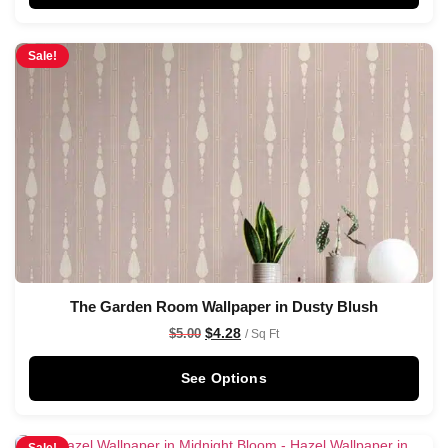
Sale!
The Garden Room Wallpaper in Dusty Blush
$
4.28
$
5.00
/ Sq Ft
See Options