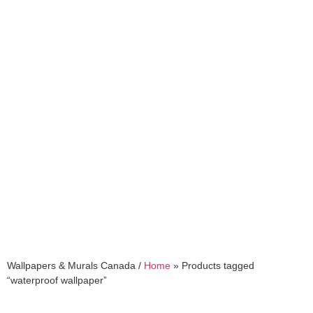
waterproof wallpaper
Wallpapers & Murals Canada /
Home
»
Products tagged
“waterproof wallpaper”