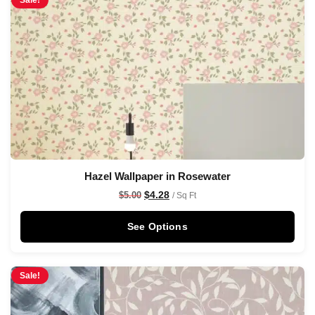
Sale!
Hazel Wallpaper in Rosewater
$
4.28
$
5.00
/ Sq Ft
See Options
Sale!