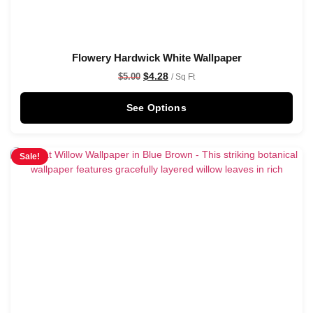
Flowery Hardwick White Wallpaper
$
4.28
$
5.00
/ Sq Ft
See Options
Sale!