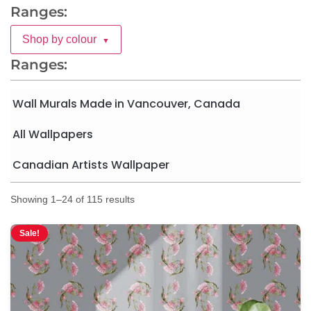
Ranges:
Shop by colour
▼
Ranges:
Wall Murals Made in Vancouver, Canada
All Wallpapers
Canadian Artists Wallpaper
Showing 1–24 of 115 results
Sale!