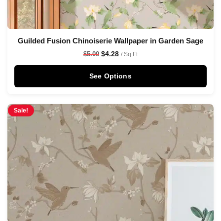
Guilded Fusion Chinoiserie Wallpaper in Garden Sage
$
4.28
$
5.00
/ Sq Ft
See Options
Sale!