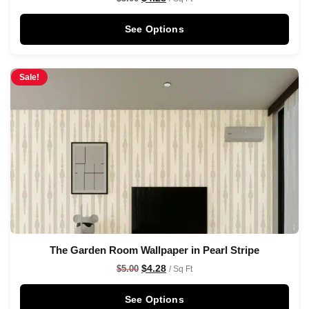
See Options
Sale!
The Garden Room Wallpaper in Pearl Stripe
$
4.28
$
5.00
/ Sq Ft
See Options