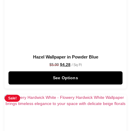
Hazel Wallpaper in Powder Blue
$
4.28
$
5.00
/ Sq Ft
See Options
Sale!