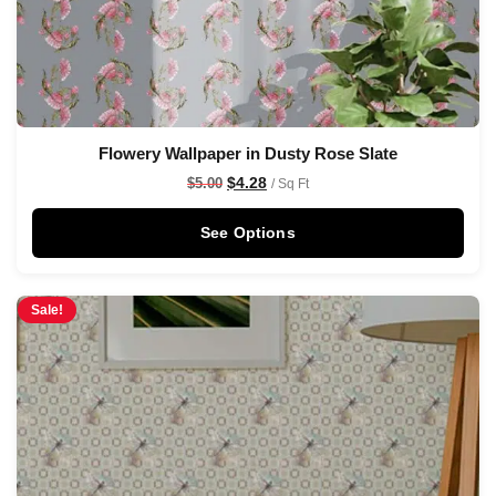
Flowery Wallpaper in Dusty Rose Slate
$
4.28
$
5.00
/ Sq Ft
See Options
Sale!