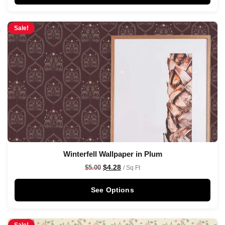
Sale!
Winterfell Wallpaper in Plum
$
4.28
$
5.00
/ Sq Ft
See Options