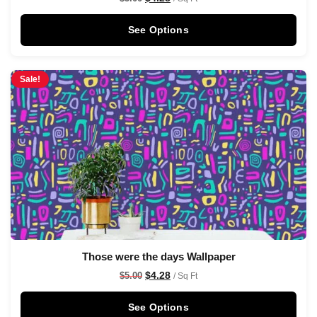
See Options
Sale!
Those were the days Wallpaper
$
4.28
$
5.00
/ Sq Ft
See Options