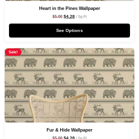
Heart in the Pines Wallpaper
$
4.28
$
5.00
/ Sq Ft
See Options
Sale!
Fur & Hide Wallpaper
$
4.28
$
5.00
/ Sq Ft