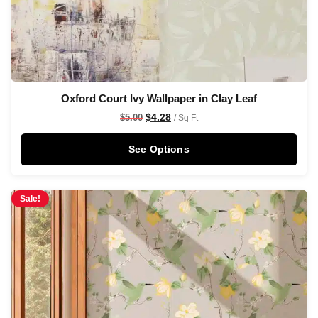
Oxford Court Ivy Wallpaper in Clay Leaf
$
4.28
$
5.00
/ Sq Ft
See Options
Sale!