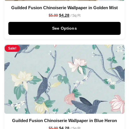
Guilded Fusion Chinoiserie Wallpaper in Golden Mist
$
4.28
$
5.00
/ Sq Ft
See Options
Sale!
Guilded Fusion Chinoiserie Wallpaper in Blue Heron
$
4.28
$
5.00
/ Sq Ft