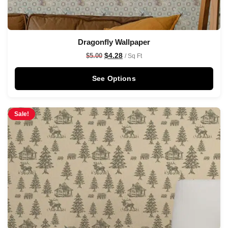
Dragonfly Wallpaper
$
4.28
$
5.00
/ Sq Ft
See Options
Sale!