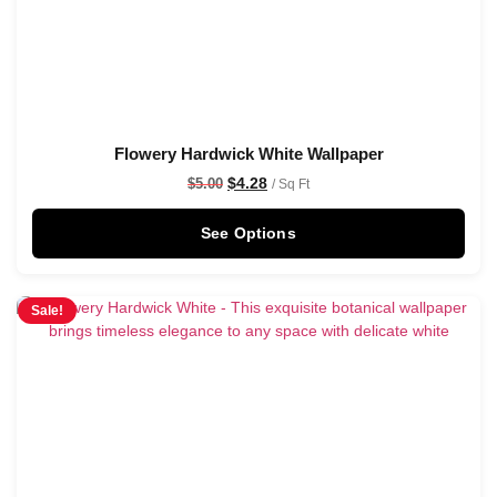
Flowery Hardwick White Wallpaper
$
4.28
$
5.00
/ Sq Ft
See Options
Sale!