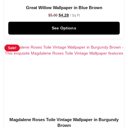
Great Willow Wallpaper in Blue Brown
$
4.28
$
5.00
/ Sq Ft
See Options
Sale!
Magdalene Roses Toile Vintage Wallpaper in Burgundy
Brown