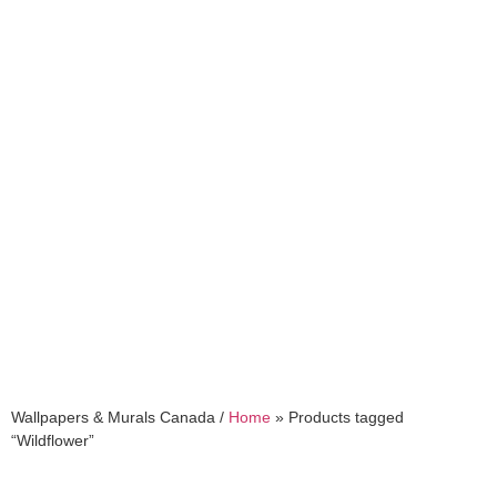
Wildflower
Wallpapers & Murals Canada /
Home
»
Products tagged
“Wildflower”