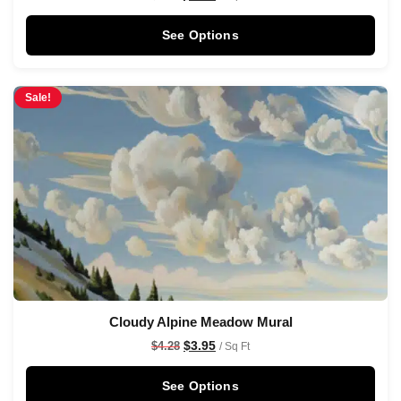
See Options
Sale!
Cloudy Alpine Meadow Mural
$
3.95
$
4.28
/ Sq Ft
See Options