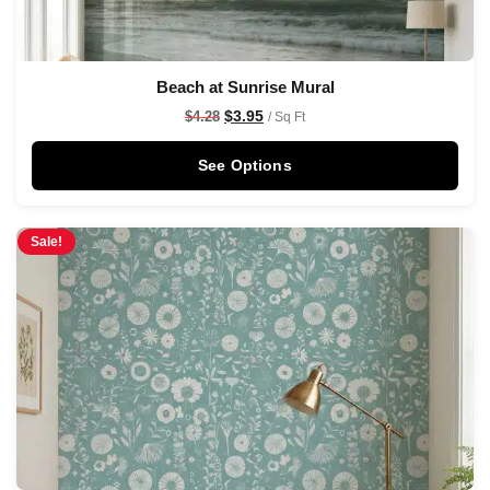
Beach at Sunrise Mural
$
3.95
$
4.28
/ Sq Ft
See Options
Sale!