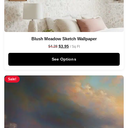
Blush Meadow Sketch Wallpaper
$
3.95
$
4.28
/ Sq Ft
See Options
Sale!