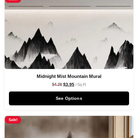
Midnight Mist Mountain Mural
$
3.95
$
4.28
/ Sq Ft
See Options
Sale!