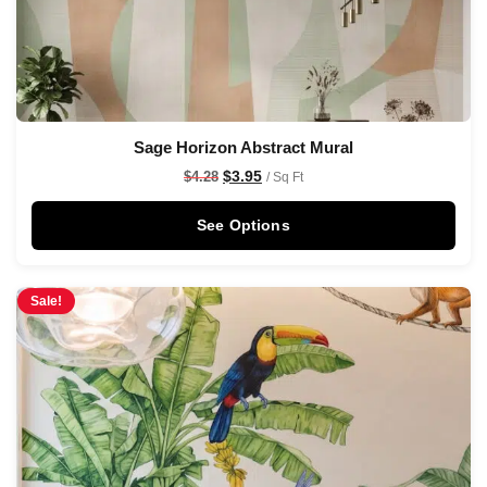
Sage Horizon Abstract Mural
$
3.95
$
4.28
/ Sq Ft
See Options
Sale!