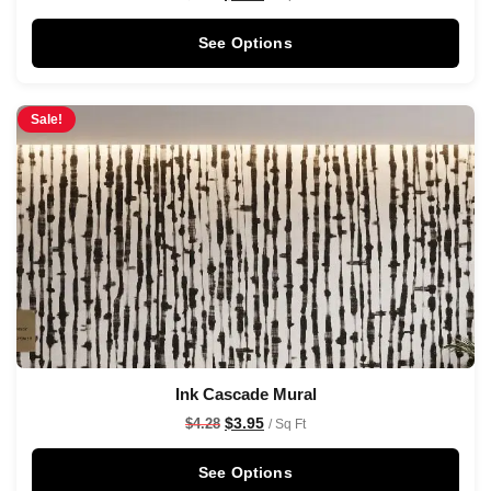
See Options
Sale!
Ink Cascade Mural
$
3.95
$
4.28
/ Sq Ft
See Options