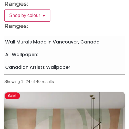
Ranges:
Shop by colour
▼
Ranges:
Wall Murals Made in Vancouver, Canada
All Wallpapers
Canadian Artists Wallpaper
Showing 1–24 of 40 results
Sale!