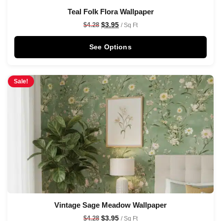
Teal Folk Flora Wallpaper
$
3.95
$
4.28
/ Sq Ft
See Options
Sale!
Vintage Sage Meadow Wallpaper
$
3.95
$
4.28
/ Sq Ft