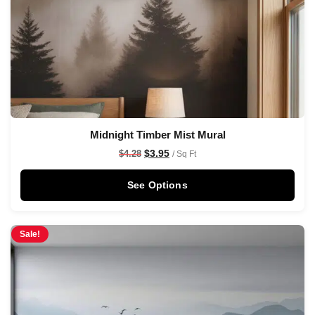
Midnight Timber Mist Mural
$
3.95
$
4.28
/ Sq Ft
See Options
Sale!