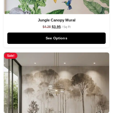
Jungle Canopy Mural
$
3.95
$
4.28
/ Sq Ft
See Options
Sale!