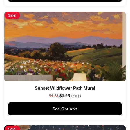
Sale!
Sunset Wildflower Path Mural
$
3.95
$
4.28
/ Sq Ft
See Options
Sale!