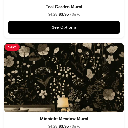
Teal Garden Mural
$
3.95
$
4.28
/ Sq Ft
See Options
Sale!
Midnight Meadow Mural
$
3.95
$
4.28
/ Sq Ft