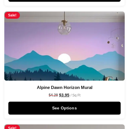
Sale!
Alpine Dawn Horizon Mural
$
3.95
$
4.28
/ Sq Ft
See Options
Sale!