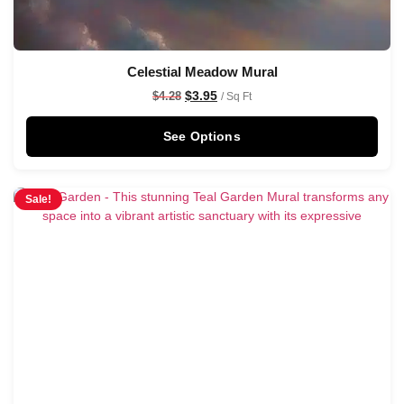
Celestial Meadow Mural
$
3.95
$
4.28
/ Sq Ft
See Options
Sale!