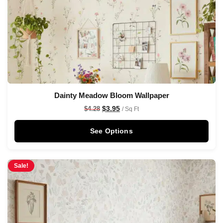
Dainty Meadow Bloom Wallpaper
$
3.95
$
4.28
/ Sq Ft
See Options
Sale!