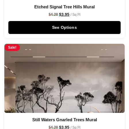
Etched Signal Tree Hills Mural
$
3.95
$
4.28
/ Sq Ft
See Options
Sale!
Still Waters Gnarled Trees Mural
$
3.95
$
4.28
/ Sq Ft