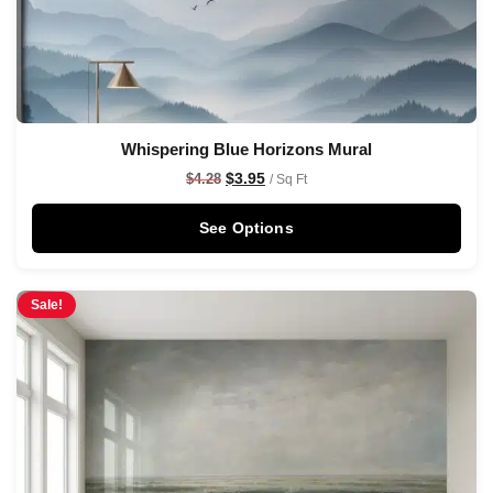
Whispering Blue Horizons Mural
$
3.95
$
4.28
/ Sq Ft
See Options
Sale!