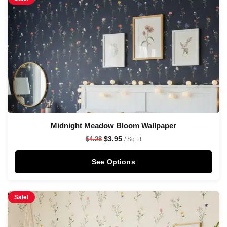
Midnight Meadow Bloom Wallpaper
$
3.95
$
4.28
/ Sq Ft
See Options
Sale!