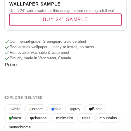
WALLPAPER SAMPLE
Get a 24" wide swatch of this design before ordering a full wall.
BUY 24" SAMPLE
Commercial-grade, Greenguard Gold certified
Peel & stick wallpaper — easy to install, no mess
Removable, washable & waterproof
Proudly made in Vancouver, Canada
Price:
EXPLORE RELATED
white
cream
blue
grey
Black
forest
charcoal
minimalist
trees
mountains
monochrome