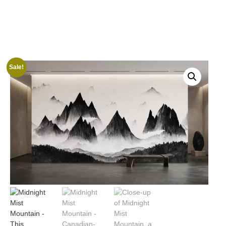
Sale!