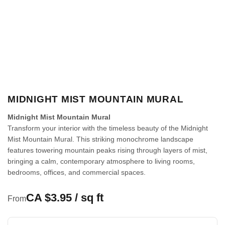
MIDNIGHT MIST MOUNTAIN MURAL
Midnight Mist Mountain Mural
Transform your interior with the timeless beauty of the Midnight
Mist Mountain Mural. This striking monochrome landscape
features towering mountain peaks rising through layers of mist,
bringing a calm, contemporary atmosphere to living rooms,
bedrooms, offices, and commercial spaces.
CA $3.95 / sq ft
From