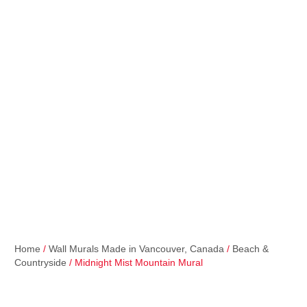
Home
/
Wall Murals Made in Vancouver, Canada
/
Beach &
Countryside
/ Midnight Mist Mountain Mural