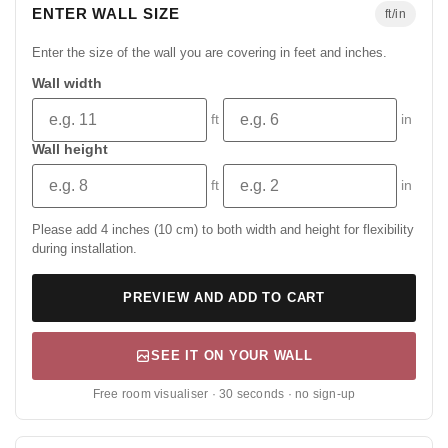
ENTER WALL SIZE
ft/in
Enter the size of the wall you are covering in feet and inches.
Wall width
ft
in
Wall height
ft
in
Please add 4 inches (10 cm) to both width and height for flexibility
during installation.
PREVIEW AND ADD TO CART
SEE IT ON YOUR WALL
Free room visualiser · 30 seconds · no sign-up