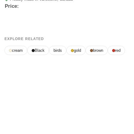
Price:
EXPLORE RELATED
cream
Black
birds
gold
brown
red