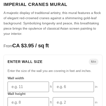
IMPERIAL CRANES MURAL
A majestic display of traditional artistry, this mural features a flock
of elegant red-crowned cranes against a shimmering gold-leaf
background. Symbolizing longevity and peace, this breathtaking
piece brings the opulence of classical Asian screen painting to
your interior.
CA $3.95 / sq ft
From
ENTER WALL SIZE
ft/in
Enter the size of the wall you are covering in feet and inches.
Wall width
ft
in
Wall height
ft
in