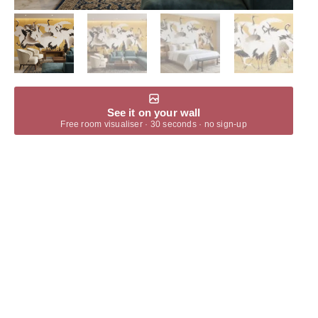
See it on your wall
Free room visualiser · 30 seconds · no sign-up