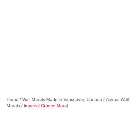
Home
/
Wall Murals Made in Vancouver, Canada
/
Animal Wall
Murals
/ Imperial Cranes Mural