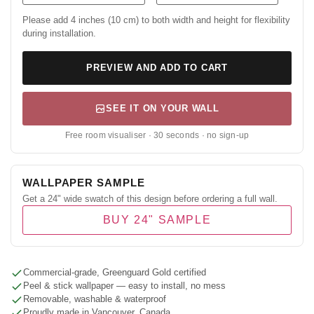
Please add 4 inches (10 cm) to both width and height for flexibility
during installation.
PREVIEW AND ADD TO CART
SEE IT ON YOUR WALL
Free room visualiser · 30 seconds · no sign-up
WALLPAPER SAMPLE
Get a 24" wide swatch of this design before ordering a full wall.
BUY 24" SAMPLE
Commercial-grade, Greenguard Gold certified
Peel & stick wallpaper — easy to install, no mess
Removable, washable & waterproof
Proudly made in Vancouver, Canada