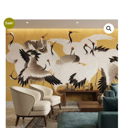
Sale!