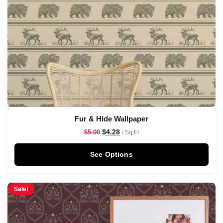
Fur & Hide Wallpaper
$
4.28
$
5.00
/ Sq Ft
See Options
Sale!