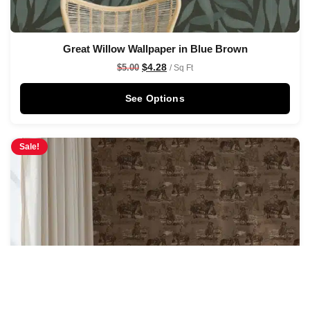
Great Willow Wallpaper in Blue Brown
$
4.28
$
5.00
/ Sq Ft
See Options
Sale!