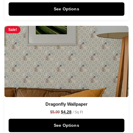
See Options
Sale!
Dragonfly Wallpaper
$
4.28
$
5.00
/ Sq Ft
See Options