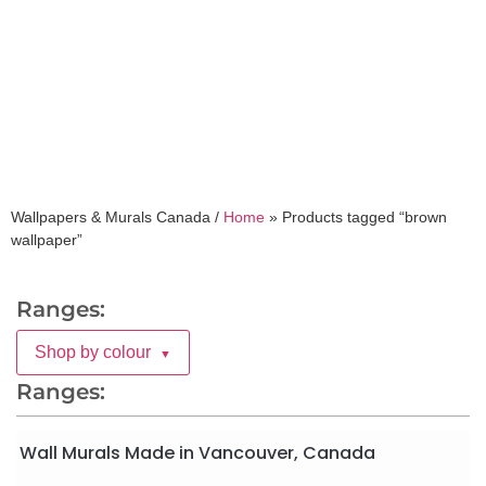
brown wallpaper
Wallpapers & Murals Canada /
Home
»
Products tagged “brown
wallpaper”
Ranges:
Shop by colour
▼
Ranges:
Wall Murals Made in Vancouver, Canada