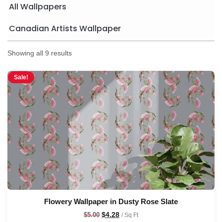
All Wallpapers
Canadian Artists Wallpaper
Showing all 9 results
Sale!
Flowery Wallpaper in Dusty Rose Slate
$
4.28
$
5.00
/ Sq Ft