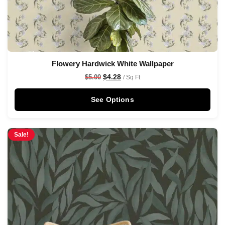
Flowery Hardwick White Wallpaper
$
4.28
$
5.00
/ Sq Ft
See Options
Sale!