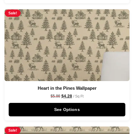
Sale!
Heart in the Pines Wallpaper
$
4.28
$
5.00
/ Sq Ft
See Options
Sale!