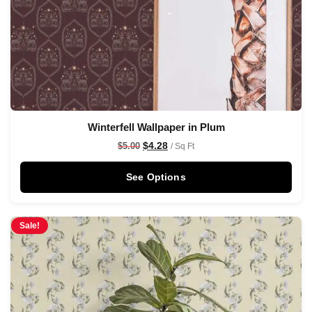
Winterfell Wallpaper in Plum
$
4.28
$
5.00
/ Sq Ft
See Options
Sale!