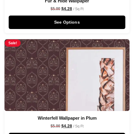
Fur & Hide Wallpaper
$
4.28
$
5.00
/ Sq Ft
See Options
Sale!
Winterfell Wallpaper in Plum
$
4.28
$
5.00
/ Sq Ft