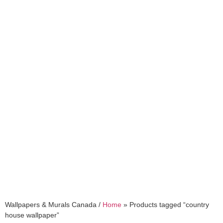
country house
wallpaper
Wallpapers & Murals Canada /
Home
»
Products tagged “country
house wallpaper”