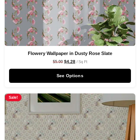
Flowery Wallpaper in Dusty Rose Slate
$
4.28
$
5.00
/ Sq Ft
See Options
Sale!