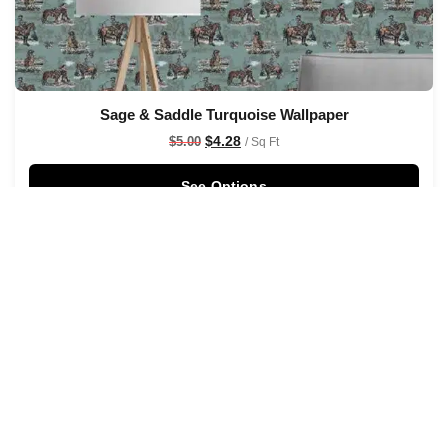
Sage & Saddle Turquoise Wallpaper
$
4.28
$
5.00
/ Sq Ft
See Options
Sale!