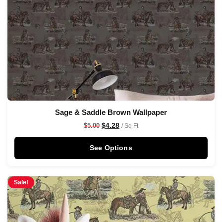
Sage & Saddle Brown Wallpaper
$
4.28
$
5.00
/ Sq Ft
See Options
Sale!