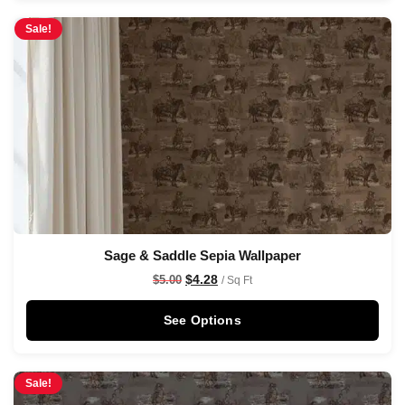
Sale!
Sage & Saddle Sepia Wallpaper
$
4.28
$
5.00
/ Sq Ft
See Options
Sale!