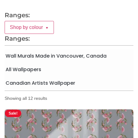
Ranges:
Shop by colour
▼
Ranges:
Wall Murals Made in Vancouver, Canada
All Wallpapers
Canadian Artists Wallpaper
Showing all 12 results
Sale!