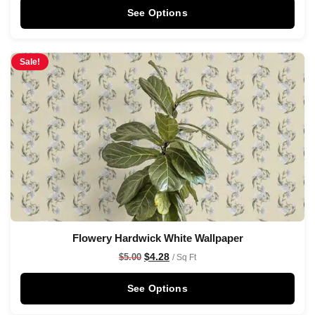
See Options
Sale!
Flowery Hardwick White Wallpaper
$
4.28
$
5.00
/ Sq Ft
See Options