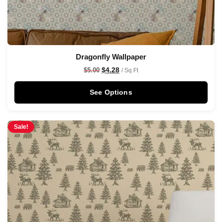
Dragonfly Wallpaper
$
4.28
$
5.00
/ Sq Ft
See Options
Sale!