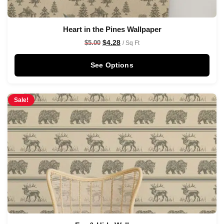
Heart in the Pines Wallpaper
$
4.28
$
5.00
/ Sq Ft
See Options
Sale!