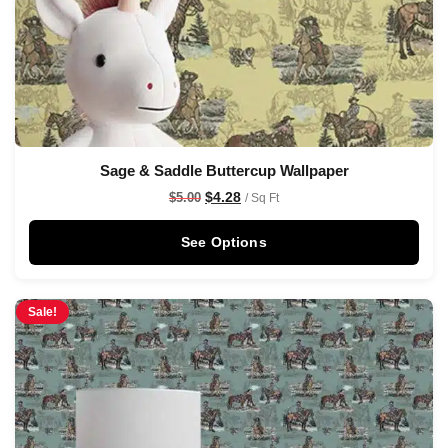
Sage & Saddle Buttercup Wallpaper
$
4.28
$
5.00
/ Sq Ft
See Options
Sale!