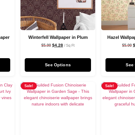
paper
Winterfell Wallpaper in Plum
Hazel Wallpa
$
4.28
$
5.00
$
5.00
/ Sq Ft
See Options
See
Sale!
Sale!