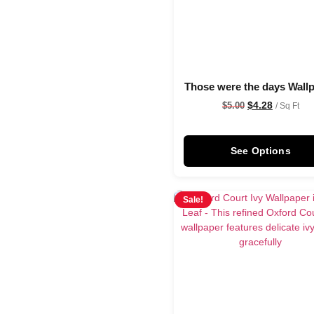
Those were the days Wall
$
4.28
$
5.00
/ Sq Ft
See Options
Sale!