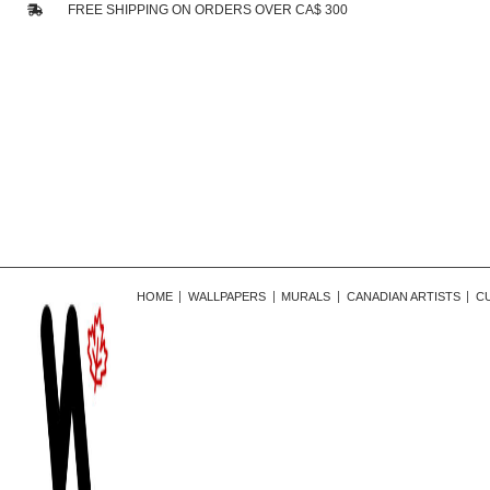
FREE SHIPPING ON ORDERS OVER CA$ 300
HOME
WALLPAPERS
MURALS
CANADIAN ARTISTS
C