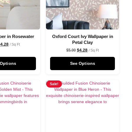
per in Rosewater
Oxford Court Ivy Wallpaper in
Petal Clay
$
4.28
/ Sq Ft
$
4.28
$
5.00
/ Sq Ft
 Options
See Options
Sale!