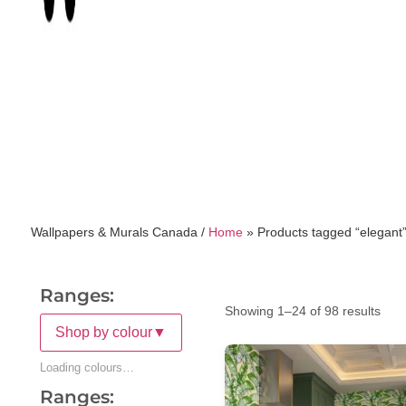
Wallpapers & Murals Canada /
Home
»
Products tagged “elegant
Ranges:
Showing 1–24 of 98 results
Shop by colour
▼
Loading colours…
Ranges: