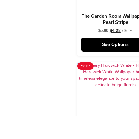
The Garden Room Wallpap
Pearl Stripe
$
4.28
$
5.00
/ Sq Ft
See Options
Sale!