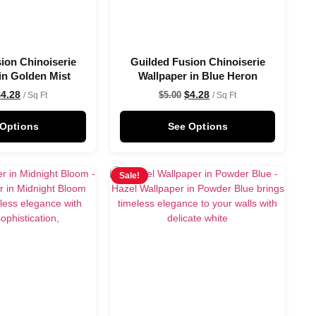
ion Chinoiserie
Guilded Fusion Chinoiserie
in Golden Mist
Wallpaper in Blue Heron
$
4.28
$
4.28
$
5.00
/ Sq Ft
/ Sq Ft
 Options
See Options
Sale!