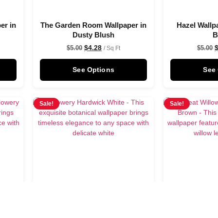
er in
The Garden Room Wallpaper in
Hazel Wallp
Dusty Blush
B
$
4.28
$
5.00
$
5.00
/ Sq Ft
See Options
See
Sale!
Sale!