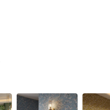
elegant
”