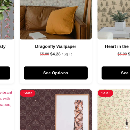
sty
Dragonfly Wallpaper
Heart in the
$
4.28
$
5.00
$
5.00
/ Sq Ft
See Options
See
Sale!
Sale!