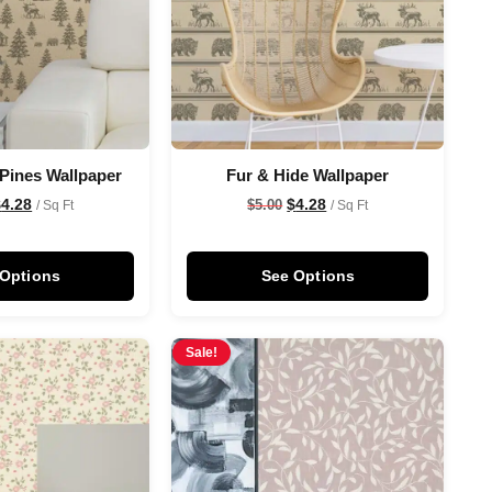
 Pines Wallpaper
Fur & Hide Wallpaper
$
4.28
$
4.28
$
5.00
/ Sq Ft
/ Sq Ft
 Options
See Options
Sale!