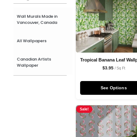
Wall Murals Made in
Vancouver, Canada
All Wallpapers
Canadian Artists
Tropical Banana Leaf Wall
Wallpaper
$
3.95
/ Sq Ft
See Options
Sale!