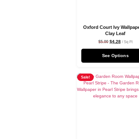
Oxford Court Ivy Wallpape
Clay Leaf
$
4.28
$
5.00
/ Sq Ft
See Options
Sale!