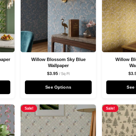
paper
Willow Blossom Sky Blue
Willow B
Wallpaper
Wa
$
3.95
$
3.
/ Sq Ft
See Options
See
Sale!
Sale!