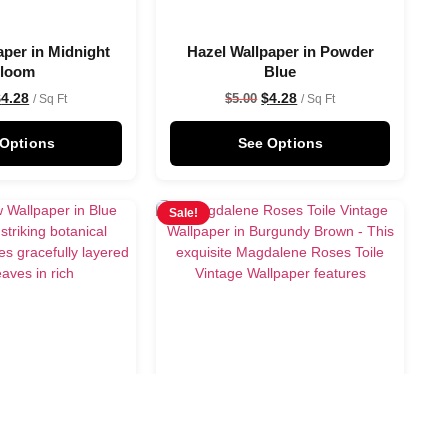
aper in Midnight
Hazel Wallpaper in Powder
loom
Blue
$
4.28
$
4.28
$
5.00
/ Sq Ft
/ Sq Ft
 Options
See Options
Sale!