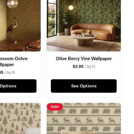
lossom Ochre
Olive Berry Vine Wallpaper
llpaper
$
3.95
/ Sq Ft
95
/ Sq Ft
 Options
See Options
Sale!