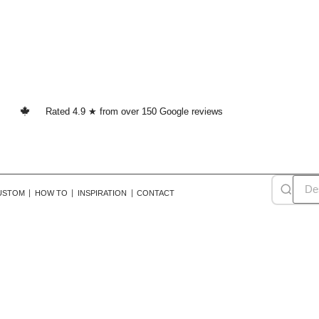
Rated 4.9 ★ from over 150 Google reviews
USTOM
HOW TO
INSPIRATION
CONTACT