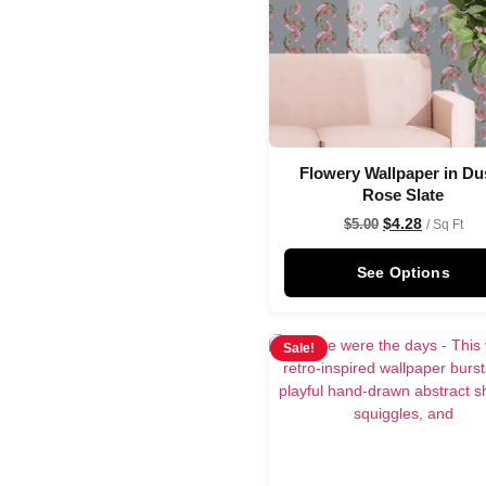
Flowery Wallpaper in Du
Rose Slate
$
4.28
$
5.00
/ Sq Ft
See Options
Sale!