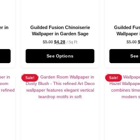
r in
Guilded Fusion Chinoiserie
Guilded Fus
Wallpaper in Garden Sage
Wallpaper 
$
4.28
$
5.00
$
5.00
/ Sq Ft
See Options
See
Sale!
Sale!