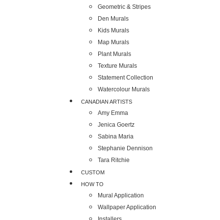
Geometric & Stripes
Den Murals
Kids Murals
Map Murals
Plant Murals
Texture Murals
Statement Collection
Watercolour Murals
CANADIAN ARTISTS
Amy Emma
Jenica Goertz
Sabina Maria
Stephanie Dennison
Tara Ritchie
CUSTOM
HOW TO
Mural Application
Wallpaper Application
Installers