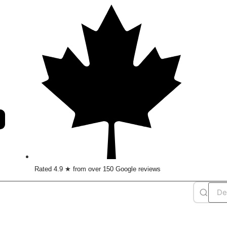
Rated 4.9 ★ from over 150 Google reviews