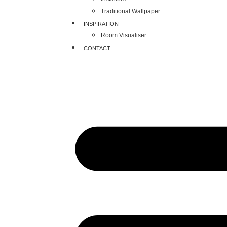
Traditional Wallpaper
INSPIRATION
Room Visualiser
CONTACT