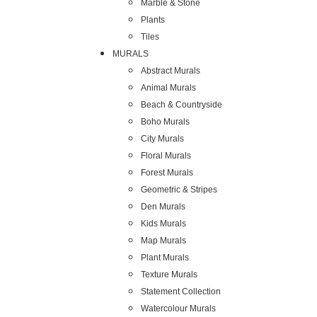
Marble & Stone
Plants
Tiles
MURALS
Abstract Murals
Animal Murals
Beach & Countryside
Boho Murals
City Murals
Floral Murals
Forest Murals
Geometric & Stripes
Den Murals
Kids Murals
Map Murals
Plant Murals
Texture Murals
Statement Collection
Watercolour Murals