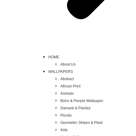
HOME
About Us
WALLPAPERS
Abstract
African Print
Animals
Boho & People Wallpaper
Damask & Paisley
Florals
Geometric Stripes & Plaid
Kids