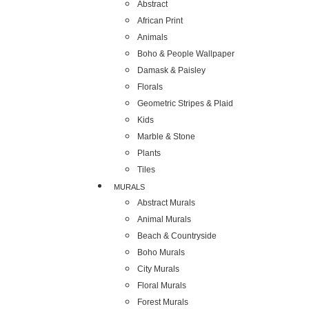
Abstract
African Print
Animals
Boho & People Wallpaper
Damask & Paisley
Florals
Geometric Stripes & Plaid
Kids
Marble & Stone
Plants
Tiles
MURALS
Abstract Murals
Animal Murals
Beach & Countryside
Boho Murals
City Murals
Floral Murals
Forest Murals