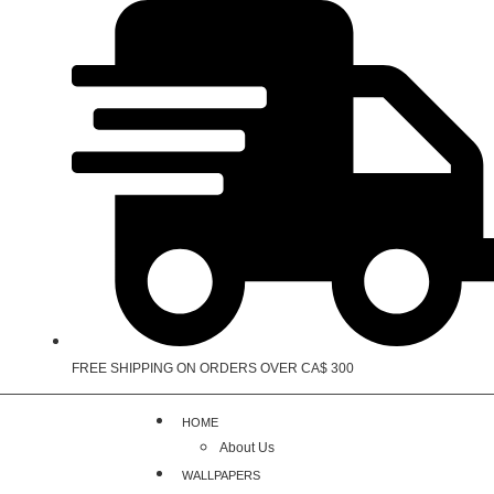
FREE SHIPPING ON ORDERS OVER CA$ 300
HOME
About Us
WALLPAPERS