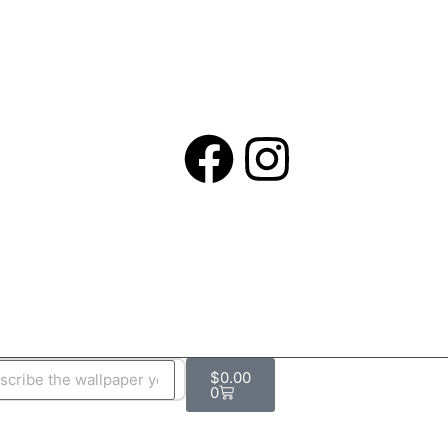
$
0.00
0