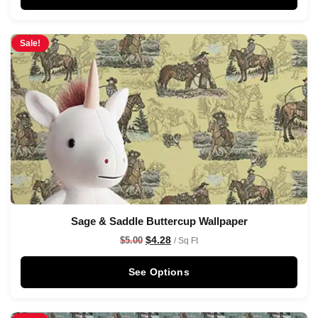
Sale!
Sage & Saddle Buttercup Wallpaper
$
4.28
$
5.00
/ Sq Ft
See Options