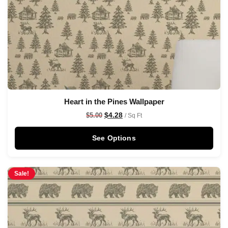
Heart in the Pines Wallpaper
$
4.28
$
5.00
/ Sq Ft
See Options
Sale!