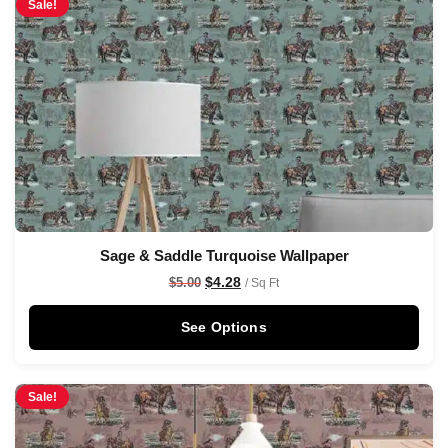
Sale!
Sage & Saddle Turquoise Wallpaper
$
4.28
$
5.00
/ Sq Ft
See Options
Sale!