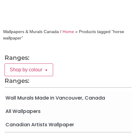
Wallpapers & Murals Canada /
Home
»
Products tagged “horse
wallpaper”
Ranges:
Shop by colour
▼
Ranges:
Wall Murals Made in Vancouver, Canada
All Wallpapers
Canadian Artists Wallpaper