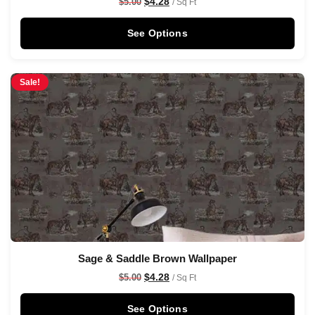
$
4.28
$
5.00
/ Sq Ft
See Options
Sale!
Sage & Saddle Brown Wallpaper
$
4.28
$
5.00
/ Sq Ft
See Options