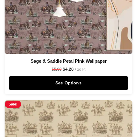
Sage & Saddle Petal Pink Wallpaper
$
4.28
$
5.00
/ Sq Ft
See Options
Sale!