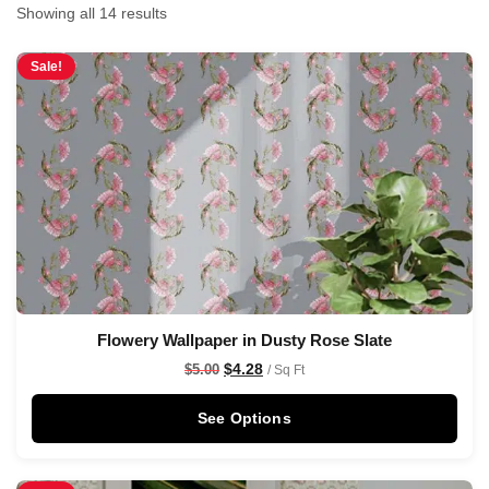
Showing all 14 results
Sale!
Flowery Wallpaper in Dusty Rose Slate
$
4.28
$
5.00
/ Sq Ft
See Options