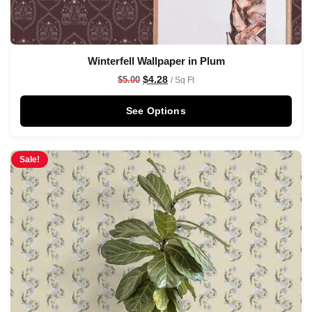
Winterfell Wallpaper in Plum
$
4.28
$
5.00
/ Sq Ft
See Options
Sale!