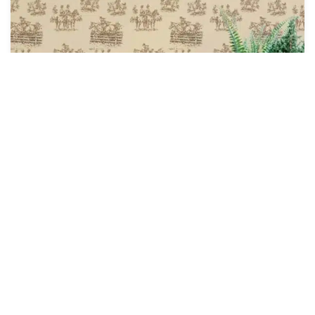
Astride at Dawn Wallpaper
$
4.28
$
5.00
/ Sq Ft
See Options
Sale!