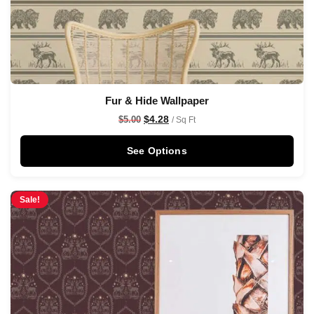
Fur & Hide Wallpaper
$
4.28
$
5.00
/ Sq Ft
See Options
Sale!