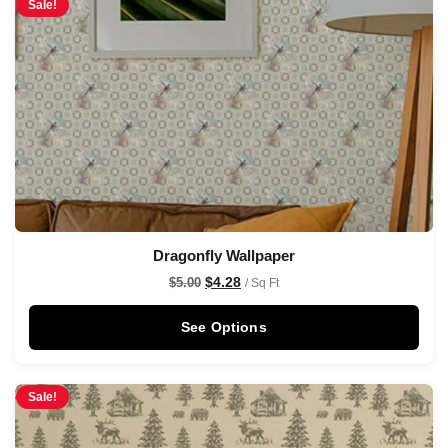
Sale!
Dragonfly Wallpaper
$
4.28
$
5.00
/ Sq Ft
See Options
Sale!