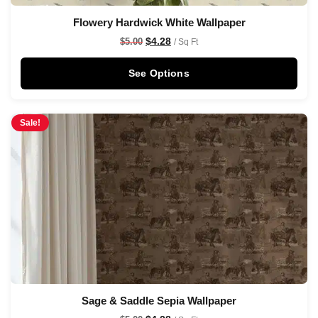
Flowery Hardwick White Wallpaper
$
4.28
$
5.00
/ Sq Ft
See Options
Sale!
Sage & Saddle Sepia Wallpaper