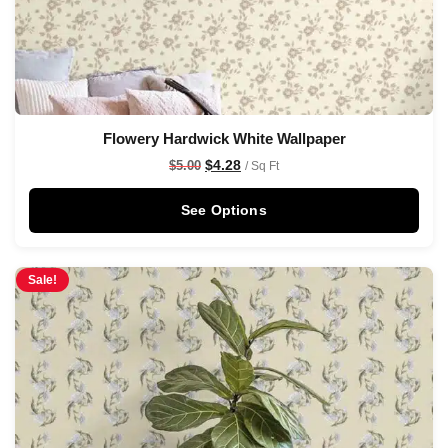
Flowery Hardwick White Wallpaper
$
4.28
$
5.00
/ Sq Ft
See Options
Sale!