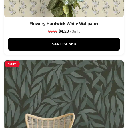
Flowery Hardwick White Wallpaper
$
4.28
$
5.00
/ Sq Ft
See Options
Sale!