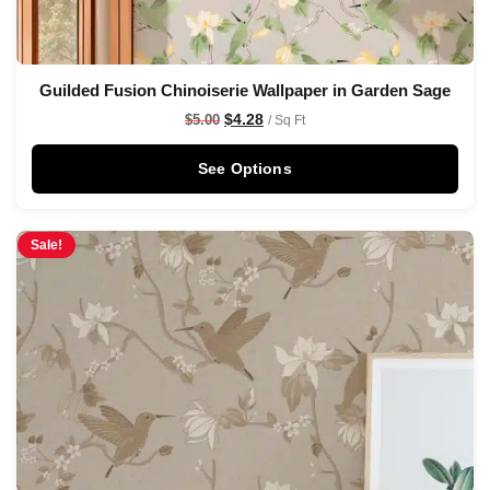
Guilded Fusion Chinoiserie Wallpaper in Garden Sage
$
4.28
$
5.00
/ Sq Ft
See Options
Sale!