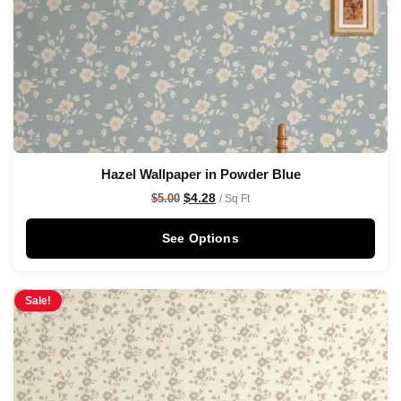
Hazel Wallpaper in Powder Blue
$
4.28
$
5.00
/ Sq Ft
See Options
Sale!