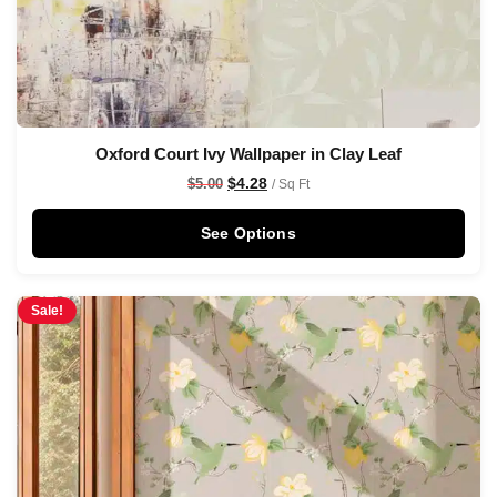
Oxford Court Ivy Wallpaper in Clay Leaf
$
4.28
$
5.00
/ Sq Ft
See Options
Sale!