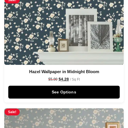
Sale!
Hazel Wallpaper in Midnight Bloom
$
4.28
$
5.00
/ Sq Ft
See Options
Sale!