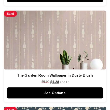
Sale!
The Garden Room Wallpaper in Dusty Blush
$
4.28
$
5.00
/ Sq Ft
See Options