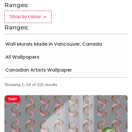
Ranges:
Shop by colour
▼
Ranges:
Wall Murals Made in Vancouver, Canada
All Wallpapers
Canadian Artists Wallpaper
Showing 1–24 of 115 results
Sale!