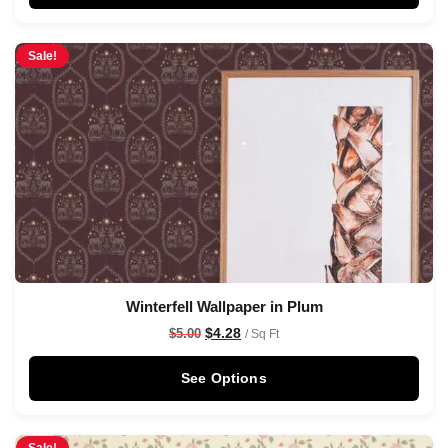
Sale!
Winterfell Wallpaper in Plum
$
4.28
$
5.00
/ Sq Ft
See Options