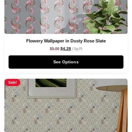
Flowery Wallpaper in Dusty Rose Slate
$
4.28
$
5.00
/ Sq Ft
See Options
Sale!