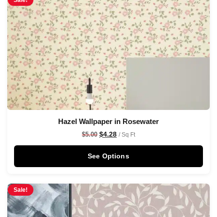
Sale!
Hazel Wallpaper in Rosewater
$
4.28
$
5.00
/ Sq Ft
See Options
Sale!