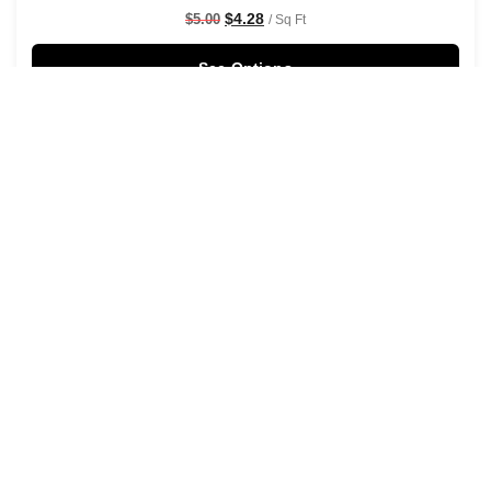
$
4.28
$
5.00
/ Sq Ft
See Options
Sale!
Rustic Watercolour Leaf Branches Wallpaper Black
$
4.28
$
5.00
/ Sq Ft