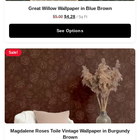
Great Willow Wallpaper in Blue Brown
$
4.28
$
5.00
/ Sq Ft
See Options
Sale!
Magdalene Roses Toile Vintage Wallpaper in Burgundy
Brown