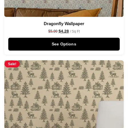
Dragonfly Wallpaper
$
4.28
$
5.00
/ Sq Ft
See Options
Sale!