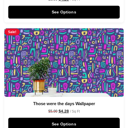
See Options
Sale!
Those were the days Wallpaper
$
4.28
$
5.00
/ Sq Ft
See Options