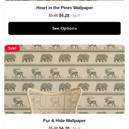
Heart in the Pines Wallpaper
$
4.28
$
5.00
/ Sq Ft
See Options
Sale!
Fur & Hide Wallpaper
$
4.28
$
5.00
/ Sq Ft