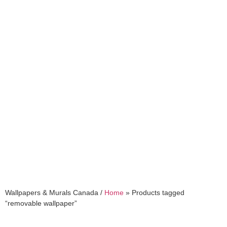
removable wallpaper
Wallpapers & Murals Canada /
Home
»
Products tagged
“removable wallpaper”