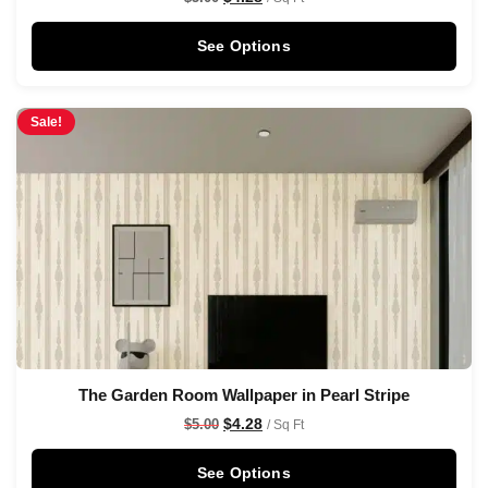
See Options
Sale!
The Garden Room Wallpaper in Pearl Stripe
$
4.28
$
5.00
/ Sq Ft
See Options