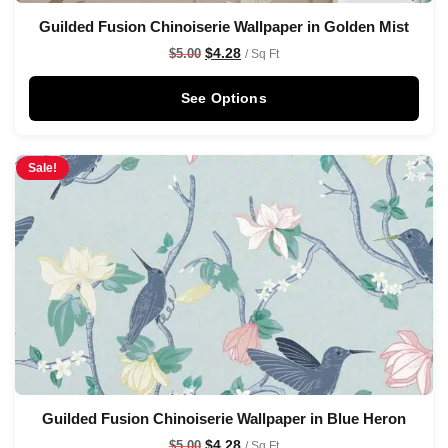
Guilded Fusion Chinoiserie Wallpaper in Golden Mist
$
4.28
$
5.00
/ Sq Ft
See Options
Sale!
Guilded Fusion Chinoiserie Wallpaper in Blue Heron
$
4.28
$
5.00
/ Sq Ft