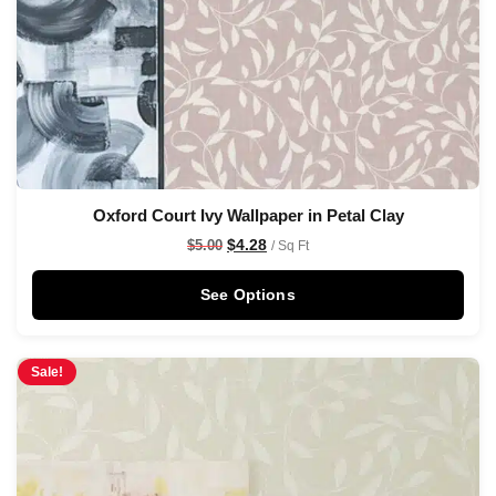
Oxford Court Ivy Wallpaper in Petal Clay
$
4.28
$
5.00
/ Sq Ft
See Options
Sale!