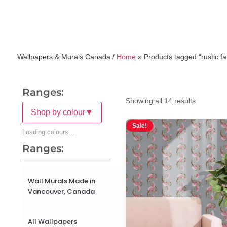
Wallpapers & Murals Canada /
Home
»
Products tagged “rustic f
Ranges:
Showing all 14 results
Shop by colour
▼
Sale!
Loading colours…
Ranges:
Wall Murals Made in
Vancouver, Canada
All Wallpapers