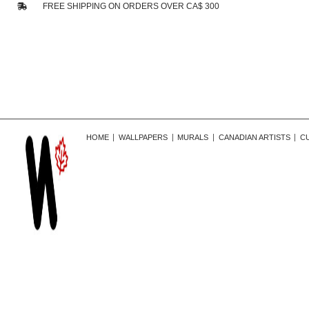
FREE SHIPPING ON ORDERS OVER CA$ 300
HOME
WALLPAPERS
MURALS
CANADIAN ARTISTS
C
r