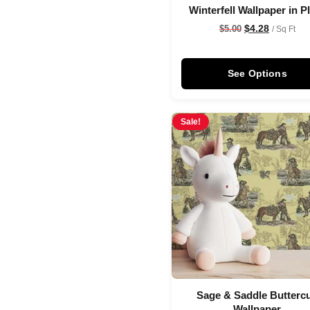
Winterfell Wallpaper in 
$
4.28
$
5.00
/ Sq Ft
See Options
Sale!
Sage & Saddle Butterc
Wallpaper