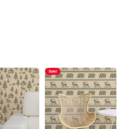
Sale!