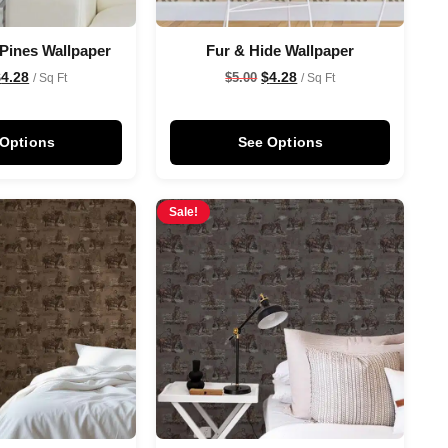
 Pines Wallpaper
Fur & Hide Wallpaper
$
4.28
$
4.28
$
5.00
/ Sq Ft
/ Sq Ft
 Options
See Options
Sale!