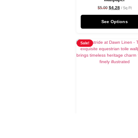
$
4.28
$
5.00
/ Sq Ft
See Options
Sale!
Astride at Dawn Line
Wallpaper
$
4.28
$
5.00
/ Sq Ft