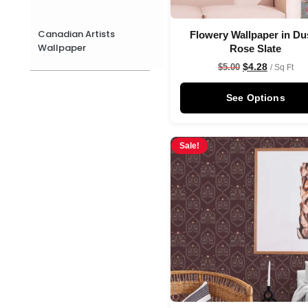
Canadian Artists
Flowery Wallpaper in Du
Wallpaper
Rose Slate
$
4.28
$
5.00
/ Sq Ft
See Options
Sale!