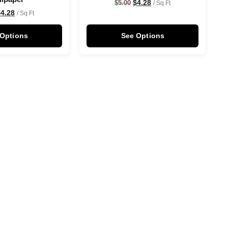
$
4.28
$
5.00
/ Sq Ft
$
4.28
/ Sq Ft
 Options
See Options