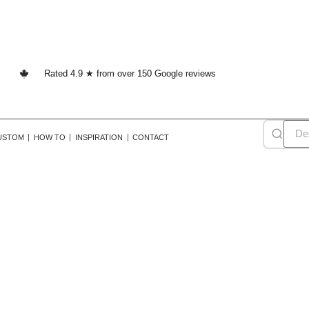
Rated 4.9 ★ from over 150 Google reviews
USTOM
HOW TO
INSPIRATION
CONTACT
ustic farmhouse wallpap