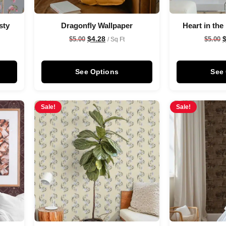
sty
Dragonfly Wallpaper
Heart in the
$
4.28
$
5.00
$
5.00
/ Sq Ft
See Options
See
Sale!
Sale!