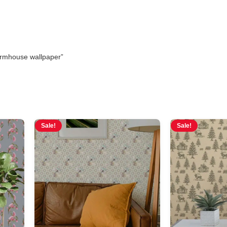
armhouse wallpaper”
Sale!
Sale!