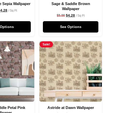
e Sepia Wallpaper
Sage & Saddle Brown
Wallpaper
$
4.28
/ Sq Ft
$
4.28
$
5.00
/ Sq Ft
 Options
See Options
Sale!
dle Petal Pink
Astride at Dawn Wallpaper
llpaper