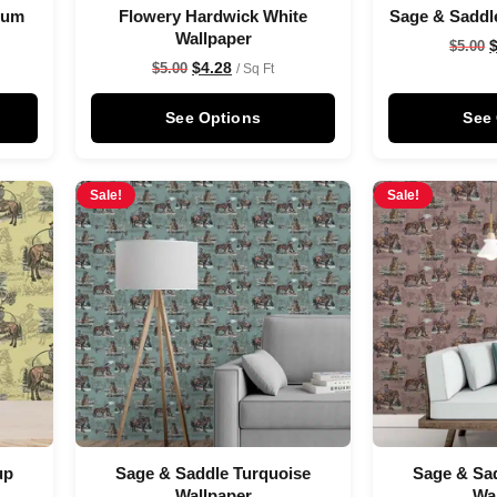
Plum
Flowery Hardwick White
Sage & Saddl
Wallpaper
$
5.00
$
4.28
$
5.00
/ Sq Ft
See Options
See
Sale!
Sale!
up
Sage & Saddle Turquoise
Sage & Sad
Wallpaper
Wa