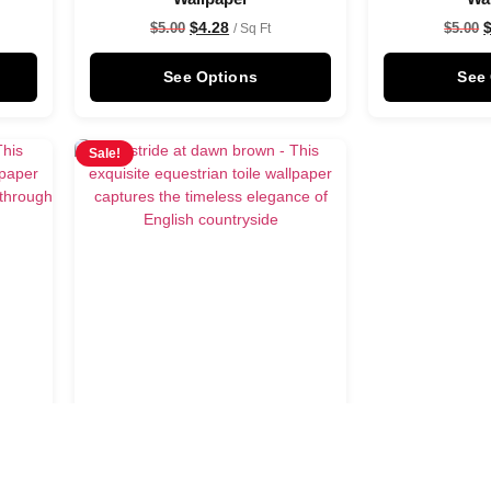
$
4.28
$
5.00
$
5.00
/ Sq Ft
See Options
See
Sale!
n
Astride at dawn brown
Wallpaper
$
4.28
$
5.00
/ Sq Ft