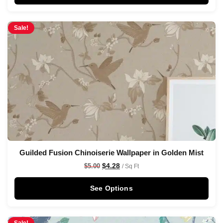
Sale!
Guilded Fusion Chinoiserie Wallpaper in Golden Mist
$
4.28
$
5.00
/ Sq Ft
See Options