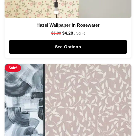
Hazel Wallpaper in Rosewater
$
4.28
$
5.00
/ Sq Ft
See Options
Sale!