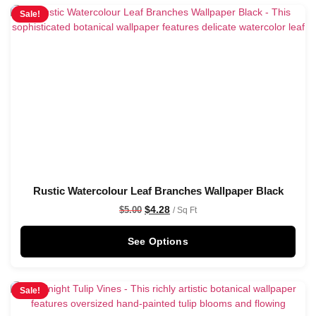
Sale!
Rustic Watercolour Leaf Branches Wallpaper Black
$
4.28
$
5.00
/ Sq Ft
See Options
Sale!