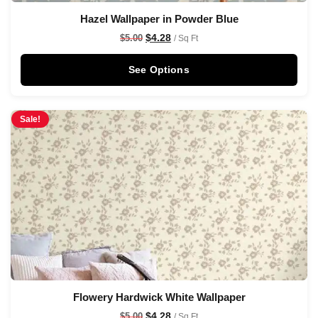
Hazel Wallpaper in Powder Blue
$
4.28
$
5.00
/ Sq Ft
See Options
Sale!
Flowery Hardwick White Wallpaper
$
4.28
$
5.00
/ Sq Ft