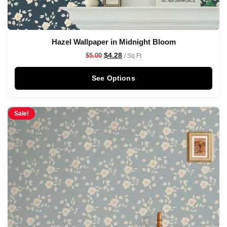
Hazel Wallpaper in Midnight Bloom
$
4.28
$
5.00
/ Sq Ft
See Options
Sale!