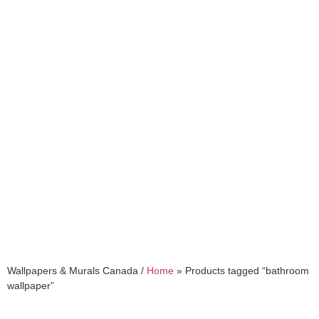
bathroom wallpaper
Wallpapers & Murals Canada /
Home
»
Products tagged “bathroom
wallpaper”