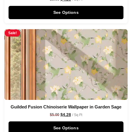
See Options
Sale!
Guilded Fusion Chinoiserie Wallpaper in Garden Sage
$
4.28
$
5.00
/ Sq Ft
See Options