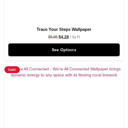
Trace Your Steps Wallpaper
$
4.28
$
5.00
/ Sq Ft
See Options
Sale!