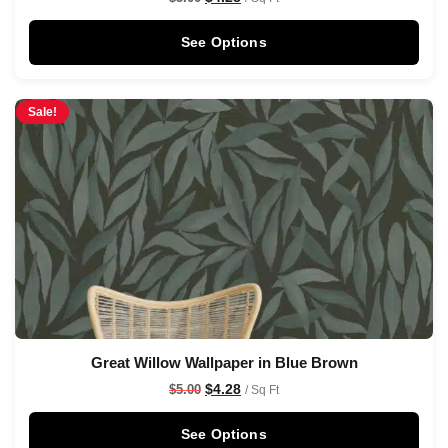
See Options
Sale!
Great Willow Wallpaper in Blue Brown
$
4.28
$
5.00
/ Sq Ft
See Options