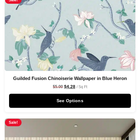
Sale!
Guilded Fusion Chinoiserie Wallpaper in Blue Heron
$
4.28
$
5.00
/ Sq Ft
See Options
Sale!