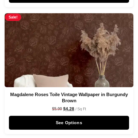
Sale!
Magdalene Roses Toile Vintage Wallpaper in Burgundy
Brown
$
4.28
$
5.00
/ Sq Ft
See Options