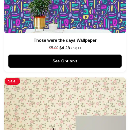
Those were the days Wallpaper
$
4.28
$
5.00
/ Sq Ft
See Options
Sale!