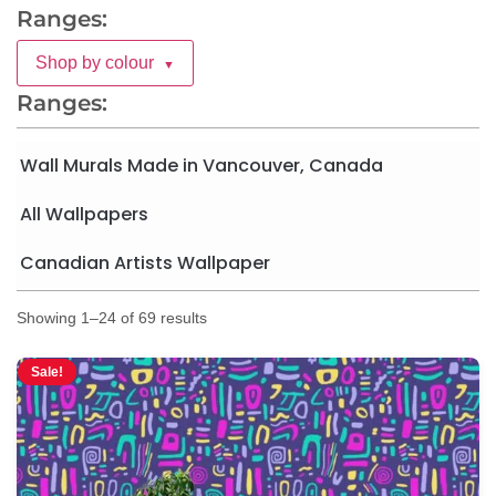
Ranges:
Shop by colour
▼
Ranges:
Wall Murals Made in Vancouver, Canada
All Wallpapers
Canadian Artists Wallpaper
Showing 1–24 of 69 results
Sale!