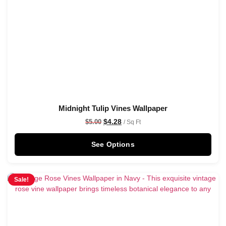
Midnight Tulip Vines Wallpaper
$
4.28
$
5.00
/ Sq Ft
See Options
Sale!