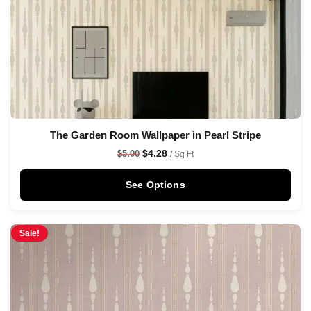
The Garden Room Wallpaper in Pearl Stripe
$
4.28
$
5.00
/ Sq Ft
See Options
Sale!