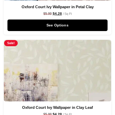
Oxford Court Ivy Wallpaper in Petal Clay
$
4.28
$
5.00
/ Sq Ft
See Options
Sale!
Oxford Court Ivy Wallpaper in Clay Leaf
$
4.28
$
5.00
/ Sq Ft