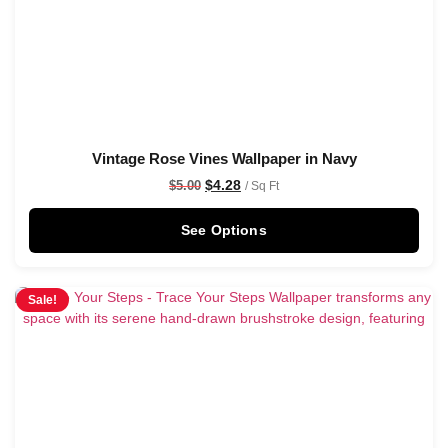
Vintage Rose Vines Wallpaper in Navy
$
4.28
$
5.00
/ Sq Ft
See Options
Sale!