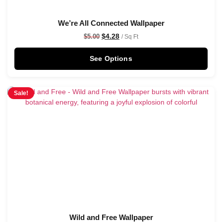
We’re All Connected Wallpaper
$
4.28
$
5.00
/ Sq Ft
See Options
Sale!
Wild and Free Wallpaper