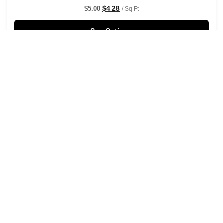
$
4.28
$
5.00
/ Sq Ft
See Options
Sale!
Shaken Not Stirred Wallpaper
$
4.28
$
5.00
/ Sq Ft