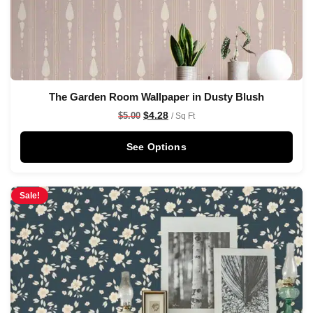
The Garden Room Wallpaper in Dusty Blush
$
4.28
$
5.00
/ Sq Ft
See Options
Sale!