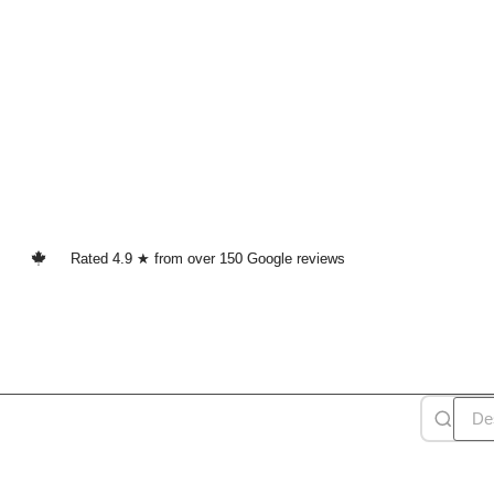
Rated 4.9 ★ from over 150 Google reviews