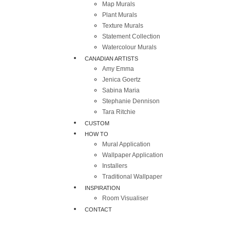
Map Murals
Plant Murals
Texture Murals
Statement Collection
Watercolour Murals
CANADIAN ARTISTS
Amy Emma
Jenica Goertz
Sabina Maria
Stephanie Dennison
Tara Ritchie
CUSTOM
HOW TO
Mural Application
Wallpaper Application
Installers
Traditional Wallpaper
INSPIRATION
Room Visualiser
CONTACT