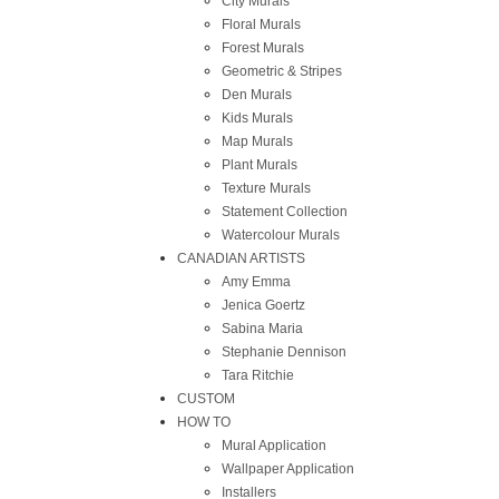
City Murals
Floral Murals
Forest Murals
Geometric & Stripes
Den Murals
Kids Murals
Map Murals
Plant Murals
Texture Murals
Statement Collection
Watercolour Murals
CANADIAN ARTISTS
Amy Emma
Jenica Goertz
Sabina Maria
Stephanie Dennison
Tara Ritchie
CUSTOM
HOW TO
Mural Application
Wallpaper Application
Installers