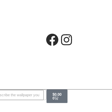
$
0.00
0