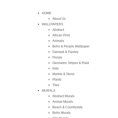
HOME
About Us
WALLPAPERS
Abstract
African Print
Animals
Boho & People Wallpaper
Damask & Paisley
Florals
Geometric Stripes & Plaid
Kids
Marble & Stone
Plants
Tiles
MURALS
Abstract Murals
Animal Murals
Beach & Countryside
Boho Murals