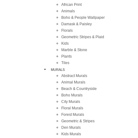
African Print
Animals
Boho & People Wallpaper
Damask & Paisley
Florals
Geometric Stripes & Plaid
Kids
Marble & Stone
Plants
Tiles
MURALS
Abstract Murals
Animal Murals
Beach & Countryside
Boho Murals
City Murals
Floral Murals
Forest Murals
Geometric & Stripes
Den Murals
Kids Murals