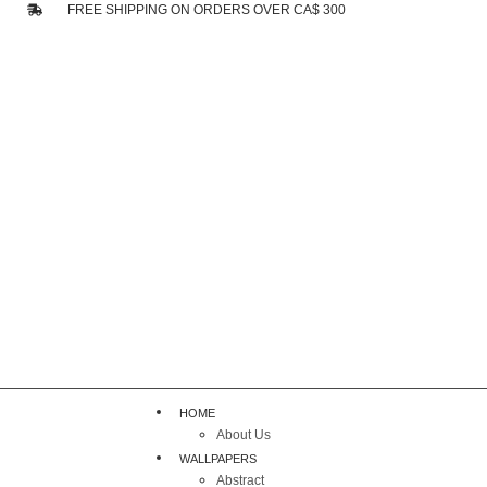
FREE SHIPPING ON ORDERS OVER CA$ 300
HOME
About Us
WALLPAPERS
Abstract