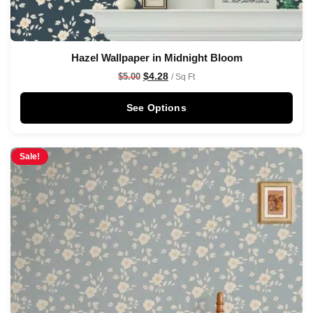
Hazel Wallpaper in Midnight Bloom
$
4.28
$
5.00
/ Sq Ft
See Options
Sale!