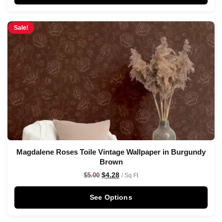
Sale!
Magdalene Roses Toile Vintage Wallpaper in Burgundy
Brown
$
4.28
$
5.00
/ Sq Ft
See Options