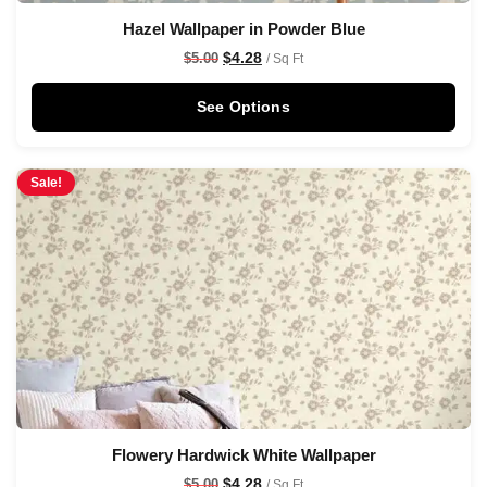
Hazel Wallpaper in Powder Blue
$
4.28
$
5.00
/ Sq Ft
See Options
Sale!
Flowery Hardwick White Wallpaper
$
4.28
$
5.00
/ Sq Ft