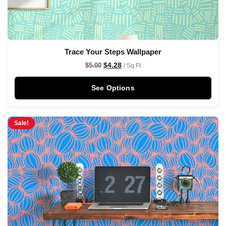
Trace Your Steps Wallpaper
$
4.28
$
5.00
/ Sq Ft
See Options
Sale!