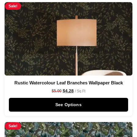
Sale!
Rustic Watercolour Leaf Branches Wallpaper Black
$
4.28
$
5.00
/ Sq Ft
See Options
Sale!