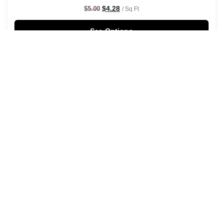
$
4.28
$
5.00
/ Sq Ft
See Options
Sale!
Shaken Not Stirred Wallpaper
$
4.28
$
5.00
/ Sq Ft