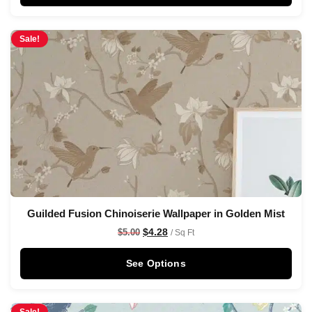
Sale!
Guilded Fusion Chinoiserie Wallpaper in Golden Mist
$
4.28
$
5.00
/ Sq Ft
See Options