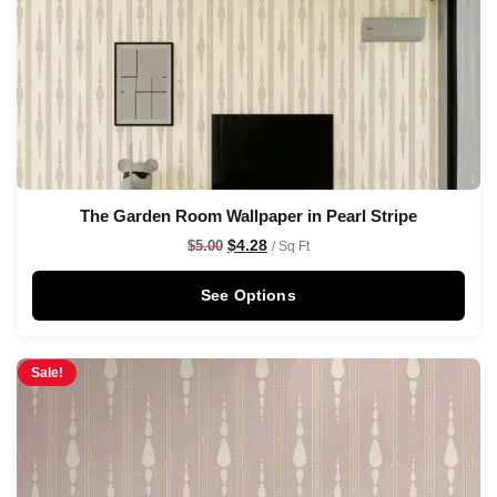
The Garden Room Wallpaper in Pearl Stripe
$
4.28
$
5.00
/ Sq Ft
See Options
Sale!