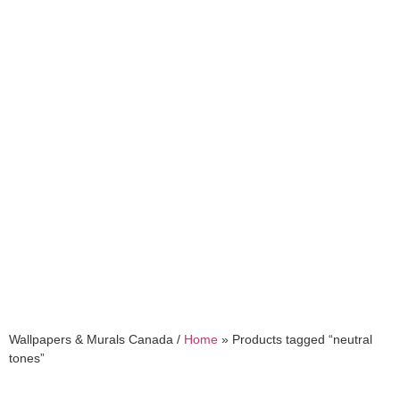
neutral tones
Wallpapers & Murals Canada /
Home
»
Products tagged “neutral
tones”