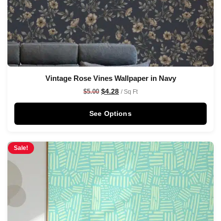
Vintage Rose Vines Wallpaper in Navy
$
4.28
$
5.00
/ Sq Ft
See Options
Sale!