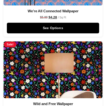
We’re All Connected Wallpaper
$
4.28
$
5.00
/ Sq Ft
See Options
Sale!
Wild and Free Wallpaper