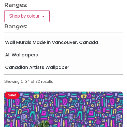
Ranges:
Shop by colour
▼
Ranges:
Wall Murals Made in Vancouver, Canada
All Wallpapers
Canadian Artists Wallpaper
Showing 1–24 of 72 results
Sale!