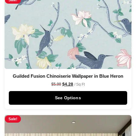
Sale!
Guilded Fusion Chinoiserie Wallpaper in Blue Heron
$
4.28
$
5.00
/ Sq Ft
See Options
Sale!