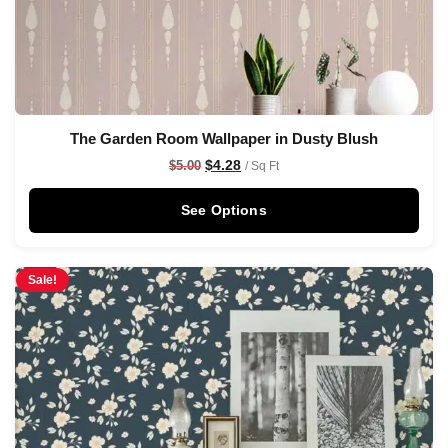
The Garden Room Wallpaper in Dusty Blush
$
4.28
$
5.00
/ Sq Ft
See Options
Sale!