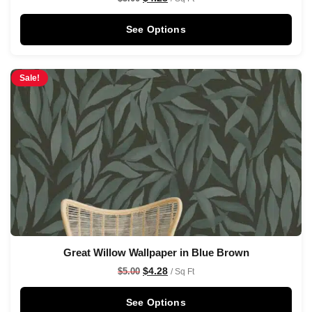
See Options
Sale!
Great Willow Wallpaper in Blue Brown
$
4.28
$
5.00
/ Sq Ft
See Options