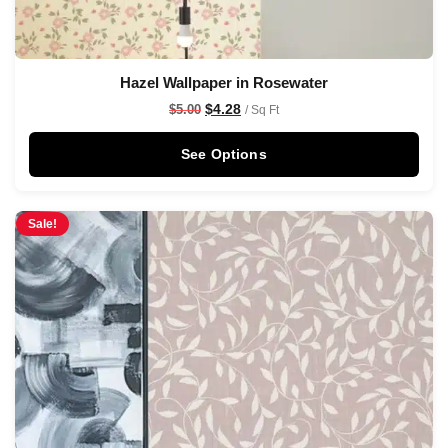
Hazel Wallpaper in Rosewater
$
4.28
$
5.00
/ Sq Ft
See Options
Sale!