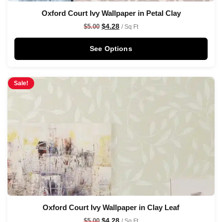
Oxford Court Ivy Wallpaper in Petal Clay
$
4.28
$
5.00
/ Sq Ft
See Options
Sale!
Oxford Court Ivy Wallpaper in Clay Leaf
$
4.28
$
5.00
/ Sq Ft