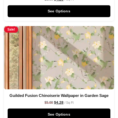
See Options
Sale!
Guilded Fusion Chinoiserie Wallpaper in Garden Sage
$
4.28
$
5.00
/ Sq Ft
See Options