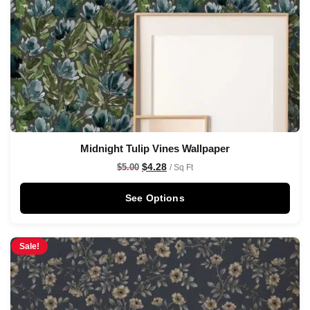
Midnight Tulip Vines Wallpaper
$
4.28
$
5.00
/ Sq Ft
See Options
Sale!