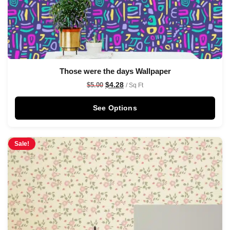
Those were the days Wallpaper
$
4.28
$
5.00
/ Sq Ft
See Options
Sale!