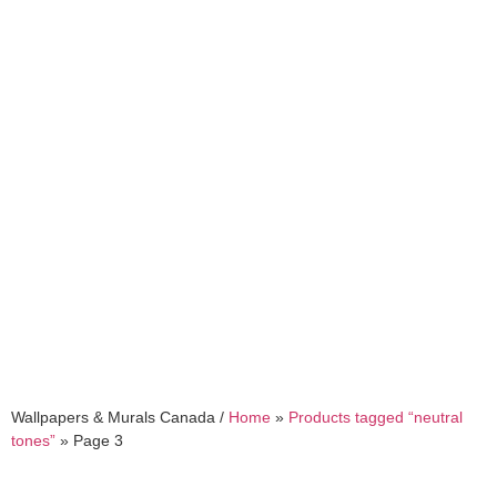
neutral tones
Wallpapers & Murals Canada /
Home
»
Products tagged “neutral
tones”
»
Page 3