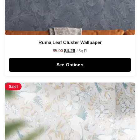
Ruma Leaf Cluster Wallpaper
$
4.28
$
5.00
/ Sq Ft
See Options
Sale!