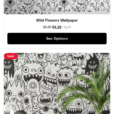
Wild Flowers Wallpaper
$
4.28
$
5.00
/ Sq Ft
See Options
Sale!