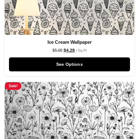
Ice Cream Wallpaper
$
4.28
$
5.00
/ Sq Ft
See Options
Sale!