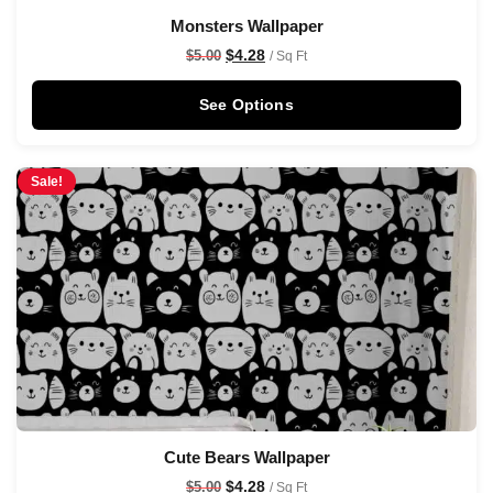
Monsters Wallpaper
$
4.28
$
5.00
/ Sq Ft
See Options
Sale!
Cute Bears Wallpaper
$
4.28
$
5.00
/ Sq Ft