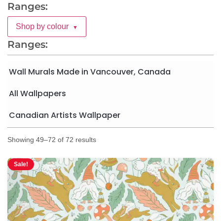
Ranges:
Shop by colour
▼
Ranges:
Wall Murals Made in Vancouver, Canada
All Wallpapers
Canadian Artists Wallpaper
Showing 49–72 of 72 results
Sale!