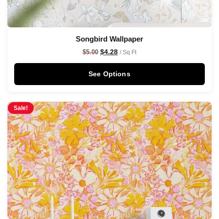
Songbird Wallpaper
$
4.28
$
5.00
/ Sq Ft
See Options
Sale!