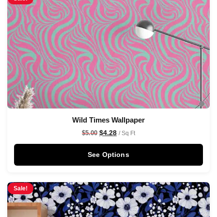
Wild Times Wallpaper
$
4.28
$
5.00
/ Sq Ft
See Options
Sale!