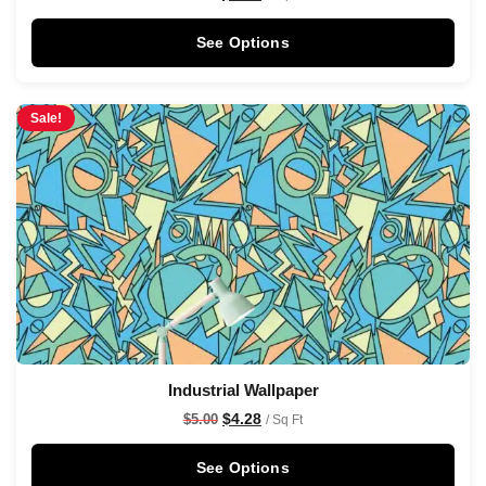
See Options
Sale!
Industrial Wallpaper
$
4.28
$
5.00
/ Sq Ft
See Options