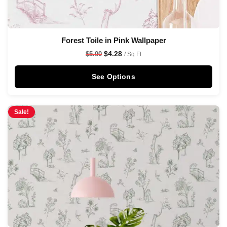
Forest Toile in Pink Wallpaper
$
4.28
$
5.00
/ Sq Ft
See Options
Sale!