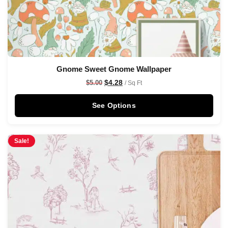
Gnome Sweet Gnome Wallpaper
$
4.28
$
5.00
/ Sq Ft
See Options
Sale!