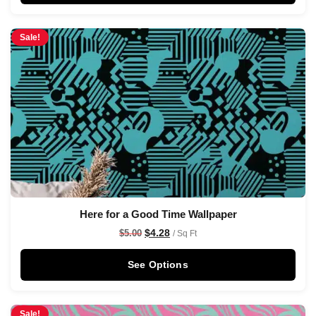
Sale!
Here for a Good Time Wallpaper
$
4.28
$
5.00
/ Sq Ft
See Options
Sale!