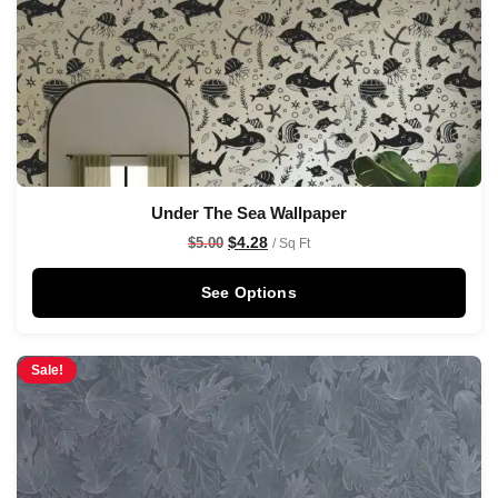
Under The Sea Wallpaper
$
4.28
$
5.00
/ Sq Ft
See Options
Sale!