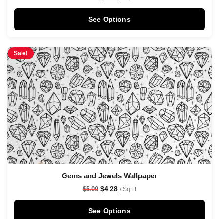
See Options
Sale!
Gems and Jewels Wallpaper
$
4.28
$
5.00
/ Sq Ft
See Options