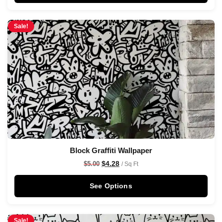
Sale!
Block Graffiti Wallpaper
$
4.28
$
5.00
/ Sq Ft
See Options
Sale!