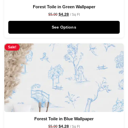
Forest Toile in Green Wallpaper
$
4.28
$
5.00
/ Sq Ft
See Options
Sale!
Forest Toile in Blue Wallpaper
$
4.28
$
5.00
/ Sq Ft