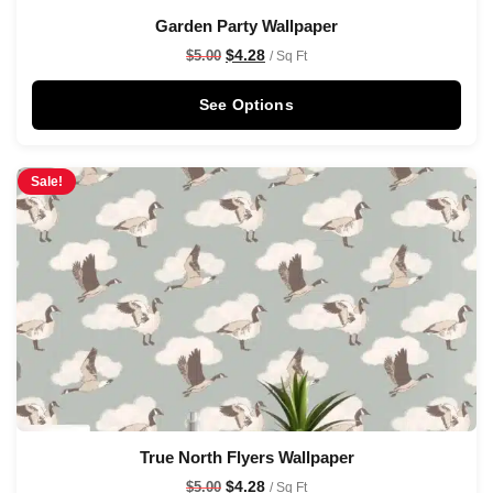
Garden Party Wallpaper
$
4.28
$
5.00
/ Sq Ft
See Options
Sale!
True North Flyers Wallpaper
$
4.28
$
5.00
/ Sq Ft