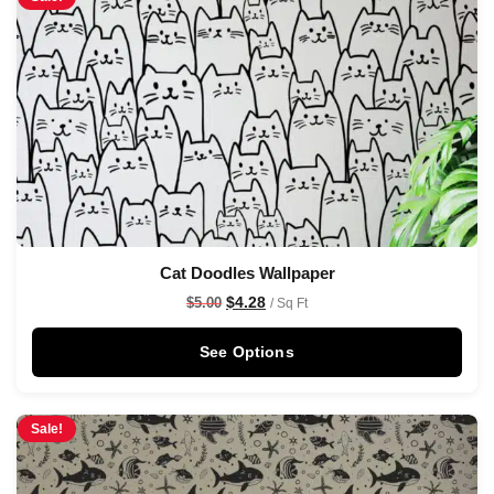
Cat Doodles Wallpaper
$
4.28
$
5.00
/ Sq Ft
See Options
Sale!