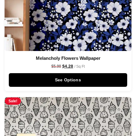
Melancholy Flowers Wallpaper
$
4.28
$
5.00
/ Sq Ft
See Options
Sale!