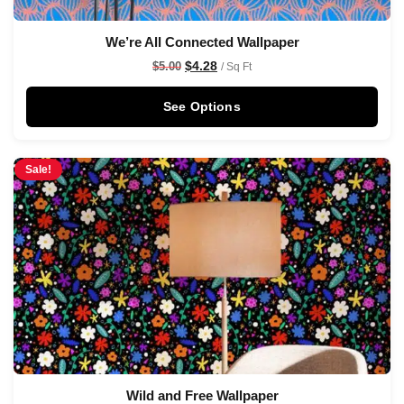
We’re All Connected Wallpaper
$
4.28
$
5.00
/ Sq Ft
See Options
Sale!
Wild and Free Wallpaper