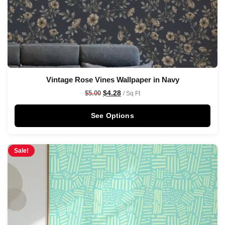
Vintage Rose Vines Wallpaper in Navy
$
4.28
$
5.00
/ Sq Ft
See Options
Sale!