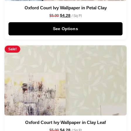
Oxford Court Ivy Wallpaper in Petal Clay
$
4.28
$
5.00
/ Sq Ft
See Options
Sale!
Oxford Court Ivy Wallpaper in Clay Leaf
$
4.28
$
5.00
/ Sq Ft