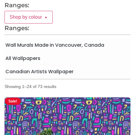
Ranges:
Shop by colour
▼
Ranges:
Wall Murals Made in Vancouver, Canada
All Wallpapers
Canadian Artists Wallpaper
Showing 1–24 of 73 results
Sale!