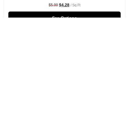
$
4.28
$
5.00
/ Sq Ft
See Options
Sale!
Shaken Not Stirred Wallpaper
$
4.28
$
5.00
/ Sq Ft