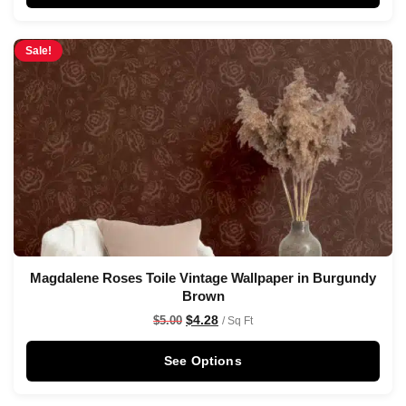
Sale!
Magdalene Roses Toile Vintage Wallpaper in Burgundy
Brown
$
4.28
$
5.00
/ Sq Ft
See Options