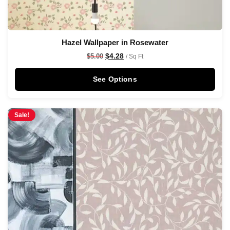
Hazel Wallpaper in Rosewater
$
4.28
$
5.00
/ Sq Ft
See Options
Sale!