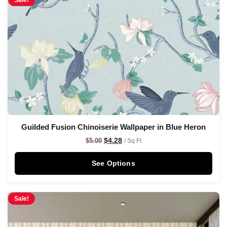
Sale!
Guilded Fusion Chinoiserie Wallpaper in Blue Heron
$
4.28
$
5.00
/ Sq Ft
See Options
Sale!