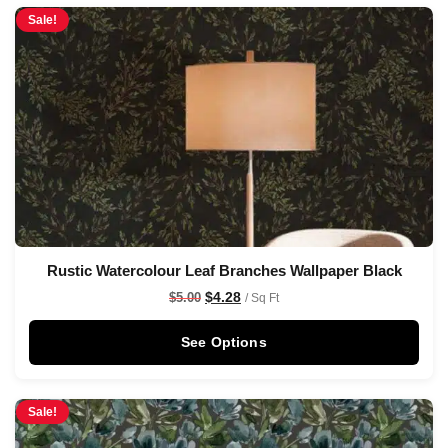
Sale!
Rustic Watercolour Leaf Branches Wallpaper Black
$
4.28
$
5.00
/ Sq Ft
See Options
Sale!