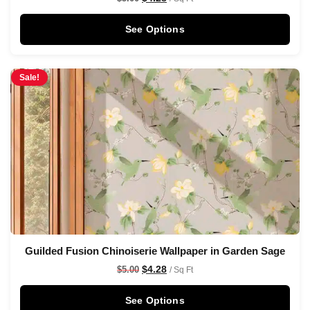
See Options
Sale!
Guilded Fusion Chinoiserie Wallpaper in Garden Sage
$
4.28
$
5.00
/ Sq Ft
See Options