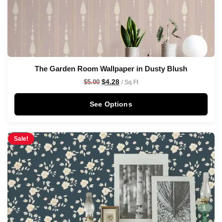
The Garden Room Wallpaper in Dusty Blush
$
4.28
$
5.00
/ Sq Ft
See Options
Sale!