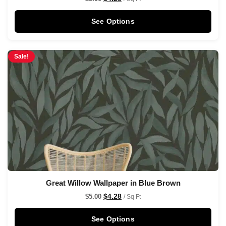
See Options
Sale!
Great Willow Wallpaper in Blue Brown
$
4.28
$
5.00
/ Sq Ft
See Options