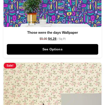
Those were the days Wallpaper
$
4.28
$
5.00
/ Sq Ft
See Options
Sale!