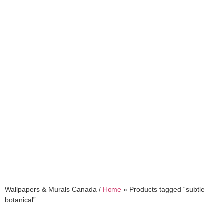
subtle botanical
Wallpapers & Murals Canada /
Home
»
Products tagged “subtle
botanical”