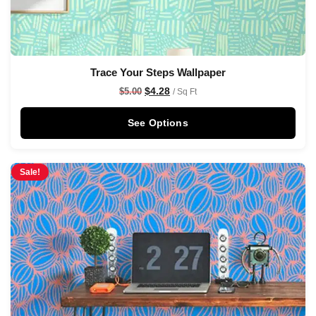
Trace Your Steps Wallpaper
$
4.28
$
5.00
/ Sq Ft
See Options
Sale!