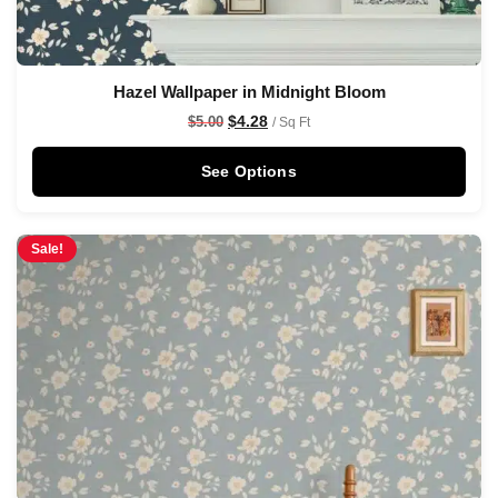
Hazel Wallpaper in Midnight Bloom
$
4.28
$
5.00
/ Sq Ft
See Options
Sale!