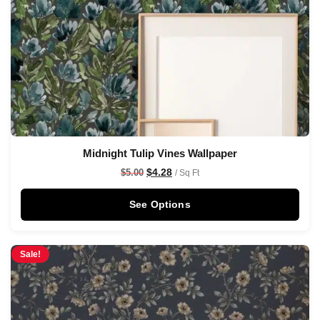
Midnight Tulip Vines Wallpaper
$
4.28
$
5.00
/ Sq Ft
See Options
Sale!