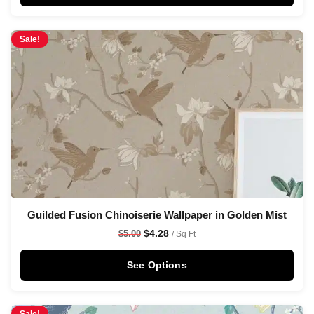
Sale!
Guilded Fusion Chinoiserie Wallpaper in Golden Mist
$
4.28
$
5.00
/ Sq Ft
See Options