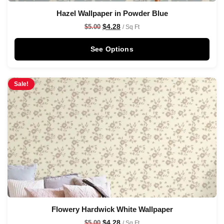
Hazel Wallpaper in Powder Blue
$
4.28
$
5.00
/ Sq Ft
See Options
Sale!
Flowery Hardwick White Wallpaper
$
4.28
$
5.00
/ Sq Ft