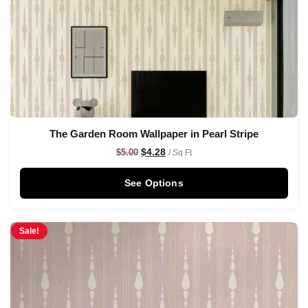
The Garden Room Wallpaper in Pearl Stripe
$
4.28
$
5.00
/ Sq Ft
See Options
Sale!