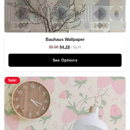
Bauhaus Wallpaper
$
4.28
$
5.00
/ Sq Ft
See Options
Sale!