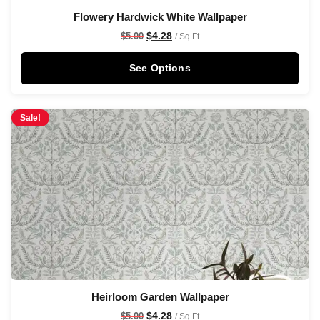
Flowery Hardwick White Wallpaper
$
4.28
$
5.00
/ Sq Ft
See Options
Sale!
Heirloom Garden Wallpaper
$
4.28
$
5.00
/ Sq Ft