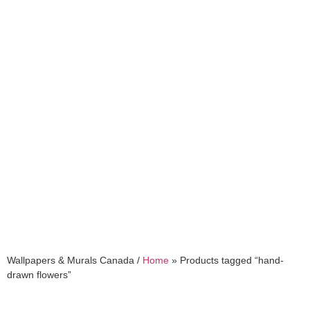
hand-drawn flowers
Wallpapers & Murals Canada /
Home
»
Products tagged “hand-
drawn flowers”