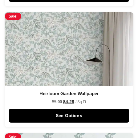
Sale!
Heirloom Garden Wallpaper
$
4.28
$
5.00
/ Sq Ft
See Options
Sale!