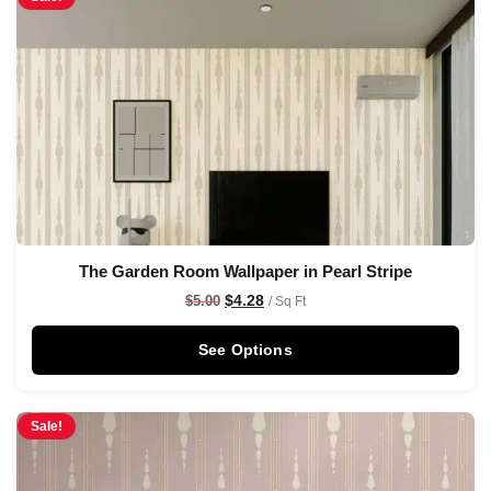
The Garden Room Wallpaper in Pearl Stripe
$
4.28
$
5.00
/ Sq Ft
See Options
Sale!