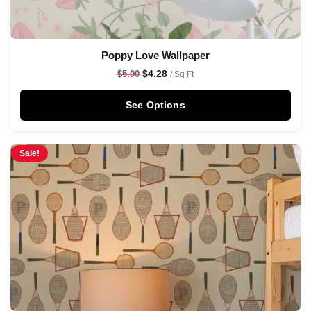
Poppy Love Wallpaper
$
4.28
$
5.00
/ Sq Ft
See Options
Sale!