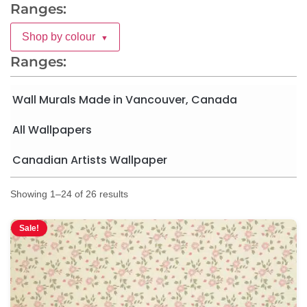
Ranges:
Shop by colour
▼
Ranges:
Wall Murals Made in Vancouver, Canada
All Wallpapers
Canadian Artists Wallpaper
Showing 1–24 of 26 results
Sale!