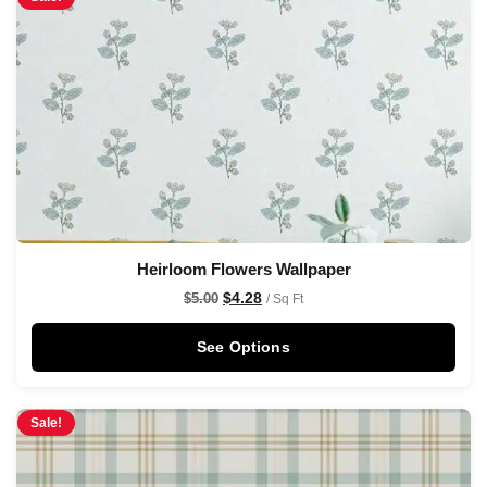
Heirloom Flowers Wallpaper
$
4.28
$
5.00
/ Sq Ft
See Options
Sale!