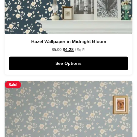
Hazel Wallpaper in Midnight Bloom
$
4.28
$
5.00
/ Sq Ft
See Options
Sale!