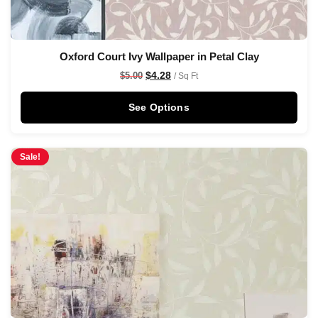
Oxford Court Ivy Wallpaper in Petal Clay
$
4.28
$
5.00
/ Sq Ft
See Options
Sale!