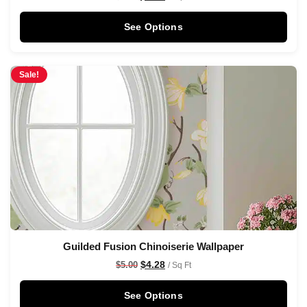
See Options
Sale!
Guilded Fusion Chinoiserie Wallpaper
$
4.28
$
5.00
/ Sq Ft
See Options