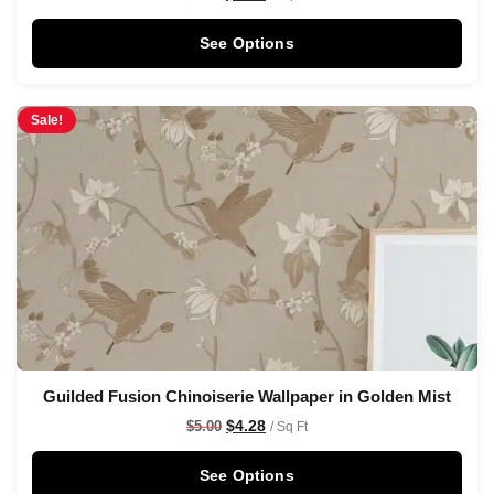
See Options
Sale!
Guilded Fusion Chinoiserie Wallpaper in Golden Mist
$
4.28
$
5.00
/ Sq Ft
See Options