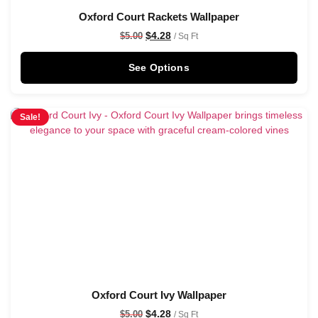
Oxford Court Rackets Wallpaper
$
4.28
$
5.00
/ Sq Ft
See Options
Sale!
Oxford Court Ivy Wallpaper
$
4.28
$
5.00
/ Sq Ft