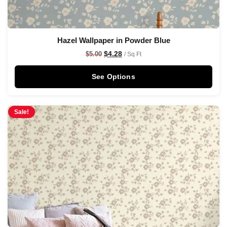
Hazel Wallpaper in Powder Blue
$
4.28
$
5.00
/ Sq Ft
See Options
Sale!