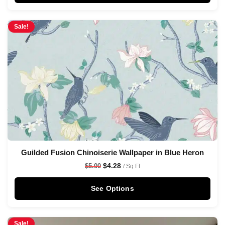
Sale!
Guilded Fusion Chinoiserie Wallpaper in Blue Heron
$
4.28
$
5.00
/ Sq Ft
See Options
Sale!