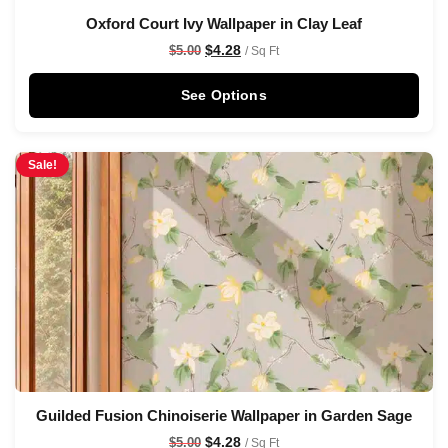
Oxford Court Ivy Wallpaper in Clay Leaf
$
4.28
$
5.00
/ Sq Ft
See Options
Sale!
Guilded Fusion Chinoiserie Wallpaper in Garden Sage
$
4.28
$
5.00
/ Sq Ft