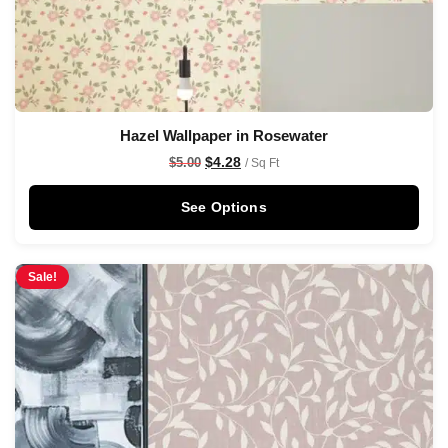
Hazel Wallpaper in Rosewater
$
4.28
$
5.00
/ Sq Ft
See Options
Sale!