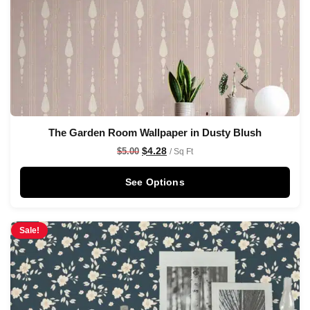
The Garden Room Wallpaper in Dusty Blush
$
4.28
$
5.00
/ Sq Ft
See Options
Sale!