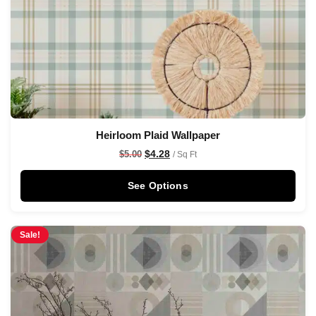
Heirloom Plaid Wallpaper
$
4.28
$
5.00
/ Sq Ft
See Options
Sale!