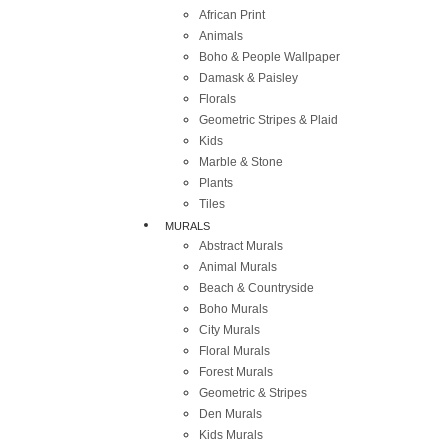
African Print
Animals
Boho & People Wallpaper
Damask & Paisley
Florals
Geometric Stripes & Plaid
Kids
Marble & Stone
Plants
Tiles
MURALS
Abstract Murals
Animal Murals
Beach & Countryside
Boho Murals
City Murals
Floral Murals
Forest Murals
Geometric & Stripes
Den Murals
Kids Murals