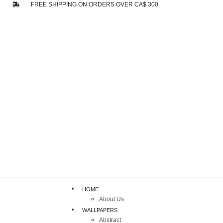
FREE SHIPPING ON ORDERS OVER CA$ 300
HOME
About Us
WALLPAPERS
Abstract