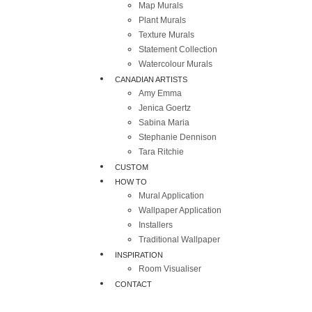
Map Murals
Plant Murals
Texture Murals
Statement Collection
Watercolour Murals
CANADIAN ARTISTS
Amy Emma
Jenica Goertz
Sabina Maria
Stephanie Dennison
Tara Ritchie
CUSTOM
HOW TO
Mural Application
Wallpaper Application
Installers
Traditional Wallpaper
INSPIRATION
Room Visualiser
CONTACT