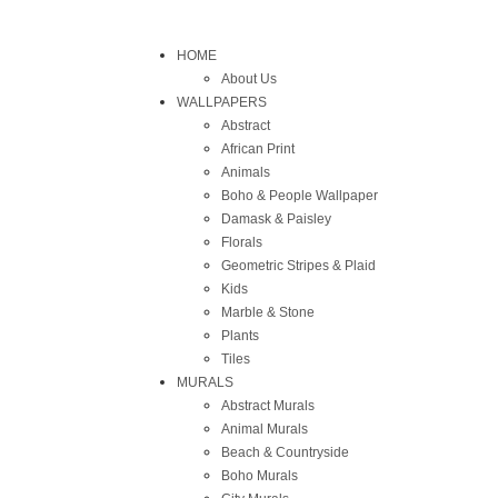
HOME
About Us
WALLPAPERS
Abstract
African Print
Animals
Boho & People Wallpaper
Damask & Paisley
Florals
Geometric Stripes & Plaid
Kids
Marble & Stone
Plants
Tiles
MURALS
Abstract Murals
Animal Murals
Beach & Countryside
Boho Murals