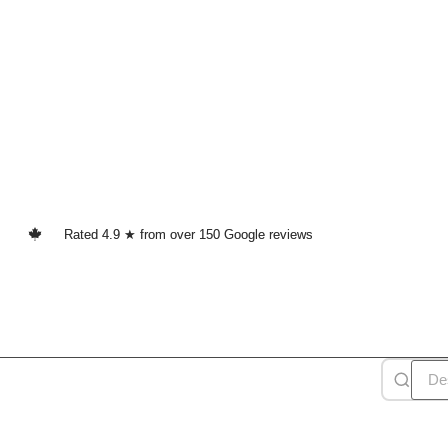
Rated 4.9 ★ from over 150 Google reviews