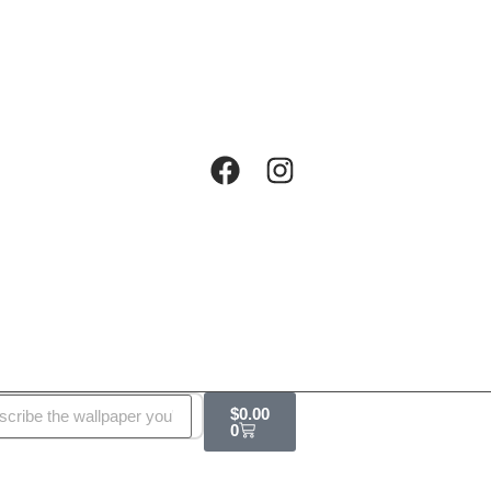
$
0.00
0