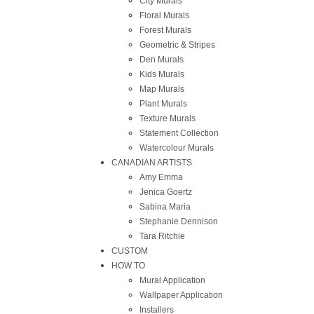
City Murals
Floral Murals
Forest Murals
Geometric & Stripes
Den Murals
Kids Murals
Map Murals
Plant Murals
Texture Murals
Statement Collection
Watercolour Murals
CANADIAN ARTISTS
Amy Emma
Jenica Goertz
Sabina Maria
Stephanie Dennison
Tara Ritchie
CUSTOM
HOW TO
Mural Application
Wallpaper Application
Installers