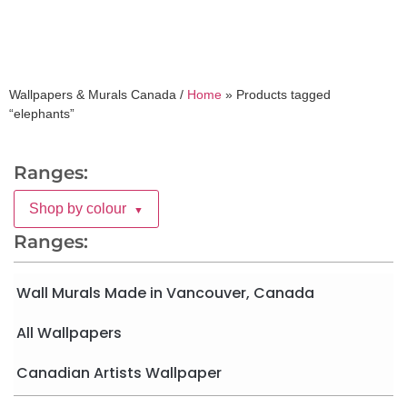
Wallpapers & Murals Canada /
Home
»
Products tagged
“elephants”
Ranges:
Shop by colour
▼
Ranges:
Wall Murals Made in Vancouver, Canada
All Wallpapers
Canadian Artists Wallpaper