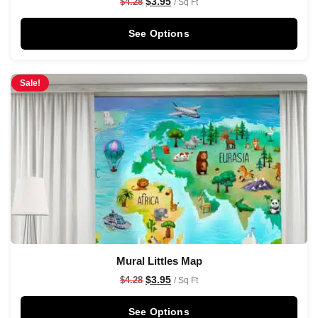
$
3.95
$
4.28
/ Sq Ft
See Options
Sale!
Mural Littles Map
$
3.95
$
4.28
/ Sq Ft
See Options