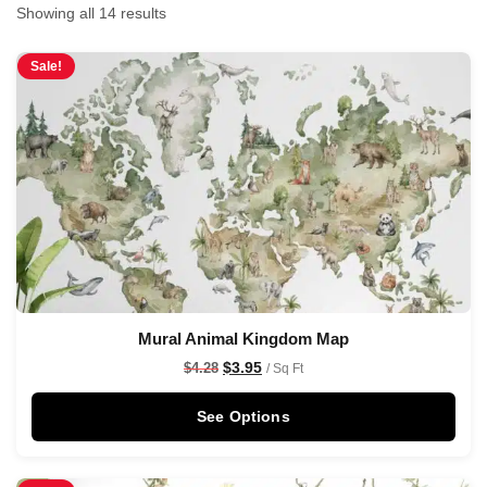
Showing all 14 results
Sale!
Mural Animal Kingdom Map
$
3.95
$
4.28
/ Sq Ft
See Options