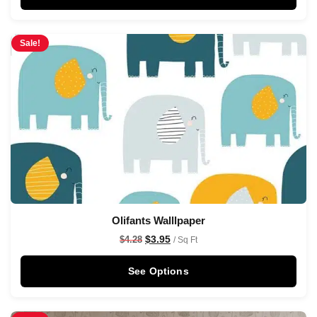
Sale!
Olifants Walllpaper
$
3.95
$
4.28
/ Sq Ft
See Options