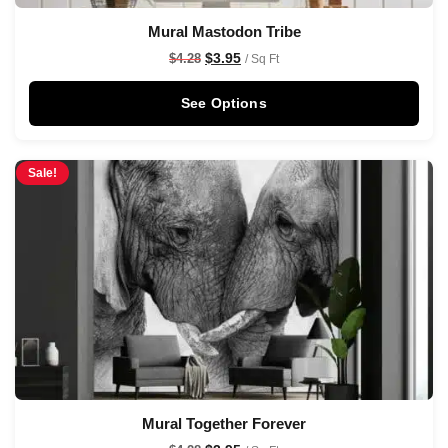
Mural Mastodon Tribe
$
3.95
$
4.28
/ Sq Ft
See Options
Sale!
Mural Together Forever