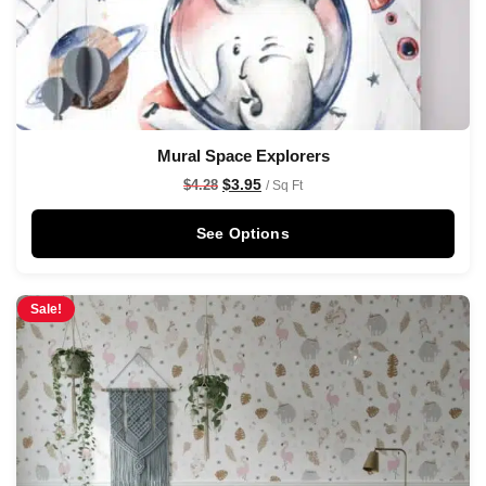
Mural Space Explorers
$
3.95
$
4.28
/ Sq Ft
See Options
Sale!