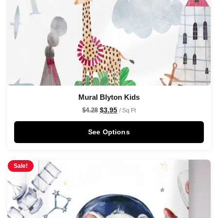
Mural Blyton Kids
$
3.95
$
4.28
/ Sq Ft
See Options
Sale!