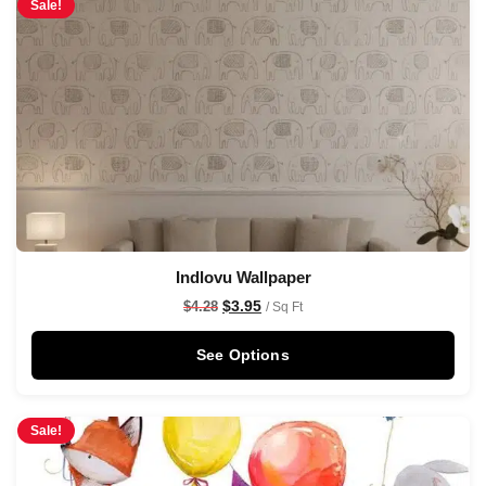
Sale!
Indlovu Wallpaper
$
3.95
$
4.28
/ Sq Ft
See Options
Sale!