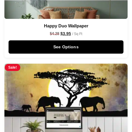
Happy Duo Wallpaper
$
3.95
$
4.28
/ Sq Ft
See Options
Sale!