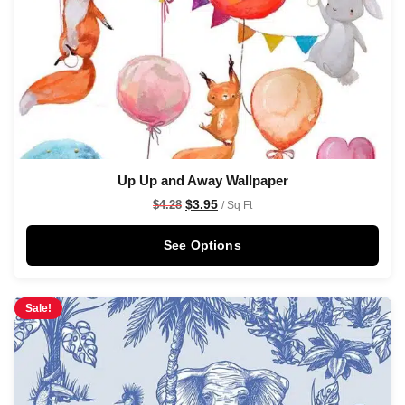
Up Up and Away Wallpaper
$
3.95
$
4.28
/ Sq Ft
See Options
Sale!