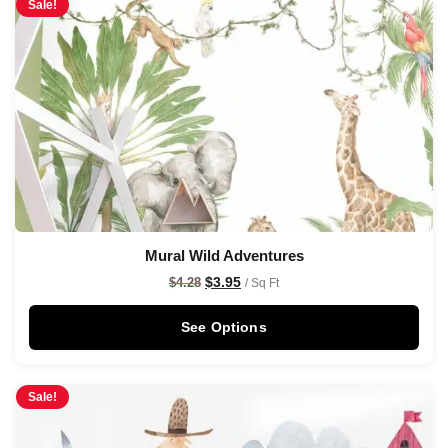
Sale!
Mural Wild Adventures
$
3.95
$
4.28
/ Sq Ft
See Options
Sale!