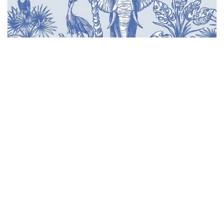
Natural Blue Wallpaper
$
3.95
$
4.28
/ Sq Ft
See Options
Sale!