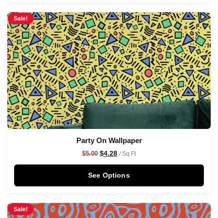
Sale!
Party On Wallpaper
$
4.28
$
5.00
/ Sq Ft
See Options
Sale!