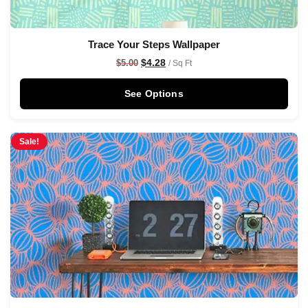
Trace Your Steps Wallpaper
$
4.28
$
5.00
/ Sq Ft
See Options
Sale!