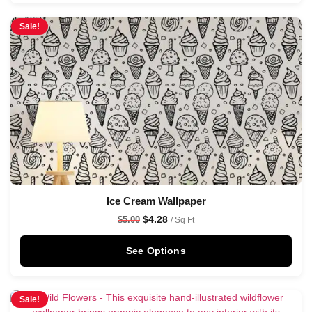
Sale!
Ice Cream Wallpaper
$
4.28
$
5.00
/ Sq Ft
See Options
Sale!