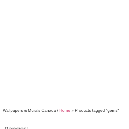
gems
Wallpapers & Murals Canada /
Home
»
Products tagged “gems”
Ranges: