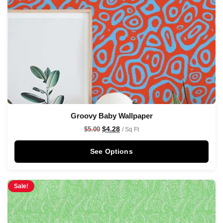
Groovy Baby Wallpaper
$
4.28
$
5.00
/ Sq Ft
See Options
Sale!