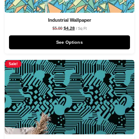
Industrial Wallpaper
$
4.28
$
5.00
/ Sq Ft
See Options
Sale!