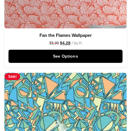
Fan the Flames Wallpaper
$
4.28
$
5.00
/ Sq Ft
See Options
Sale!