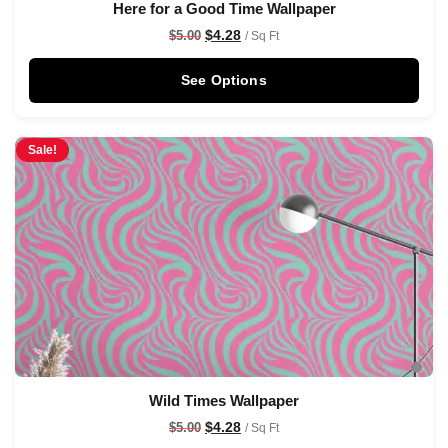
Here for a Good Time Wallpaper
$
4.28
$
5.00
/ Sq Ft
See Options
Sale!
Wild Times Wallpaper
$
4.28
$
5.00
/ Sq Ft