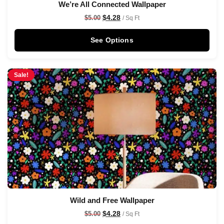
We’re All Connected Wallpaper
$
4.28
$
5.00
/ Sq Ft
See Options
Sale!
Wild and Free Wallpaper
$
4.28
$
5.00
/ Sq Ft