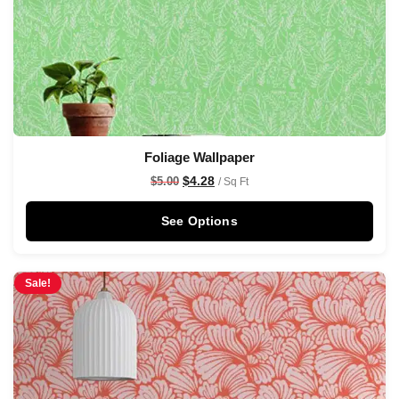
Foliage Wallpaper
$
4.28
$
5.00
/ Sq Ft
See Options
Sale!