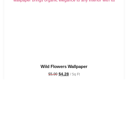
Wild Flowers Wallpaper
$
4.28
$
5.00
/ Sq Ft
See Options
Sale!