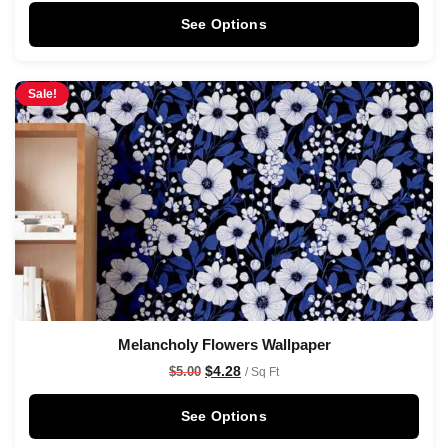
See Options
Sale!
Melancholy Flowers Wallpaper
$
4.28
$
5.00
/ Sq Ft
See Options