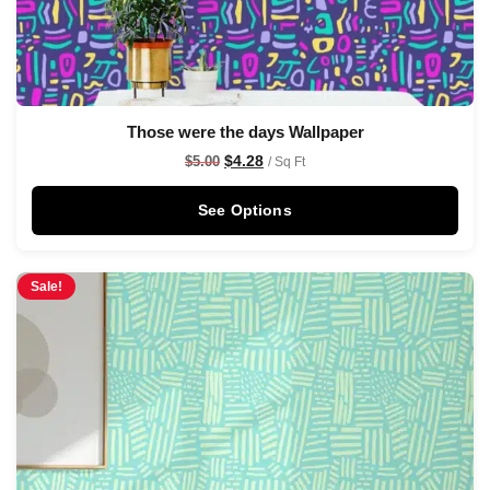
Those were the days Wallpaper
$
4.28
$
5.00
/ Sq Ft
See Options
Sale!