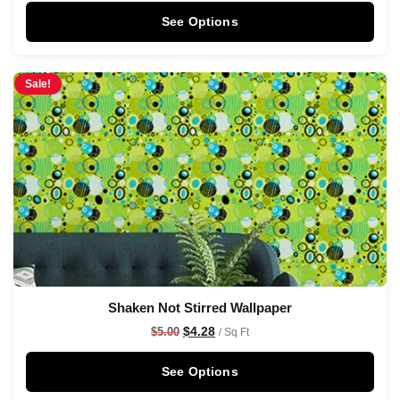
See Options
Sale!
Shaken Not Stirred Wallpaper
$
4.28
$
5.00
/ Sq Ft
See Options