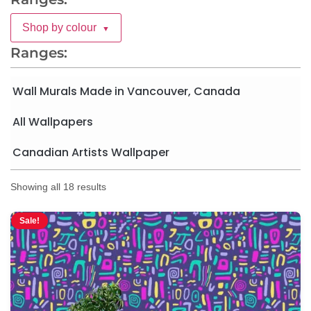
Shop by colour
▼
Ranges:
Wall Murals Made in Vancouver, Canada
All Wallpapers
Canadian Artists Wallpaper
Showing all 18 results
Sale!