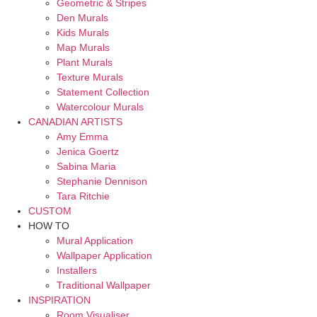
Geometric & Stripes
Den Murals
Kids Murals
Map Murals
Plant Murals
Texture Murals
Statement Collection
Watercolour Murals
CANADIAN ARTISTS
Amy Emma
Jenica Goertz
Sabina Maria
Stephanie Dennison
Tara Ritchie
CUSTOM
HOW TO
Mural Application
Wallpaper Application
Installers
Traditional Wallpaper
INSPIRATION
Room Visualiser