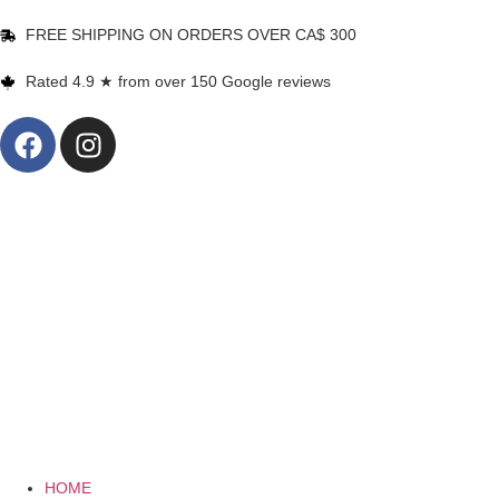
FREE SHIPPING ON ORDERS OVER CA$ 300
Rated 4.9 ★ from over 150 Google reviews
HOME