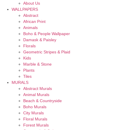
About Us
WALLPAPERS
Abstract
African Print
Animals
Boho & People Wallpaper
Damask & Paisley
Florals
Geometric Stripes & Plaid
Kids
Marble & Stone
Plants
Tiles
MURALS
Abstract Murals
Animal Murals
Beach & Countryside
Boho Murals
City Murals
Floral Murals
Forest Murals