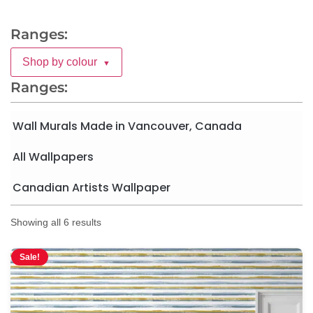
Ranges:
Shop by colour
▼
Ranges:
Wall Murals Made in Vancouver, Canada
All Wallpapers
Canadian Artists Wallpaper
Showing all 6 results
Sale!