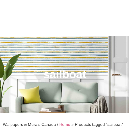
sailboat
Wallpapers & Murals Canada /
Home
»
Products tagged “sailboat”