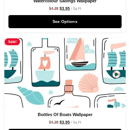
Watercolour Sailings Wallpaper
$
3.95
$
4.28
/ Sq Ft
See Options
Sale!
Bottles Of Boats Wallpaper
$
3.95
$
4.28
/ Sq Ft