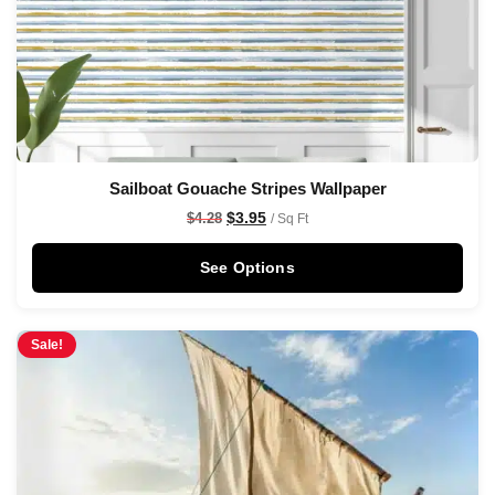
Sailboat Gouache Stripes Wallpaper
$
3.95
$
4.28
/ Sq Ft
See Options
Sale!