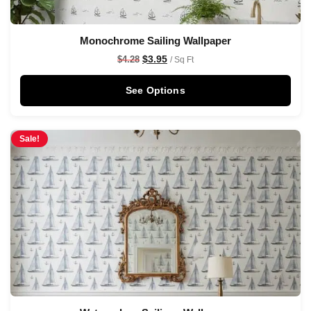
Monochrome Sailing Wallpaper
$
3.95
$
4.28
/ Sq Ft
See Options
Sale!