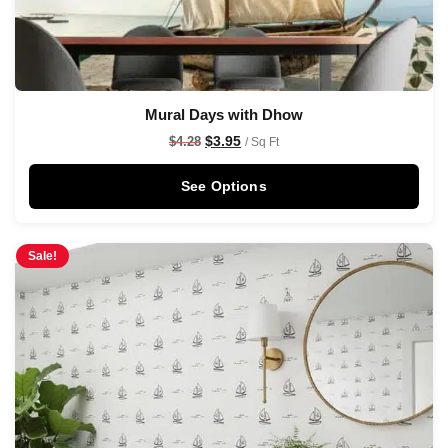
Mural Days with Dhow
$
3.95
$
4.28
/ Sq Ft
See Options
Sale!