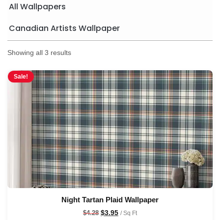
All Wallpapers
Canadian Artists Wallpaper
Showing all 3 results
Sale!
Night Tartan Plaid Wallpaper
$
3.95
$
4.28
/ Sq Ft