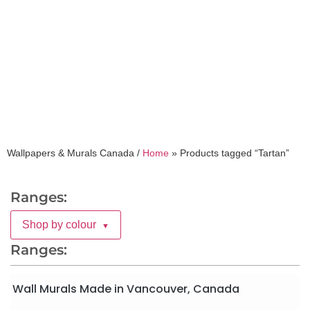
Tartan
Wallpapers & Murals Canada /
Home
»
Products tagged “Tartan”
Ranges:
Shop by colour
▼
Ranges:
Wall Murals Made in Vancouver, Canada