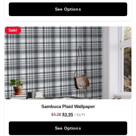
See Options
Sale!
Sambuca Plaid Wallpaper
$
3.95
$
4.28
/ Sq Ft
See Options