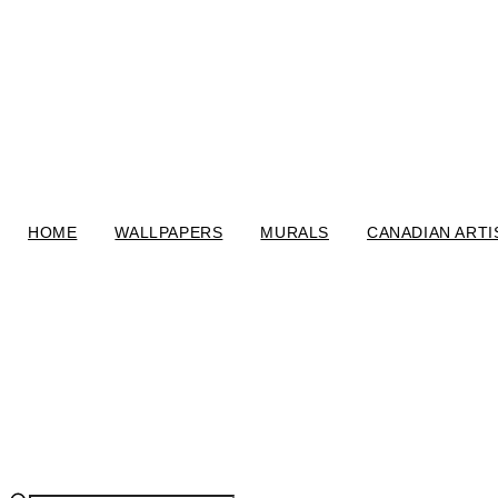
HOME
WALLPAPERS
MURALS
CANADIAN ARTI