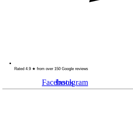
Rated 4.9 ★ from over 150 Google reviews
Facebook
Instagram