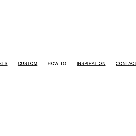
STS
CUSTOM
HOW TO
INSPIRATION
CONTAC