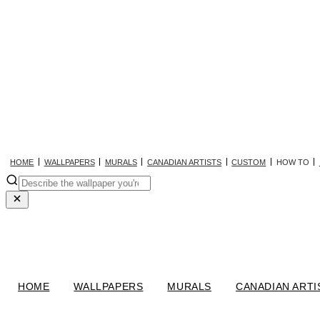
HOME
WALLPAPERS
MURALS
CANADIAN ARTISTS
CUSTOM
HOW TO
HOME
WALLPAPERS
MURALS
CANADIAN ARTI