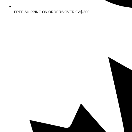
FREE SHIPPING ON ORDERS OVER CA$ 300