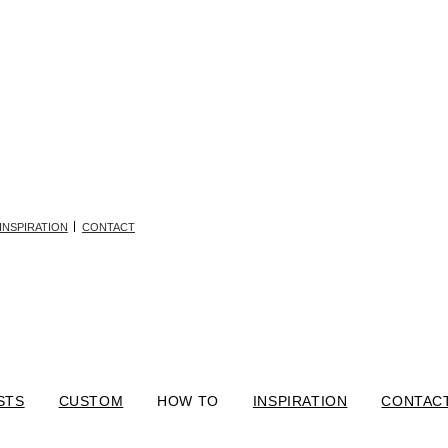
INSPIRATION
CONTACT
STS
CUSTOM
HOW TO
INSPIRATION
CONTAC