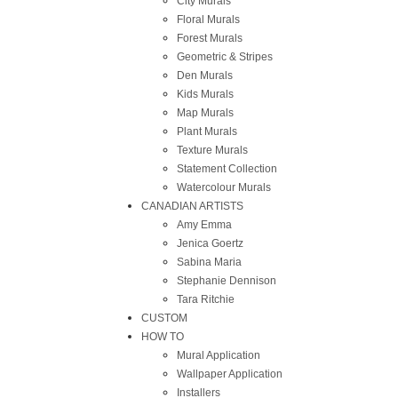
City Murals
Floral Murals
Forest Murals
Geometric & Stripes
Den Murals
Kids Murals
Map Murals
Plant Murals
Texture Murals
Statement Collection
Watercolour Murals
CANADIAN ARTISTS
Amy Emma
Jenica Goertz
Sabina Maria
Stephanie Dennison
Tara Ritchie
CUSTOM
HOW TO
Mural Application
Wallpaper Application
Installers