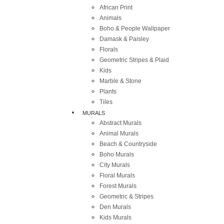
African Print
Animals
Boho & People Wallpaper
Damask & Paisley
Florals
Geometric Stripes & Plaid
Kids
Marble & Stone
Plants
Tiles
MURALS
Abstract Murals
Animal Murals
Beach & Countryside
Boho Murals
City Murals
Floral Murals
Forest Murals
Geometric & Stripes
Den Murals
Kids Murals