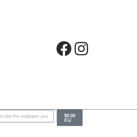
$
0.00
0