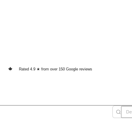
Rated 4.9 ★ from over 150 Google reviews