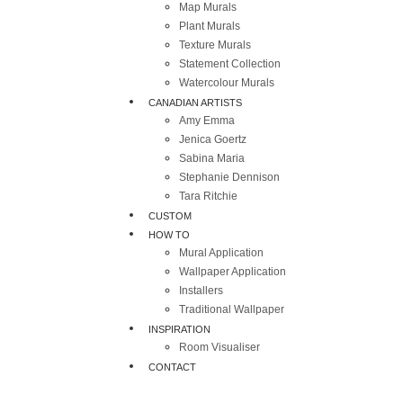
Map Murals
Plant Murals
Texture Murals
Statement Collection
Watercolour Murals
CANADIAN ARTISTS
Amy Emma
Jenica Goertz
Sabina Maria
Stephanie Dennison
Tara Ritchie
CUSTOM
HOW TO
Mural Application
Wallpaper Application
Installers
Traditional Wallpaper
INSPIRATION
Room Visualiser
CONTACT