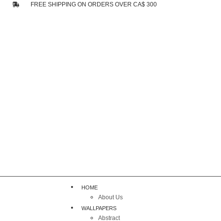
FREE SHIPPING ON ORDERS OVER CA$ 300
HOME
About Us
WALLPAPERS
Abstract