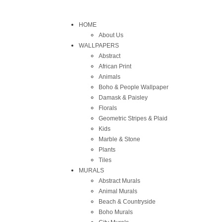
HOME
About Us
WALLPAPERS
Abstract
African Print
Animals
Boho & People Wallpaper
Damask & Paisley
Florals
Geometric Stripes & Plaid
Kids
Marble & Stone
Plants
Tiles
MURALS
Abstract Murals
Animal Murals
Beach & Countryside
Boho Murals