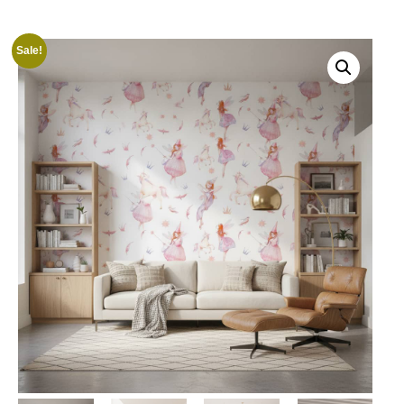
Sale!