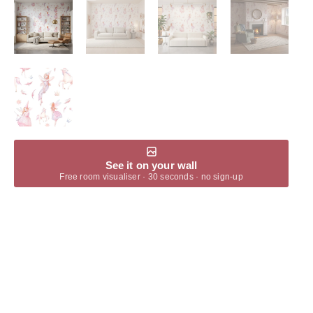
See it on your wall
Free room visualiser · 30 seconds · no sign-up