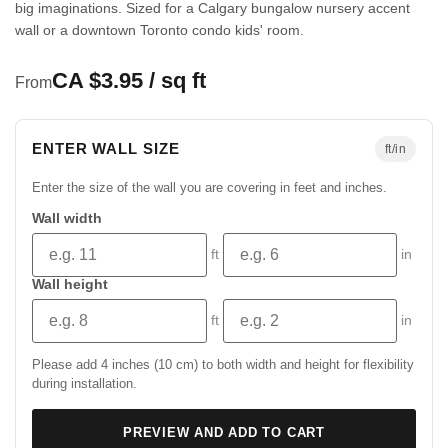
big imaginations. Sized for a Calgary bungalow nursery accent
wall or a downtown Toronto condo kids' room.
CA $3.95 / sq ft
From
ENTER WALL SIZE
ft/in
Enter the size of the wall you are covering in feet and inches.
Wall width
ft
in
Wall height
ft
in
Please add 4 inches (10 cm) to both width and height for flexibility
during installation.
PREVIEW AND ADD TO CART