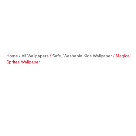
Home
/
All Wallpapers
/
Safe, Washable Kids Wallpaper
/ Magical
Sprites Wallpaper