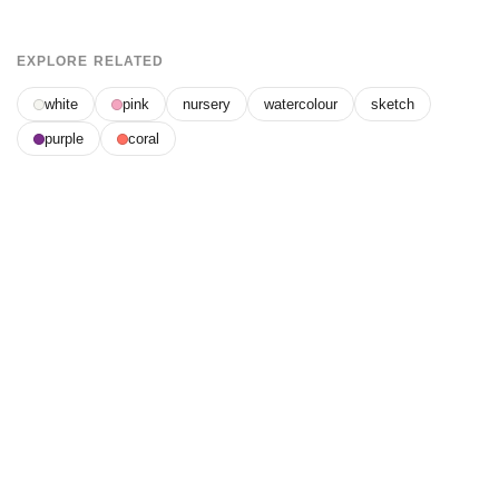
EXPLORE RELATED
white
pink
nursery
watercolour
sketch
purple
coral