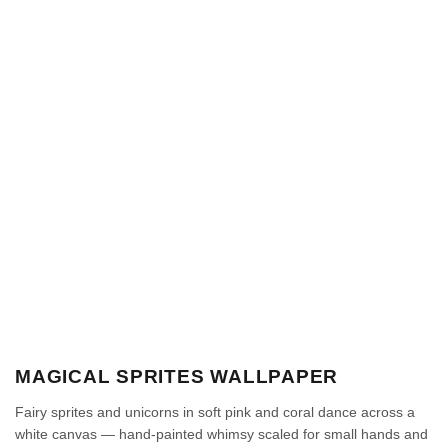
MAGICAL SPRITES WALLPAPER
Fairy sprites and unicorns in soft pink and coral dance across a
white canvas — hand-painted whimsy scaled for small hands and