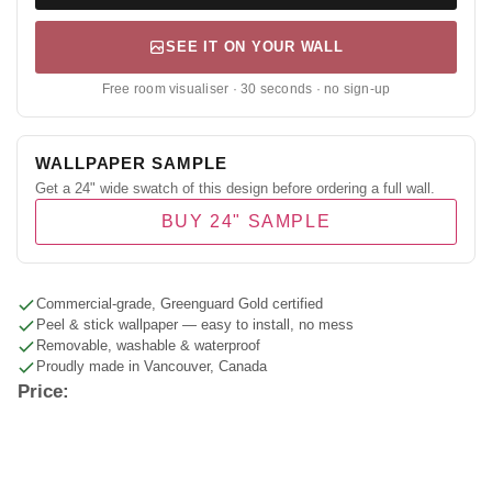
SEE IT ON YOUR WALL
Free room visualiser · 30 seconds · no sign-up
WALLPAPER SAMPLE
Get a 24" wide swatch of this design before ordering a full wall.
BUY 24" SAMPLE
Commercial-grade, Greenguard Gold certified
Peel & stick wallpaper — easy to install, no mess
Removable, washable & waterproof
Proudly made in Vancouver, Canada
Price: