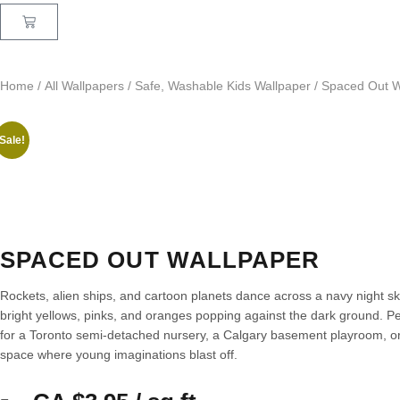
Home
/
All Wallpapers
/
Safe, Washable Kids Wallpaper
/ Spaced Out W
Sale!
SPACED OUT WALLPAPER
Rockets, alien ships, and cartoon planets dance across a navy night s
bright yellows, pinks, and oranges popping against the dark ground. Pe
for a Toronto semi-detached nursery, a Calgary basement playroom, o
space where young imaginations blast off.