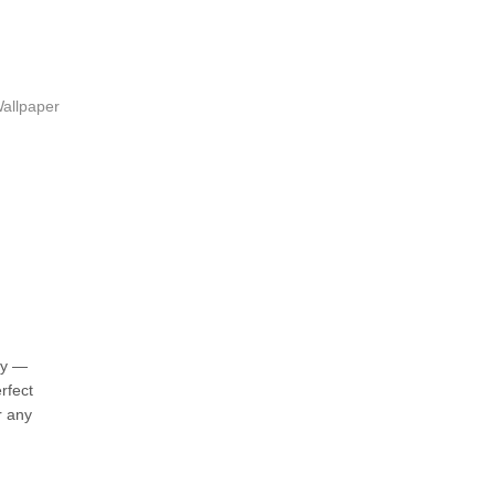
allpaper
ky —
rfect
r any