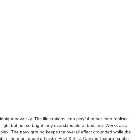
night-navy sky. The illustrations lean playful rather than realistic:
 light but not so bright they overstimulate at bedtime. Works as a
uplex. The navy ground keeps the overall effect grounded while the
ble, the most popular finish), Peel & Stick Canvas Texture (subtle