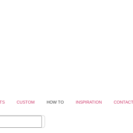
TS
CUSTOM
HOW TO
INSPIRATION
CONTAC