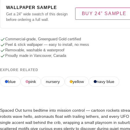
WALLPAPER SAMPLE
BUY 24" SAMPLE
Get a 24" wide swatch of this design
before ordering a full wall.
Commercial-grade, Greenguard Gold certified
Peel & stick wallpaper — easy to install, no mess
Removable, washable & waterproof
Proudly made in Vancouver, Canada
EXPLORE RELATED
blue
pink
nursery
yellow
navy blue
Spaced Out turns bedtime into mission control — cartoon rockets streak pa
robots wave hello, astronauts float with trailing tethers, and every UF
single accent wall behind the crib, wrapping a small playroom in subu
scattered motifs give curious eyes plenty to discover during quiet mom