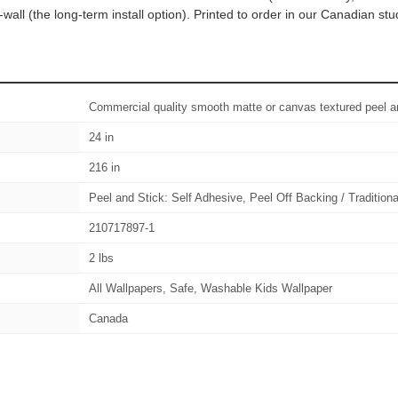
wall (the long-term install option). Printed to order in our Canadian s
Commercial quality smooth matte or canvas textured peel an
24 in
216 in
Peel and Stick: Self Adhesive, Peel Off Backing / Tradition
210717897-1
2 lbs
All Wallpapers, Safe, Washable Kids Wallpaper
Canada