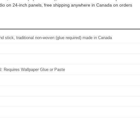
tudio on 24-inch panels, free shipping anywhere in Canada on orders
d stick, traditional non-woven (glue required) made in Canada
al: Requires Wallpaper Glue or Paste