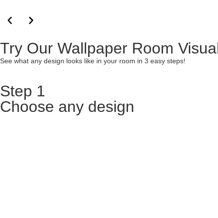
Try Our Wallpaper Room Visual
See what any design looks like in your room in 3 easy steps!
Step 1
Choose any design