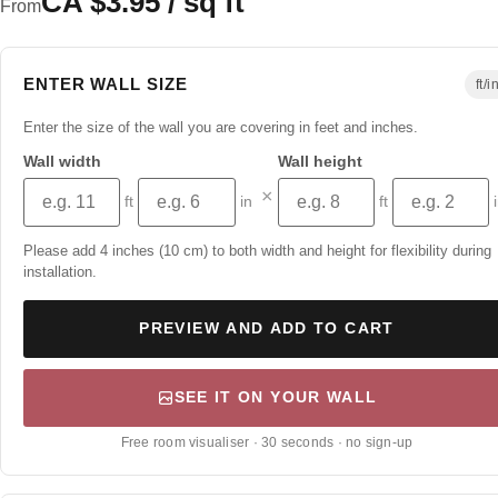
CA $3.95 / sq ft
From
ENTER WALL SIZE
ft/i
Enter the size of the wall you are covering in feet and inches.
Wall width
Wall height
×
ft
in
ft
Please add 4 inches (10 cm) to both width and height for flexibility during
installation.
PREVIEW AND ADD TO CART
SEE IT ON YOUR WALL
Free room visualiser · 30 seconds · no sign-up