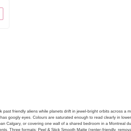
st friendly aliens while planets drift in jewel-bright orbits across a mid
O has googly eyes. Colours are saturated enough to read clearly in lower
rban Calgary, or covering one wall of a shared bedroom in a Montreal d
ents. Three formats: Peel & Stick Smooth Matte (renter-friendly, remova