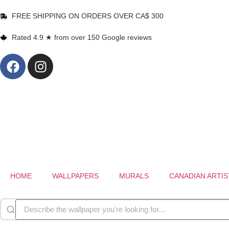
FREE SHIPPING ON ORDERS OVER CA$ 300
Rated 4.9 ★ from over 150 Google reviews
HOME
WALLPAPERS
MURALS
CANADIAN ARTIS