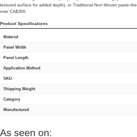
textured surface for added depth), or Traditional Non-Woven paste-the-
over CA$300.
Product Specifications
Material
Panel Width
Panel Length
Application Method
SKU
Shipping Weight
Category
Manufactured
As seen on: