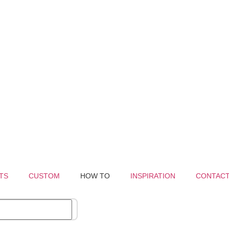
TS
CUSTOM
HOW TO
INSPIRATION
CONTAC