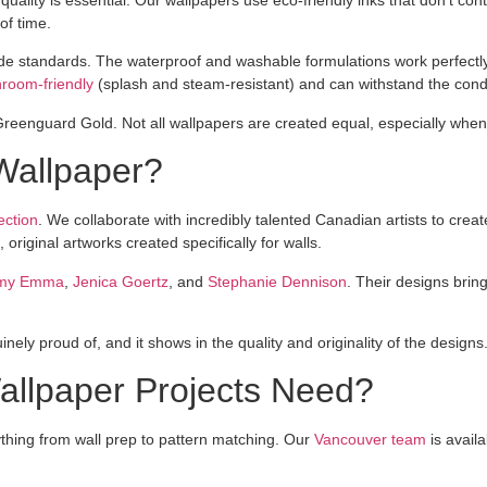
of time.
rade standards. The waterproof and washable formulations work perfect
hroom-friendly
(splash and steam-resistant) and can withstand the condit
Greenguard Gold. Not all wallpapers are created equal, especially when 
Wallpaper?
ection
. We collaborate with incredibly talented Canadian artists to cre
original artworks created specifically for walls.
my Emma
,
Jenica Goertz
, and
Stephanie Dennison
. Their designs bring
nely proud of, and it shows in the quality and originality of the designs
Wallpaper Projects Need?
ything from wall prep to pattern matching. Our
Vancouver team
is availa