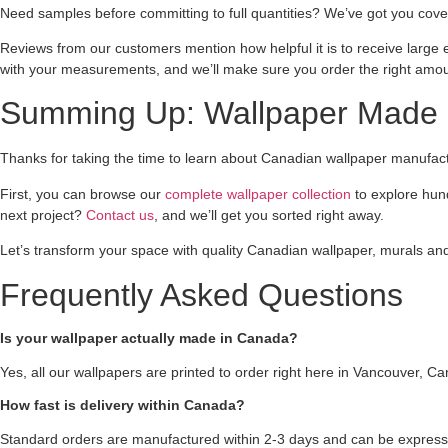
Need samples before committing to full quantities? We’ve got you cove
Reviews from our customers mention how helpful it is to receive large 
with your measurements, and we’ll make sure you order the right amou
Summing Up: Wallpaper Made 
Thanks for taking the time to learn about Canadian wallpaper manufactur
First, you can browse our
complete wallpaper collection
to explore hun
next project?
Contact us
, and we’ll get you sorted right away.
Let’s transform your space with quality Canadian wallpaper, murals an
Frequently Asked Questions
Is your wallpaper actually made in Canada?
Yes, all our wallpapers are printed to order right here in Vancouver, C
How fast is delivery within Canada?
Standard orders are manufactured within 2-3 days and can be express 