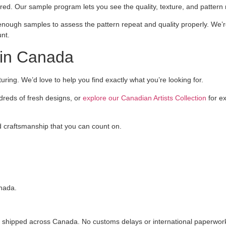
red. Our sample program lets you see the quality, texture, and pattern
enough samples to assess the pattern repeat and quality properly. We’re
nt.
in Canada
ing. We’d love to help you find exactly what you’re looking for.
dreds of fresh designs, or
explore our Canadian Artists Collection
for ex
d craftsmanship that you can count on.
anada.
shipped across Canada. No customs delays or international paperwork,