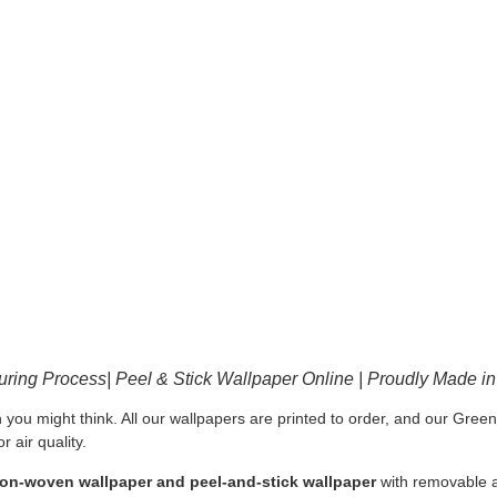
ring Process| Peel & Stick Wallpaper Online | Proudly Made i
 you might think. All our wallpapers are printed to order, and our Gre
 air quality.
 non-woven wallpaper and peel-and-stick wallpaper
with removable a