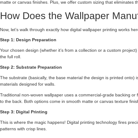
matte or canvas finishes. Plus, we offer custom sizing that eliminates th
How Does the Wallpaper Manuf
Now, let’s walk through exactly how digital wallpaper printing works he
Step 1: Design Preparation
Your chosen design (whether it’s from a collection or a custom project)
the full roll.
Step 2: Substrate Preparation
The substrate (basically, the base material the design is printed onto) i
materials designed for walls.
Traditional non-woven wallpaper uses a commercial-grade backing or fa
to the back. Both options come in smooth matte or canvas texture finish
Step 3: Digital Printing
This is where the magic happens! Digital printing technology fires prec
patterns with crisp lines.