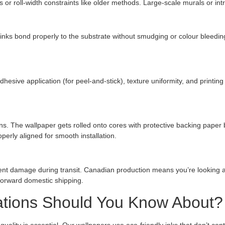
ats or roll-width constraints like older methods. Large-scale murals or in
e inks bond properly to the substrate without smudging or colour bleedin
dhesive application (for peel-and-stick), texture uniformity, and printi
ons. The wallpaper gets rolled onto cores with protective backing pape
perly aligned for smooth installation.
ent damage during transit. Canadian production means you’re looking at
tforward domestic shipping.
cations Should You Know About?
ality is essential. Our wallpapers use eco-friendly inks that don’t cont