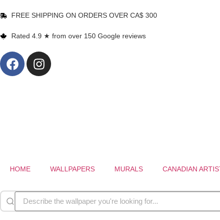
FREE SHIPPING ON ORDERS OVER CA$ 300
Rated 4.9 ★ from over 150 Google reviews
HOME
WALLPAPERS
MURALS
CANADIAN ARTIS