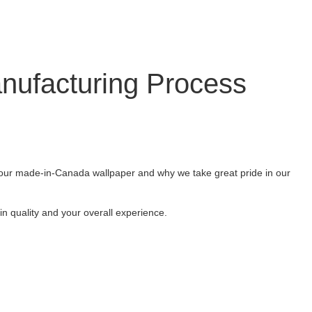
nufacturing Process
ut our made-in-Canada wallpaper and why we take great pride in our
n quality and your overall experience.