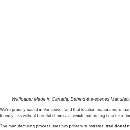
Wallpaper Made in Canada: Behind-the-scenes Manufactu
We’re proudly based in Vancouver, and that location matters more than
friendly inks without harmful chemicals, which matters big time for indoor
The manufacturing process uses two primary substrates:
traditional