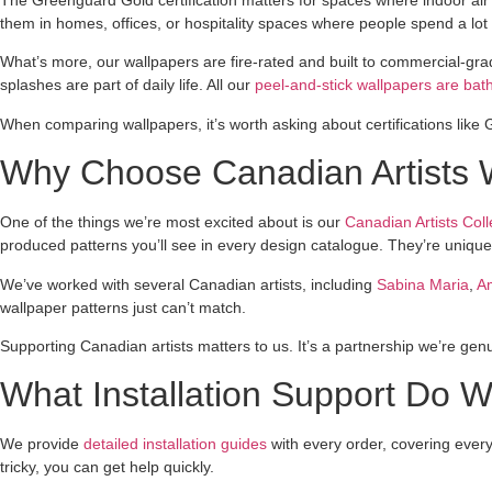
them in homes, offices, or hospitality spaces where people spend a lot 
What’s more, our wallpapers are fire-rated and built to commercial-g
splashes are part of daily life. All our
peel-and-stick wallpapers are bat
When comparing wallpapers, it’s worth asking about certifications like 
Why Choose Canadian Artists 
One of the things we’re most excited about is our
Canadian Artists Coll
produced patterns you’ll see in every design catalogue. They’re unique, 
We’ve worked with several Canadian artists, including
Sabina Maria
,
A
wallpaper patterns just can’t match.
Supporting Canadian artists matters to us. It’s a partnership we’re genui
What Installation Support Do 
We provide
detailed installation guides
with every order, covering ever
tricky, you can get help quickly.