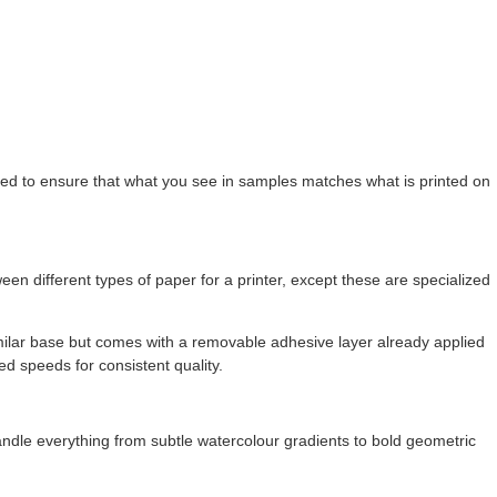
brated to ensure that what you see in samples matches what is printed on
ween different types of paper for a printer, except these are specialized
milar base but comes with a removable adhesive layer already applied
ed speeds for consistent quality.
andle everything from subtle watercolour gradients to bold geometric