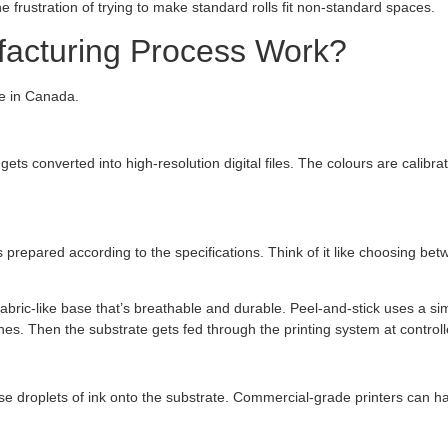
e frustration of trying to make standard rolls fit non-standard spaces.
acturing Process Work?
re in Canada.
 gets converted into high-resolution digital files. The colours are cali
s prepared according to the specifications. Think of it like choosing bet
bric-like base that’s breathable and durable. Peel-and-stick uses a si
es. Then the substrate gets fed through the printing system at controll
ise droplets of ink onto the substrate. Commercial-grade printers can h