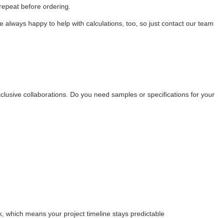
 repeat before ordering.
 always happy to help with calculations, too, so just contact our team
clusive collaborations. Do you need samples or specifications for your
 which means your project timeline stays predictable