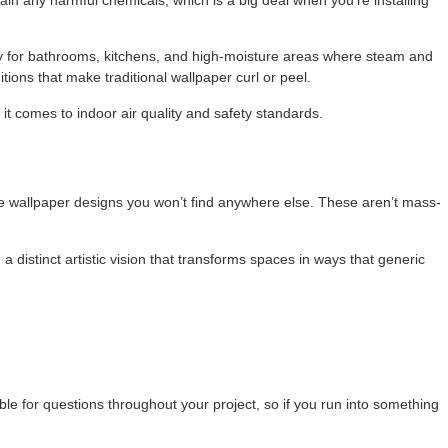
ly for bathrooms, kitchens, and high-moisture areas where steam and
ions that make traditional wallpaper curl or peel.
it comes to indoor air quality and safety standards.
ate wallpaper designs you won’t find anywhere else. These aren’t mass-
 a distinct artistic vision that transforms spaces in ways that generic
.
ble for questions throughout your project, so if you run into something