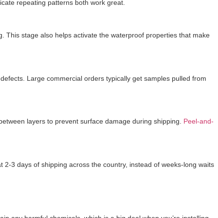
tricate repeating patterns both work great.
g. This stage also helps activate the waterproof properties that make
ng defects. Large commercial orders typically get samples pulled from
r between layers to prevent surface damage during shipping.
Peel-and-
 2-3 days of shipping across the country, instead of weeks-long waits
ain any harmful chemicals, which is a big deal when you’re installing