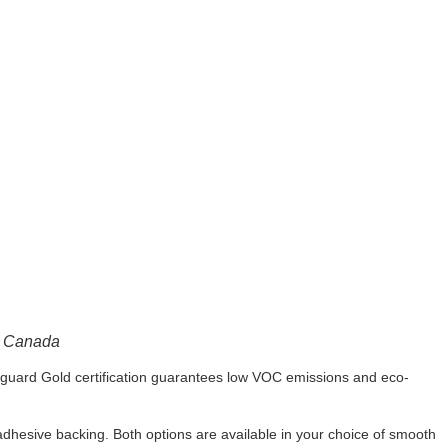
n Canada
enguard Gold certification guarantees low VOC emissions and eco-
dhesive backing. Both options are available in your choice of smooth