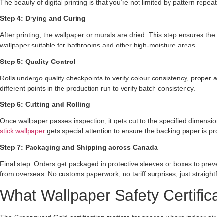
The beauty of digital printing is that you’re not limited by pattern repe
Step 4: Drying and Curing
After printing, the wallpaper or murals are dried. This step ensures th
wallpaper suitable for bathrooms and other high-moisture areas.
Step 5: Quality Control
Rolls undergo quality checkpoints to verify colour consistency, proper a
different points in the production run to verify batch consistency.
Step 6: Cutting and Rolling
Once wallpaper passes inspection, it gets cut to the specified dimensi
stick wallpaper
gets special attention to ensure the backing paper is pro
Step 7: Packaging and Shipping across Canada
Final step! Orders get packaged in protective sleeves or boxes to prev
from overseas. No customs paperwork, no tariff surprises, just straigh
What Wallpaper Safety Certifi
The Greenguard Gold certification matters for spaces where indoor air qu