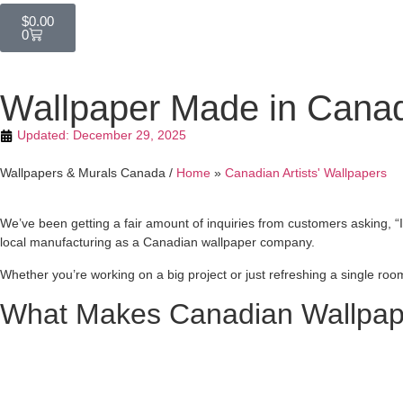
$
0.00
0
Wallpaper Made in Canad
Updated:
December 29, 2025
Wallpapers & Murals Canada /
Home
»
Canadian Artists' Wallpapers
We’ve been getting a fair amount of inquiries from customers asking, “
local manufacturing as a Canadian wallpaper company.
Whether you’re working on a big project or just refreshing a single ro
What Makes Canadian Wallpape