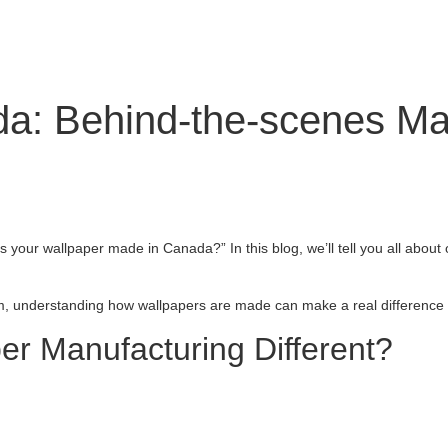
a: Behind-the-scenes Ma
Is your wallpaper made in Canada?” In this blog, we’ll tell you all abo
om, understanding how wallpapers are made can make a real difference i
r Manufacturing Different?