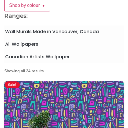
Shop by colour
▼
Ranges:
Wall Murals Made in Vancouver, Canada
All Wallpapers
Canadian Artists Wallpaper
Showing all 24 results
Sale!