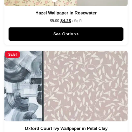
Hazel Wallpaper in Rosewater
$
4.28
$
5.00
/ Sq Ft
See Options
Sale!
Oxford Court Ivy Wallpaper in Petal Clay