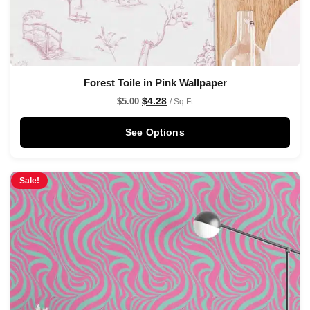
Forest Toile in Pink Wallpaper
$
4.28
$
5.00
/ Sq Ft
See Options
Sale!