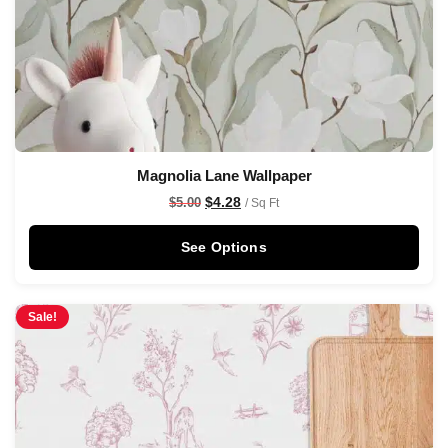
Magnolia Lane Wallpaper
$
4.28
$
5.00
/ Sq Ft
See Options
Sale!