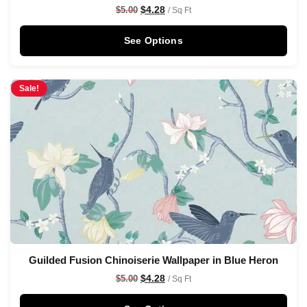
$
4.28
$
5.00
/ Sq Ft
See Options
Sale!
Guilded Fusion Chinoiserie Wallpaper in Blue Heron
$
4.28
$
5.00
/ Sq Ft