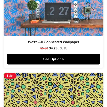
We’re All Connected Wallpaper
$
4.28
$
5.00
/ Sq Ft
See Options
Sale!