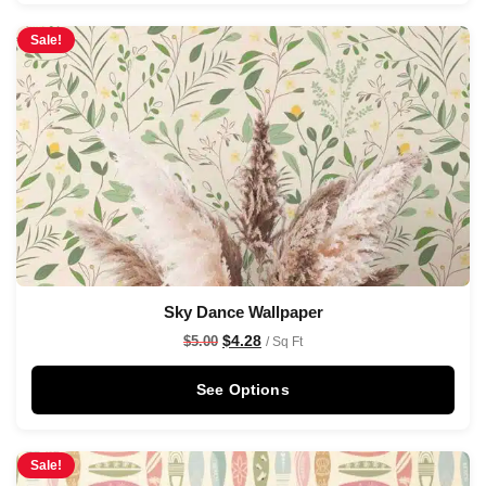
Sale!
Sky Dance Wallpaper
$
4.28
$
5.00
/ Sq Ft
See Options
Sale!