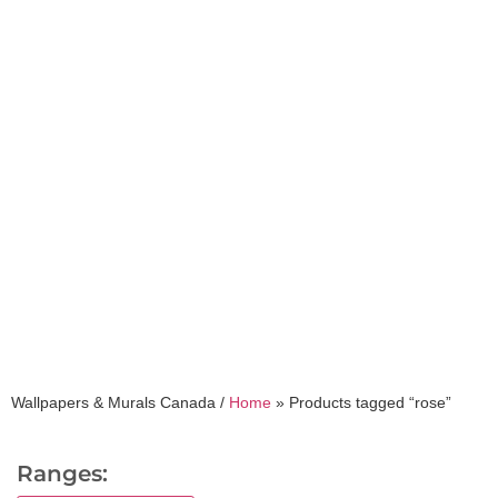
rose
Wallpapers & Murals Canada /
Home
»
Products tagged “rose”
Ranges: