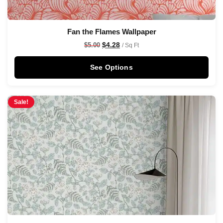
Fan the Flames Wallpaper
$
4.28
$
5.00
/ Sq Ft
See Options
Sale!