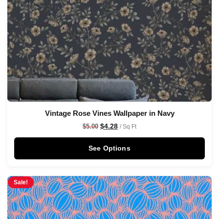
Vintage Rose Vines Wallpaper in Navy
$
4.28
$
5.00
/ Sq Ft
See Options
Sale!