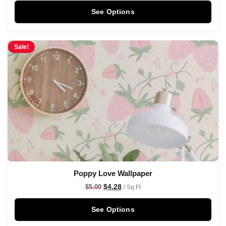
See Options
Sale!
Poppy Love Wallpaper
$
4.28
$
5.00
/ Sq Ft
See Options