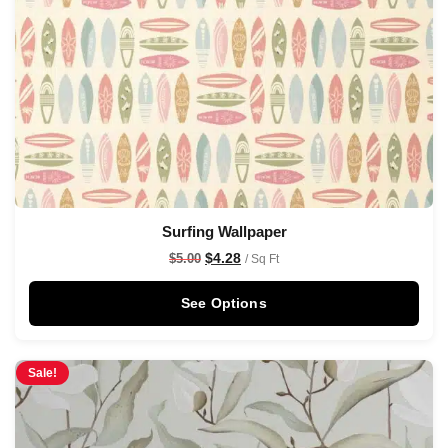
Surfing Wallpaper
$
4.28
$
5.00
/ Sq Ft
See Options
Sale!