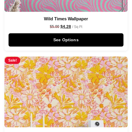
Wild Times Wallpaper
$
4.28
$
5.00
/ Sq Ft
See Options
Sale!