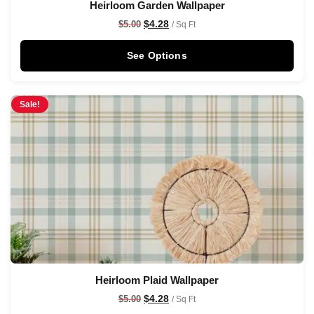
Heirloom Garden Wallpaper
$
4.28
$
5.00
/ Sq Ft
See Options
Sale!
Heirloom Plaid Wallpaper
$
4.28
$
5.00
/ Sq Ft