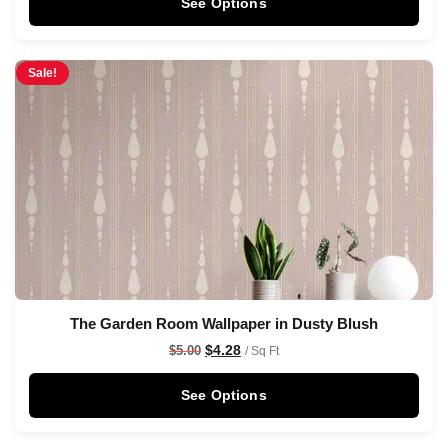
See Options
Sale!
The Garden Room Wallpaper in Dusty Blush
$
4.28
$
5.00
/ Sq Ft
See Options