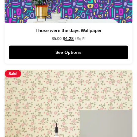
Those were the days Wallpaper
$
4.28
$
5.00
/ Sq Ft
See Options
Sale!