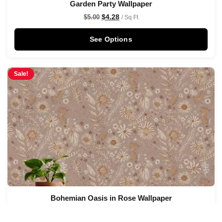
Garden Party Wallpaper
$
4.28
$
5.00
/ Sq Ft
See Options
Sale!
Bohemian Oasis in Rose Wallpaper
$
4.28
$
5.00
/ Sq Ft