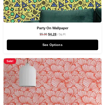
Party On Wallpaper
$
4.28
$
5.00
/ Sq Ft
See Options
Sale!