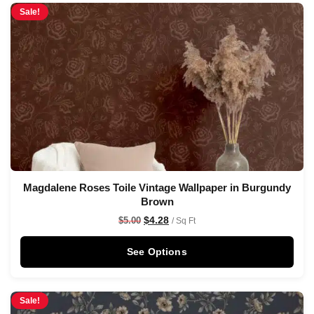
Sale!
Magdalene Roses Toile Vintage Wallpaper in Burgundy
Brown
$
4.28
$
5.00
/ Sq Ft
See Options
Sale!