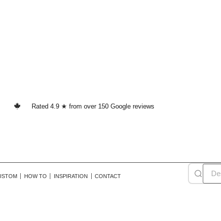
Rated 4.9 ★ from over 150 Google reviews
USTOM
HOW TO
INSPIRATION
CONTACT