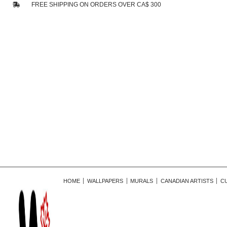
FREE SHIPPING ON ORDERS OVER CA$ 300
HOME
WALLPAPERS
MURALS
CANADIAN ARTISTS
C