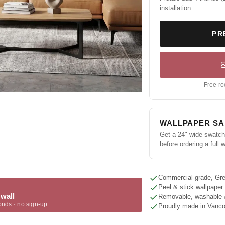
installation.
PR
Free ro
WALLPAPER S
Get a 24" wide swatch 
before ordering a full w
Commercial-grade, Gre
Peel & stick wallpaper
 wall
Removable, washable 
onds · no sign-up
Proudly made in Vanc