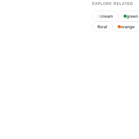
EXPLORE RELATED
cream
green
floral
orange