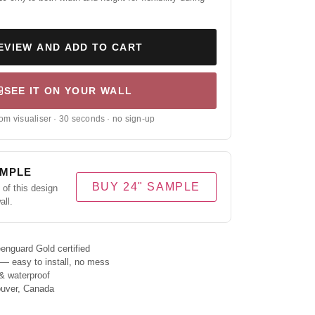
EVIEW AND ADD TO CART
SEE IT ON YOUR WALL
om visualiser · 30 seconds · no sign-up
AMPLE
BUY 24" SAMPLE
of this design
all.
enguard Gold certified
 — easy to install, no mess
& waterproof
ouver, Canada