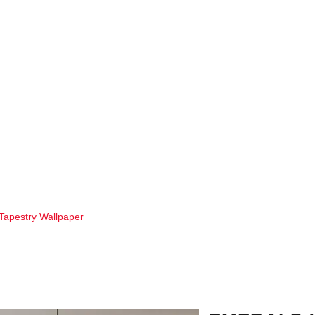
Tapestry Wallpaper