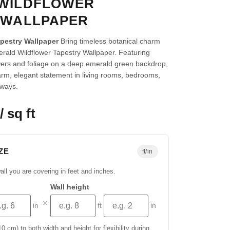
WILDFLOWER
 WALLPAPER
apestry Wallpaper
Bring timeless botanical charm
rald Wildflower Tapestry Wallpaper. Featuring
wers and foliage on a deep emerald green backdrop,
arm, elegant statement in living rooms, bedrooms,
yways.
/ sq ft
ZE
ft/in
all you are covering in feet and inches.
Wall height
×
in
ft
in
 cm) to both width and height for flexibility during