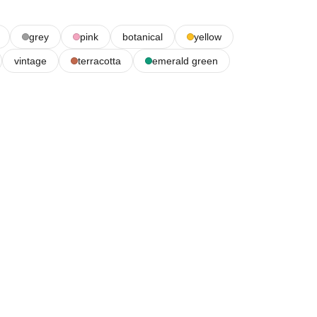
grey
pink
botanical
yellow
vintage
terracotta
emerald green