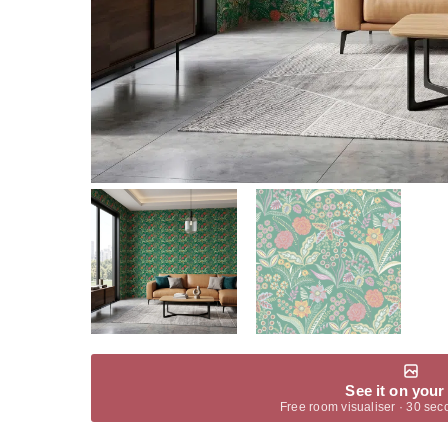
See it on your
Free room visualiser · 30 sec