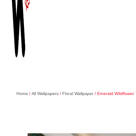
Home
/
All Wallpapers
/
Floral Wallpaper
/ Emerald Wildflower 