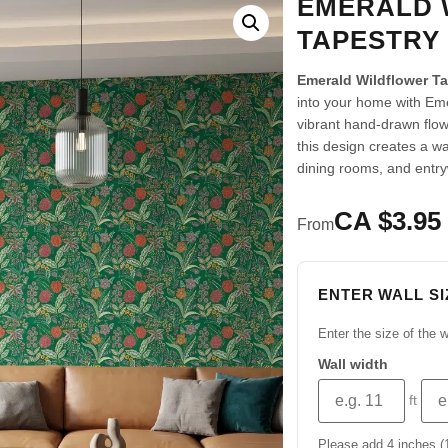
EMERALD 
TAPESTRY
Emerald Wildflower T
into your home with Eme
vibrant hand-drawn flo
this design creates a w
dining rooms, and entr
CA $3.95 
From
ENTER WALL SI
Enter the size of the w
Wall width
ft
Please add 4 inches (10