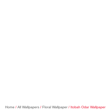
Home
/
All Wallpapers
/
Floral Wallpaper
/ Itobah Odar Wallpaper