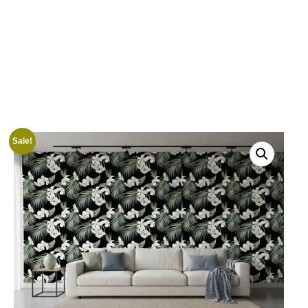
Sale!