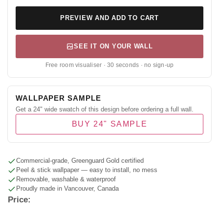
PREVIEW AND ADD TO CART
SEE IT ON YOUR WALL
Free room visualiser · 30 seconds · no sign-up
WALLPAPER SAMPLE
Get a 24" wide swatch of this design before ordering a full wall.
BUY 24" SAMPLE
Commercial-grade, Greenguard Gold certified
Peel & stick wallpaper — easy to install, no mess
Removable, washable & waterproof
Proudly made in Vancouver, Canada
Price: