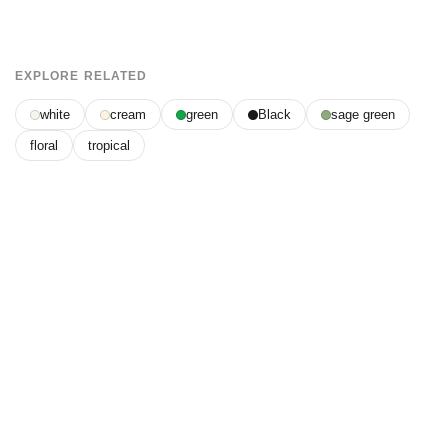
EXPLORE RELATED
white
cream
green
Black
sage green
floral
tropical