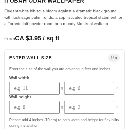
ITOBAH ODAR WALLPAPER
Elegant white hibiscus bloom against a dramatic black ground
with lush sage palm fronds, a sophisticated tropical statement for
a Toronto loft powder room or a moody Montreal walk-up.
CA $3.95 / sq ft
From
ENTER WALL SIZE
ft/in
Enter the size of the wall you are covering in feet and inches.
Wall width
ft
in
Wall height
ft
in
Please add 4 inches (10 cm) to both width and height for flexibility
during installation.