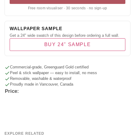
Free room visualiser · 30 seconds · no sign-up
WALLPAPER SAMPLE
Get a 24" wide swatch of this design before ordering a full wall.
BUY 24" SAMPLE
Commercial-grade, Greenguard Gold certified
Peel & stick wallpaper — easy to install, no mess
Removable, washable & waterproof
Proudly made in Vancouver, Canada
Price:
EXPLORE RELATED