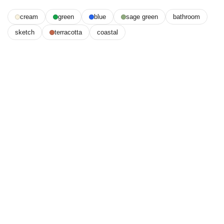
cream
green
blue
sage green
bathroom
sketch
terracotta
coastal