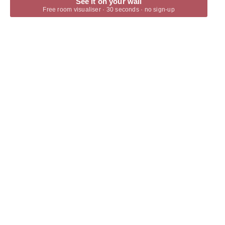
See it on your wall
Free room visualiser · 30 seconds · no sign-up