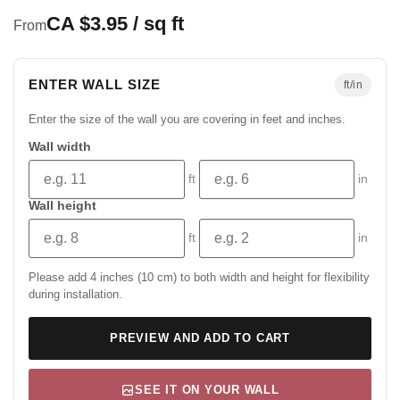
CA $3.95 / sq ft
From
ENTER WALL SIZE
ft/in
Enter the size of the wall you are covering in feet and inches.
Wall width
ft
in
Wall height
ft
in
Please add 4 inches (10 cm) to both width and height for flexibility
during installation.
PREVIEW AND ADD TO CART
SEE IT ON YOUR WALL