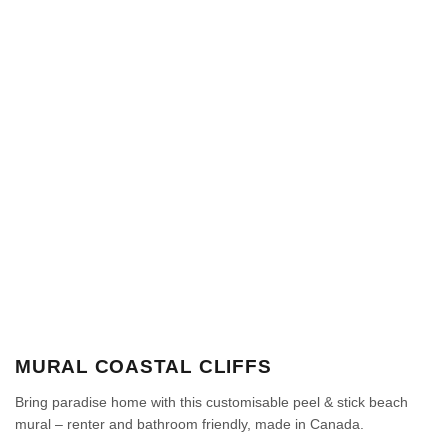
MURAL COASTAL CLIFFS
Bring paradise home with this customisable peel & stick beach
mural – renter and bathroom friendly, made in Canada.