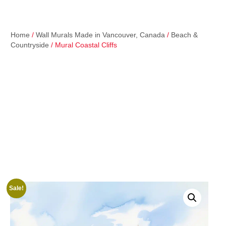
Home
/
Wall Murals Made in Vancouver, Canada
/
Beach &
Countryside
/ Mural Coastal Cliffs
Sale!