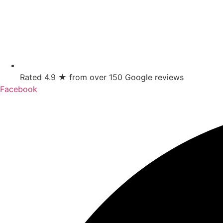
Rated 4.9 ★ from over 150 Google reviews
Facebook