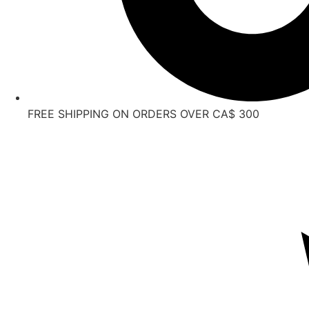
FREE SHIPPING ON ORDERS OVER CA$ 300