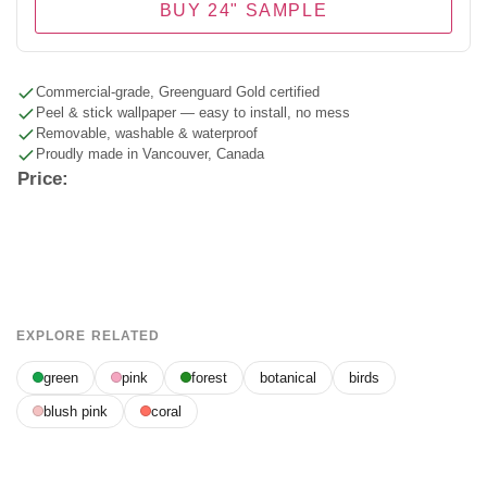
BUY 24" SAMPLE
Commercial-grade, Greenguard Gold certified
Peel & stick wallpaper — easy to install, no mess
Removable, washable & waterproof
Proudly made in Vancouver, Canada
Price:
EXPLORE RELATED
green
pink
forest
botanical
birds
blush pink
coral