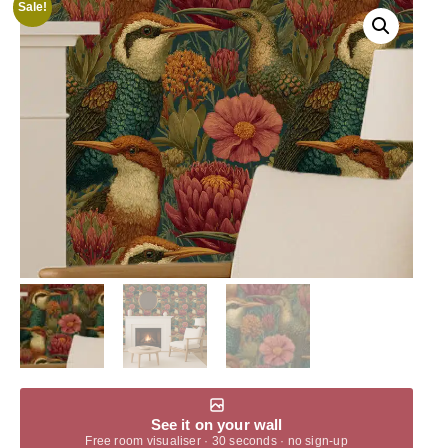
Sale!
See it on your wall
Free room visualiser · 30 seconds · no sign-up