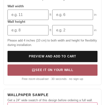
Wall width
ft
in
Wall height
ft
in
Please add 4 inches (10 cm) to both width and height for flexibility
during installation.
PREVIEW AND ADD TO CART
SEE IT ON YOUR WALL
Free room visualiser · 30 seconds · no sign-up
WALLPAPER SAMPLE
Get a 24" wide swatch of this design before ordering a full wall.