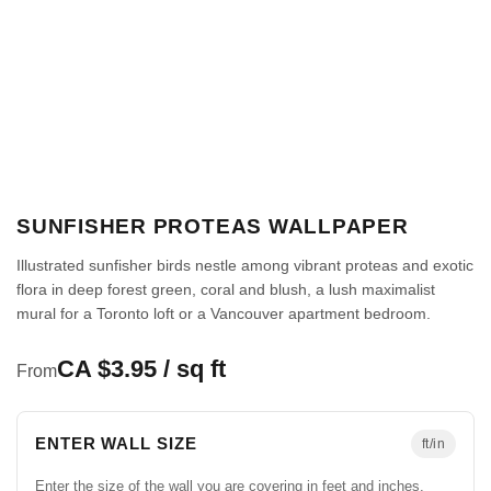
SUNFISHER PROTEAS WALLPAPER
Illustrated sunfisher birds nestle among vibrant proteas and exotic
flora in deep forest green, coral and blush, a lush maximalist
mural for a Toronto loft or a Vancouver apartment bedroom.
CA $3.95 / sq ft
From
ENTER WALL SIZE
ft/in
Enter the size of the wall you are covering in feet and inches.