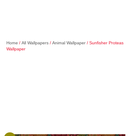
Home
/
All Wallpapers
/
Animal Wallpaper
/ Sunfisher Proteas
Wallpaper