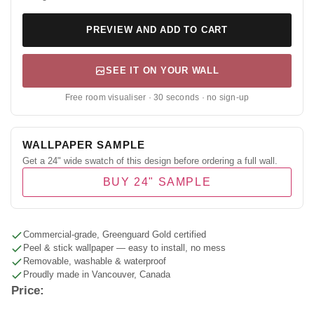
PREVIEW AND ADD TO CART
SEE IT ON YOUR WALL
Free room visualiser · 30 seconds · no sign-up
WALLPAPER SAMPLE
Get a 24" wide swatch of this design before ordering a full wall.
BUY 24" SAMPLE
Commercial-grade, Greenguard Gold certified
Peel & stick wallpaper — easy to install, no mess
Removable, washable & waterproof
Proudly made in Vancouver, Canada
Price: