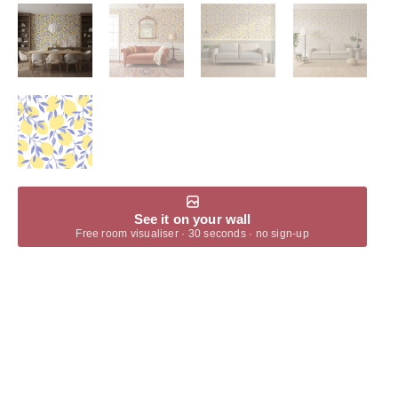
See it on your wall
Free room visualiser · 30 seconds · no sign-up