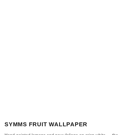
SYMMS FRUIT WALLPAPER
Hand-painted lemons and navy foliage on crisp white — the