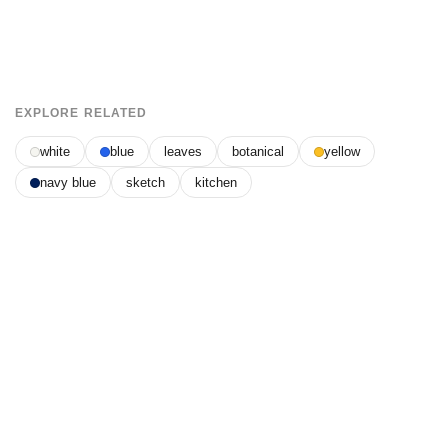
EXPLORE RELATED
white
blue
leaves
botanical
yellow
navy blue
sketch
kitchen