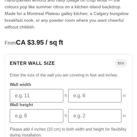
colours pop like summer citrus on a kitchen island backdrop.
Made for a Montreal Plateau galley kitchen, a Calgary bungalow
breakfast nook, or any powder room where you want cheerful
without childish.
CA $3.95 / sq ft
From
ENTER WALL SIZE
ft/in
Enter the size of the wall you are covering in feet and inches.
Wall width
ft
in
Wall height
ft
in
Please add 4 inches (10 cm) to both width and height for flexibility
during installation.