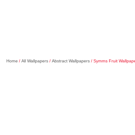
Home
/
All Wallpapers
/
Abstract Wallpapers
/ Symms Fruit Wallpap