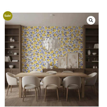
Sale!