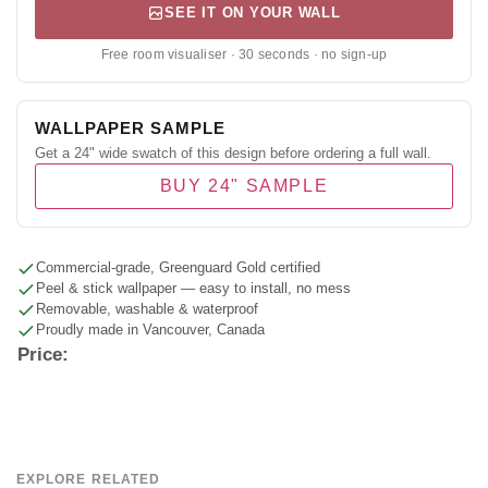
SEE IT ON YOUR WALL
Free room visualiser · 30 seconds · no sign-up
WALLPAPER SAMPLE
Get a 24" wide swatch of this design before ordering a full wall.
BUY 24" SAMPLE
Commercial-grade, Greenguard Gold certified
Peel & stick wallpaper — easy to install, no mess
Removable, washable & waterproof
Proudly made in Vancouver, Canada
Price:
EXPLORE RELATED