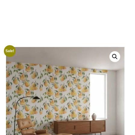
Sale!