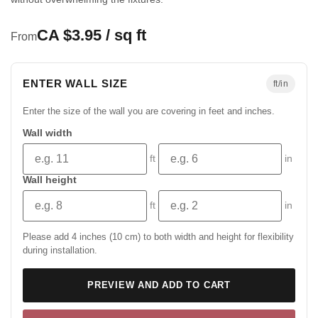
CA $3.95 / sq ft
From
ENTER WALL SIZE
ft/in
Enter the size of the wall you are covering in feet and inches.
Wall width
ft
in
Wall height
ft
in
Please add 4 inches (10 cm) to both width and height for flexibility
during installation.
PREVIEW AND ADD TO CART