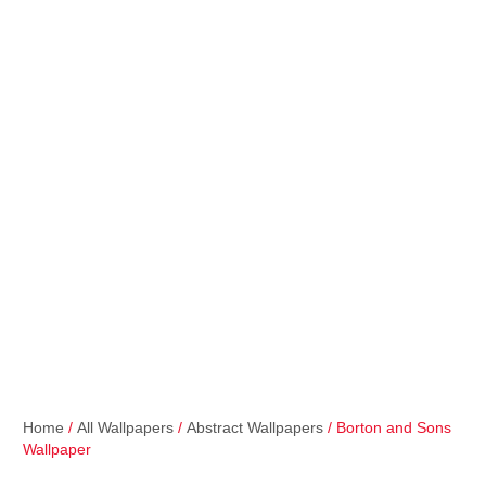
Home
/
All Wallpapers
/
Abstract Wallpapers
/ Borton and Sons
Wallpaper