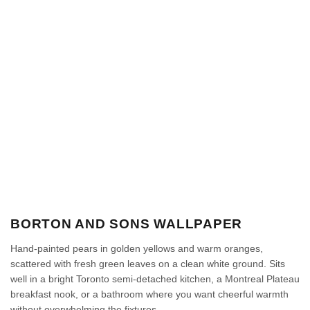
BORTON AND SONS WALLPAPER
Hand-painted pears in golden yellows and warm oranges,
scattered with fresh green leaves on a clean white ground. Sits
well in a bright Toronto semi-detached kitchen, a Montreal Plateau
breakfast nook, or a bathroom where you want cheerful warmth
without overwhelming the fixtures.