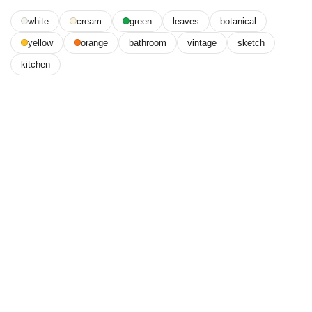
white
cream
green
leaves
botanical
yellow
orange
bathroom
vintage
sketch
kitchen