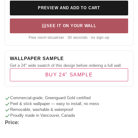
PREVIEW AND ADD TO CART
SEE IT ON YOUR WALL
Free room visualiser · 30 seconds · no sign-up
WALLPAPER SAMPLE
Get a 24" wide swatch of this design before ordering a full wall.
BUY 24" SAMPLE
Commercial-grade, Greenguard Gold certified
Peel & stick wallpaper — easy to install, no mess
Removable, washable & waterproof
Proudly made in Vancouver, Canada
Price: