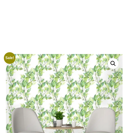
Sale!