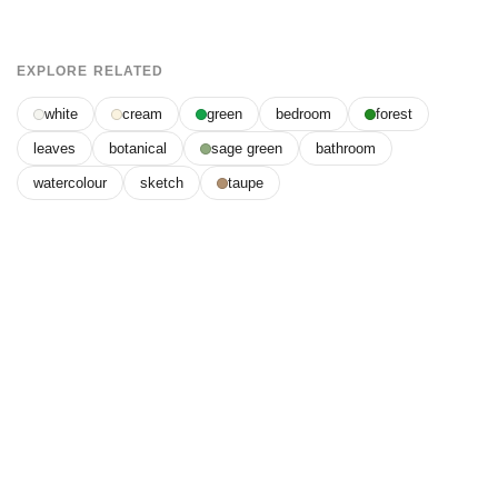
EXPLORE RELATED
white
cream
green
bedroom
forest
leaves
botanical
sage green
bathroom
watercolour
sketch
taupe