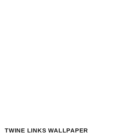
TWINE LINKS WALLPAPER