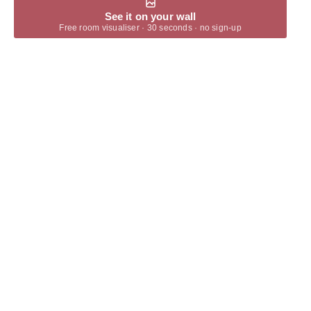
See it on your wall
Free room visualiser · 30 seconds · no sign-up