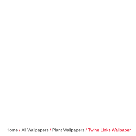
Home
/
All Wallpapers
/
Plant Wallpapers
/ Twine Links Wallpaper