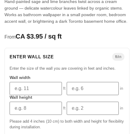
Hand-painted sage and lime branches twist across a cream
ground — delicate watercolour leaves linked by organic stems.
Works as bathroom wallpaper in a small powder room, bedroom
accent wall, or brightening a dark Toronto basement home office.
CA $3.95 / sq ft
From
ENTER WALL SIZE
ft/in
Enter the size of the wall you are covering in feet and inches.
Wall width
ft
in
Wall height
ft
in
Please add 4 inches (10 cm) to both width and height for flexibility
during installation.