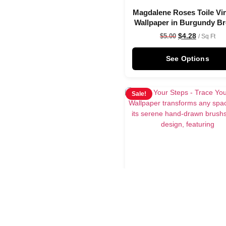
Magdalene Roses Toile Vi
Wallpaper in Burgundy B
$
4.28
$
5.00
/ Sq Ft
See Options
Sale!
Trace Your Steps Wallpa