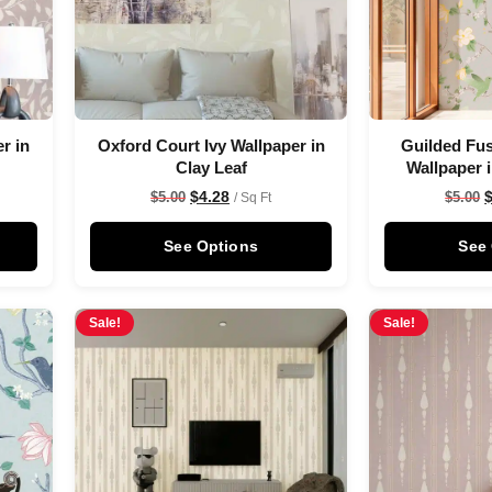
r in
Oxford Court Ivy Wallpaper in
Guilded Fus
Clay Leaf
Wallpaper 
$
4.28
$
5.00
$
5.00
/ Sq Ft
See Options
See
Sale!
Sale!