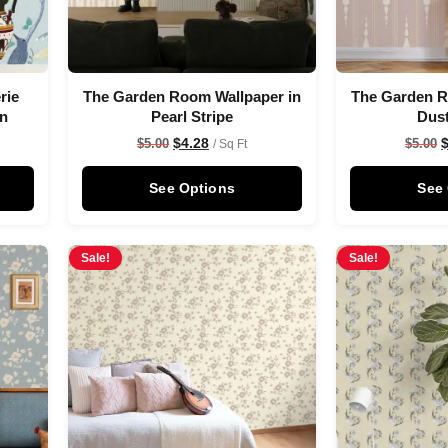
rie
The Garden Room Wallpaper in
The Garden R
on
Pearl Stripe
Dus
$
4.28
$
5.00
$
5.00
/ Sq Ft
See Options
See
Sale!
Sale!