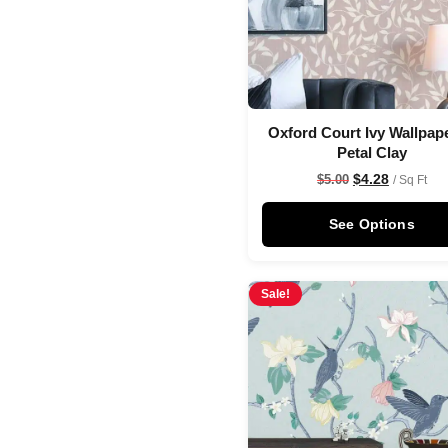
Oxford Court Ivy Wallpape
Petal Clay
$
4.28
$
5.00
/ Sq Ft
See Options
Sale!