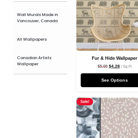
Wall Murals Made in
Vancouver, Canada
All Wallpapers
Canadian Artists
Fur & Hide Wallpaper
Wallpaper
$
4.28
$
5.00
/ Sq Ft
See Options
Sale!