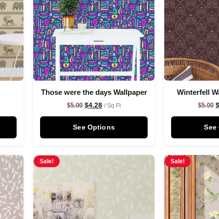
Those were the days Wallpaper
Winterfell W
$
4.28
$
5.00
$
5.00
/ Sq Ft
See Options
See
Sale!
Sale!