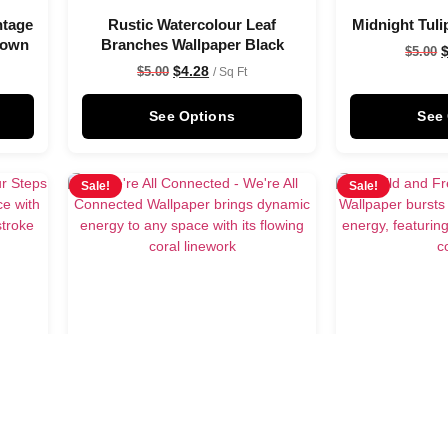
ntage
Rustic Watercolour Leaf
Midnight Tuli
rown
Branches Wallpaper Black
$
5.00
$
4.28
$
5.00
/ Sq Ft
See Options
See
Sale!
Sale!
per
We’re All Connected Wallpaper
Wild and 