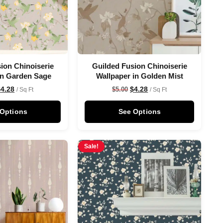
ion Chinoiserie
Guilded Fusion Chinoiserie
in Garden Sage
Wallpaper in Golden Mist
$
4.28
$
4.28
$
5.00
/ Sq Ft
/ Sq Ft
 Options
See Options
Sale!