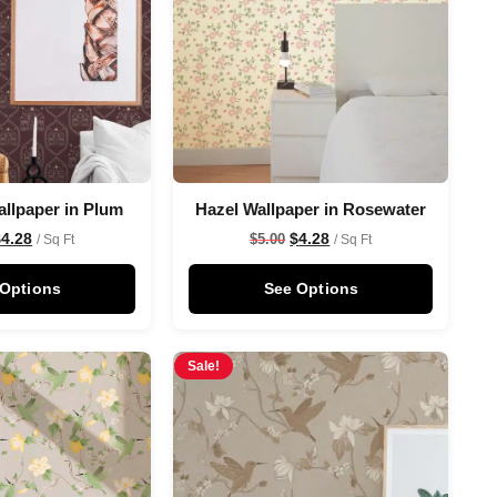
allpaper in Plum
Hazel Wallpaper in Rosewater
$
4.28
$
4.28
$
5.00
/ Sq Ft
/ Sq Ft
 Options
See Options
Sale!