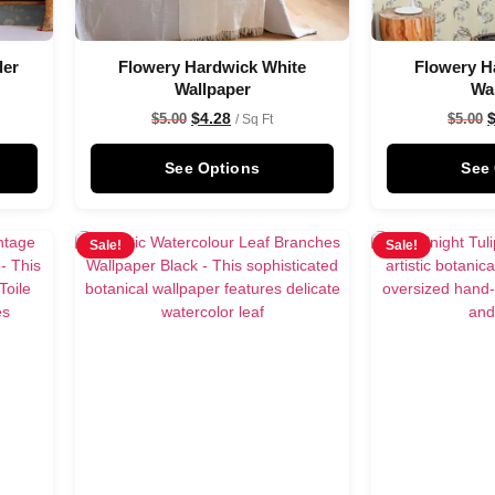
der
Flowery Hardwick White
Flowery H
Wallpaper
Wa
$
4.28
$
5.00
$
5.00
/ Sq Ft
See Options
See
Sale!
Sale!