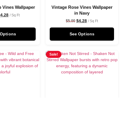
p Vines Wallpaper
Vintage Rose Vines Wallpaper
in Navy
$
4.28
/ Sq Ft
$
4.28
$
5.00
/ Sq Ft
 Options
See Options
Sale!
Free Wallpaper
Shaken Not Stirred Wallpaper