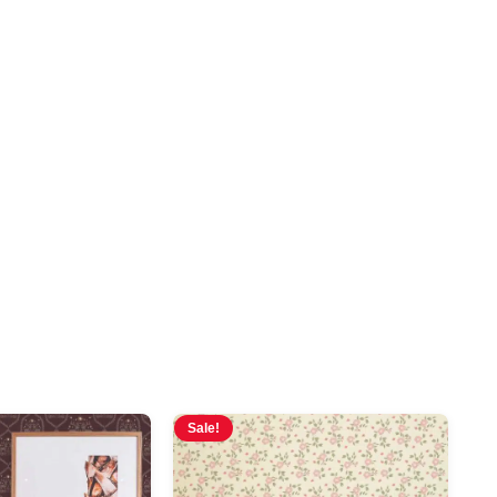
Sale!