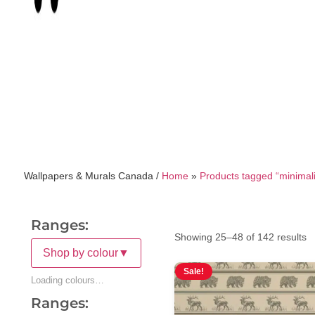
Wallpapers & Murals Canada /
Home
»
Products tagged “minimali
Ranges:
Showing 25–48 of 142 results
Shop by colour
▼
Sale!
Loading colours…
Ranges: