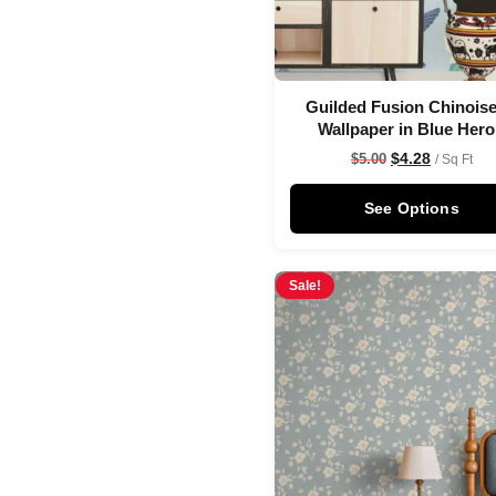
Guilded Fusion Chinoise
Wallpaper in Blue Her
$
4.28
$
5.00
/ Sq Ft
See Options
Sale!