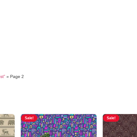
minimalist
st”
»
Page 2
Sale!
Sale!