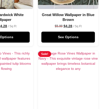
ardwick White
Great Willow Wallpaper in Blue
llpaper
Brown
$
4.28
$
4.28
$
5.00
/ Sq Ft
/ Sq Ft
 Options
See Options
Sale!