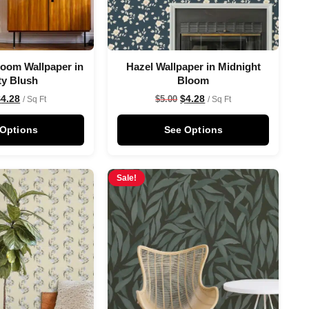
oom Wallpaper in
Hazel Wallpaper in Midnight
ty Blush
Bloom
$
4.28
$
4.28
$
5.00
/ Sq Ft
/ Sq Ft
 Options
See Options
Sale!