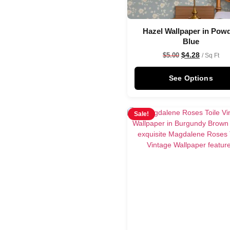
Hazel Wallpaper in Pow
Blue
$
4.28
$
5.00
/ Sq Ft
See Options
Sale!