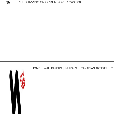
FREE SHIPPING ON ORDERS OVER CA$ 300
HOME
WALLPAPERS
MURALS
CANADIAN ARTISTS
C