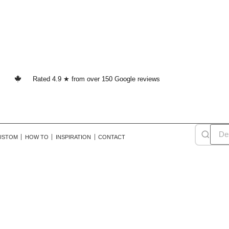
Rated 4.9 ★ from over 150 Google reviews
USTOM
HOW TO
INSPIRATION
CONTACT