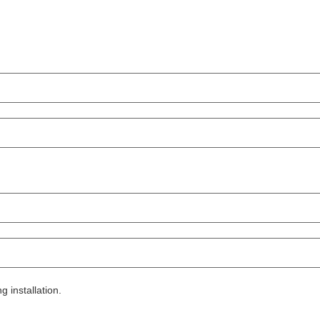
g installation.