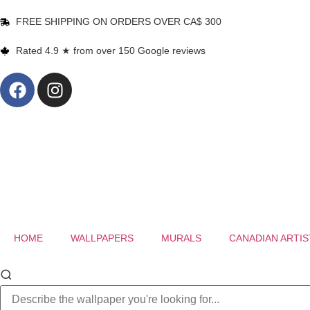
FREE SHIPPING ON ORDERS OVER CA$ 300
Rated 4.9 ★ from over 150 Google reviews
HOME
WALLPAPERS
MURALS
CANADIAN ARTIS