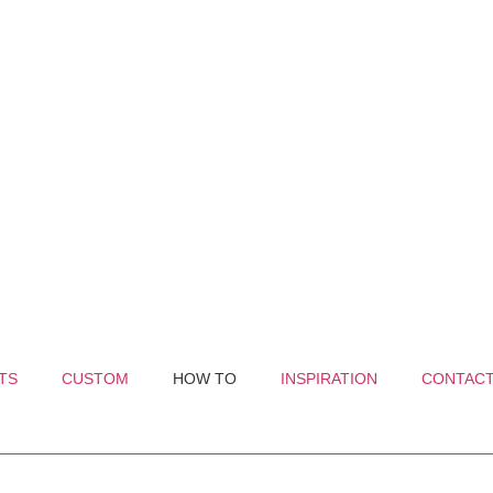
TS
CUSTOM
HOW TO
INSPIRATION
CONTAC