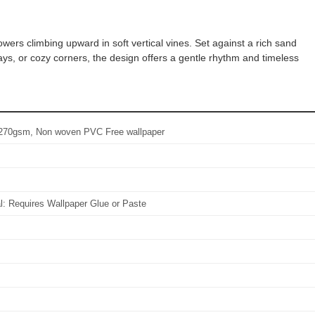
owers climbing upward in soft vertical vines. Set against a rich sand
ays, or cozy corners, the design offers a gentle rhythm and timeless
l: 270gsm, Non woven PVC Free wallpaper
al: Requires Wallpaper Glue or Paste