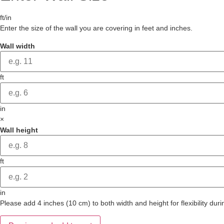
ft/in
Enter the size of the wall you are covering in feet and inches.
Wall width
ft
in
×
Wall height
ft
in
Please add 4 inches (10 cm) to both width and height for flexibility durin