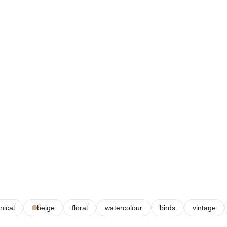
nical
beige
floral
watercolour
birds
vintage