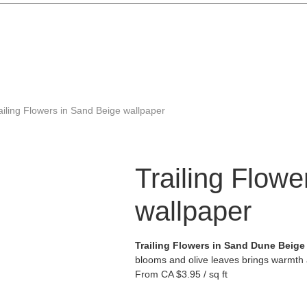
ailing Flowers in Sand Beige wallpaper
Trailing Flow
wallpaper
Trailing Flowers in Sand Dune Beige
blooms and olive leaves brings warmth 
From
CA $3.95 / sq ft