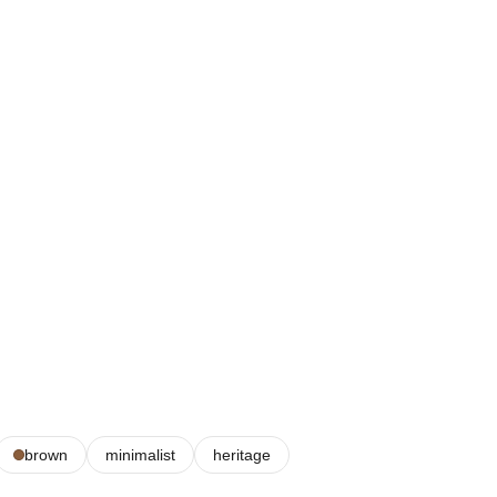
brown
minimalist
heritage