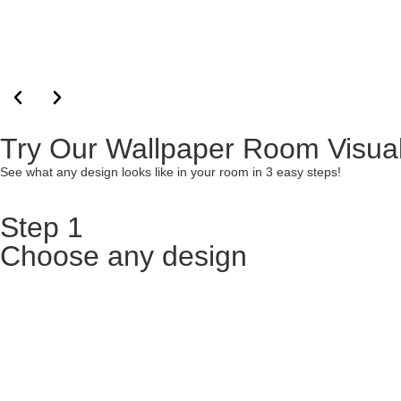
Try Our Wallpaper Room Visual
See what any design looks like in your room in 3 easy steps!
Step 1
Choose any design