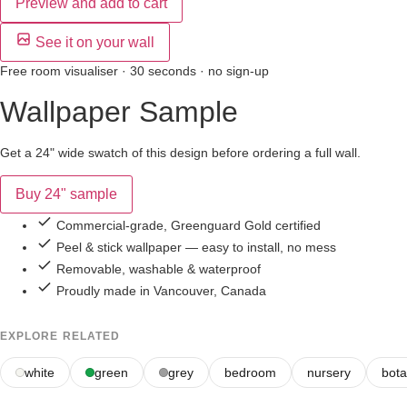
Preview and add to cart
See it on your wall
Free room visualiser · 30 seconds · no sign-up
Wallpaper Sample
Get a 24" wide swatch of this design before ordering a full wall.
Buy 24" sample
Commercial-grade, Greenguard Gold certified
Peel & stick wallpaper — easy to install, no mess
Removable, washable & waterproof
Proudly made in Vancouver, Canada
EXPLORE RELATED
white
green
grey
bedroom
nursery
bota