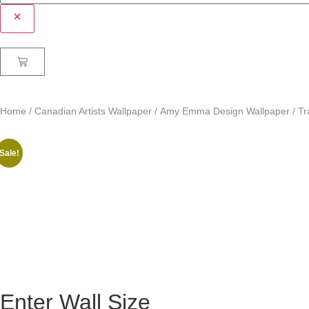
Home
/
Canadian Artists Wallpaper
/
Amy Emma Design Wallpaper
/ Tr
Sale!
Enter Wall Size