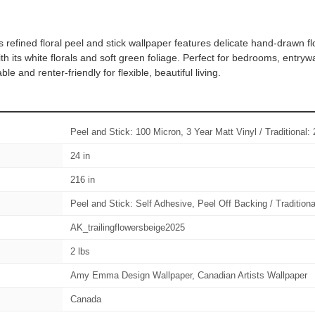
 refined floral peel and stick wallpaper features delicate hand-drawn fl
 its white florals and soft green foliage. Perfect for bedrooms, entryw
and renter-friendly for flexible, beautiful living.
Peel and Stick: 100 Micron, 3 Year Matt Vinyl / Traditiona
24 in
216 in
Peel and Stick: Self Adhesive, Peel Off Backing / Tradition
AK_trailingflowersbeige2025
2 lbs
Amy Emma Design Wallpaper, Canadian Artists Wallpaper
Canada