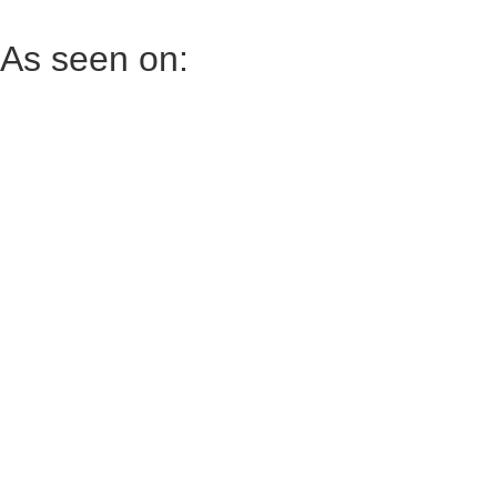
As seen on: