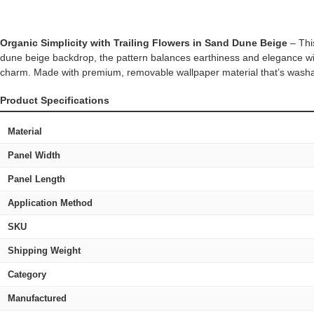
Organic Simplicity with Trailing Flowers in Sand Dune Beige
– This
dune beige backdrop, the pattern balances earthiness and elegance with
charm. Made with premium, removable wallpaper material that’s washable 
Product Specifications
Material
Panel Width
Panel Length
Application Method
SKU
Shipping Weight
Category
Manufactured