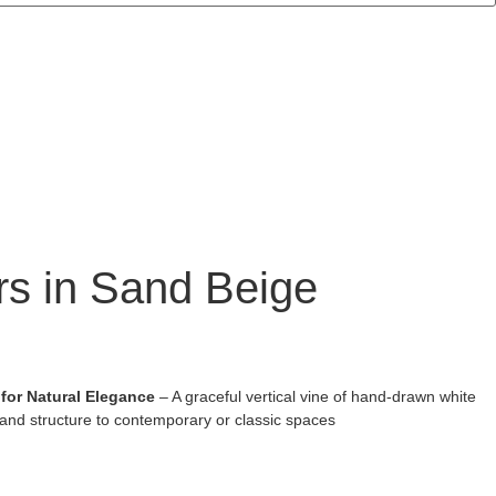
ers in Sand Beige
 for Natural Elegance
– A graceful vertical vine of hand-drawn white
and structure to contemporary or classic spaces