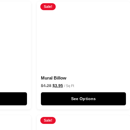
Sale!
Mural Billow
$
4.28
$
3.95
/ Sq Ft
See Options
Sale!