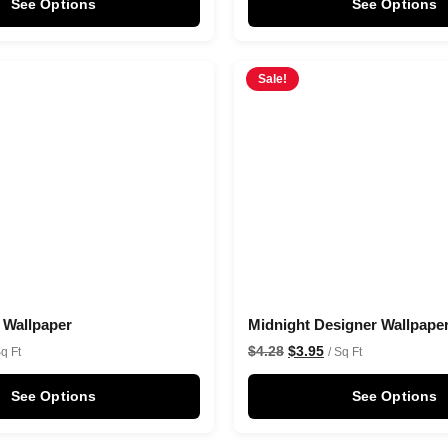
See Options
See Options
Sale!
t Wallpaper
Midnight Designer Wallpape
$
4.28
$
3.95
Sq Ft
/ Sq Ft
See Options
See Options