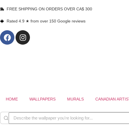
FREE SHIPPING ON ORDERS OVER CA$ 300
Rated 4.9 ★ from over 150 Google reviews
HOME
WALLPAPERS
MURALS
CANADIAN ARTIS