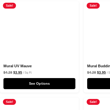
Sale!
Sale!
Mural UV Mauve
Mural Buddi
$
4.28
$
3.95
$
4.28
$
3.95
/ Sq Ft
/ 
See Options
Sale!
Sale!