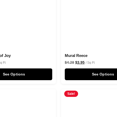
of Joy
Mural Reece
$
4.28
$
3.95
Sq Ft
/ Sq Ft
See Options
See Options
Sale!