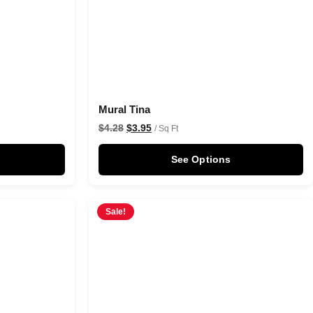
Mural Tina
$
4.28
$
3.95
/ Sq Ft
See Options
Sale!