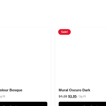
Sale!
colour Bosque
Mural Oscuro Dark
$
4.28
$
3.95
Sq Ft
/ Sq Ft