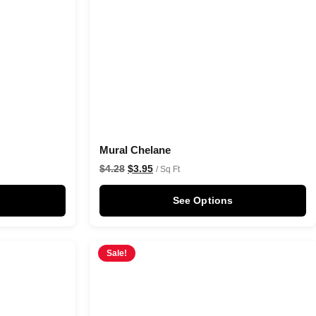
Mural Chelane
$
4.28
$
3.95
/ Sq Ft
See Options
Sale!