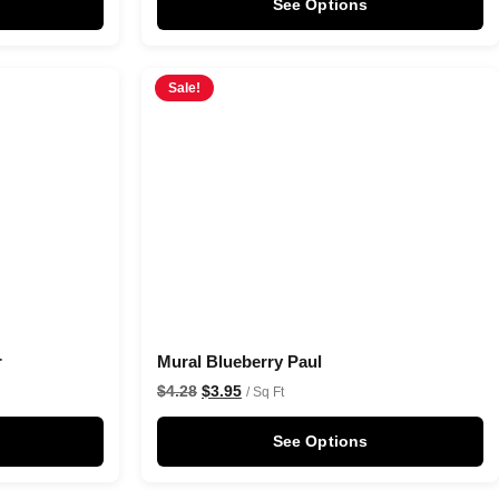
See Options
Sale!
r
Mural Blueberry Paul
$
4.28
$
3.95
/ Sq Ft
See Options