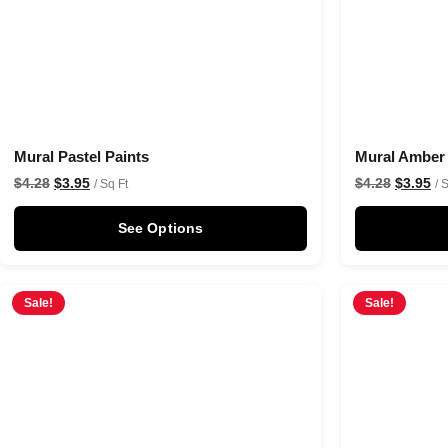
Mural Pastel Paints
Mural Amber
$
4.28
$
3.95
$
4.28
$
3.95
/ Sq Ft
/ 
See Options
Sale!
Sale!