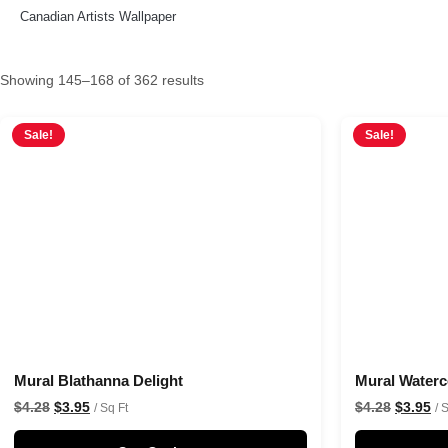
Canadian Artists Wallpaper
Showing 145–168 of 362 results
Sale!
Sale!
Mural Blathanna Delight
Mural Water
$
4.28
$
3.95
$
4.28
$
3.95
/ Sq Ft
/ 