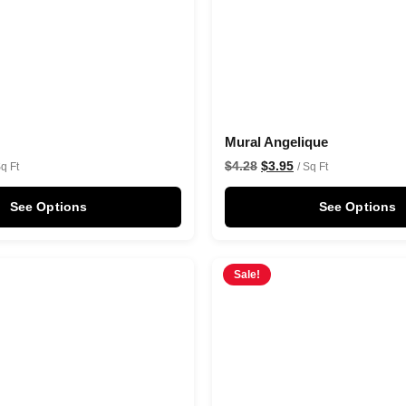
Mural Angelique
$
4.28
$
3.95
Sq Ft
/ Sq Ft
See Options
See Options
Sale!