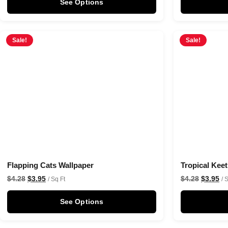
See Options
Sale!
Sale!
Flapping Cats Wallpaper
Tropical Kee
$
4.28
$
3.95
$
4.28
$
3.95
/ Sq Ft
/ 
See Options