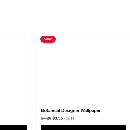
Sale!
Botanical Designer Wallpaper
$
4.28
$
3.95
/ Sq Ft