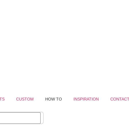
TS
CUSTOM
HOW TO
INSPIRATION
CONTAC