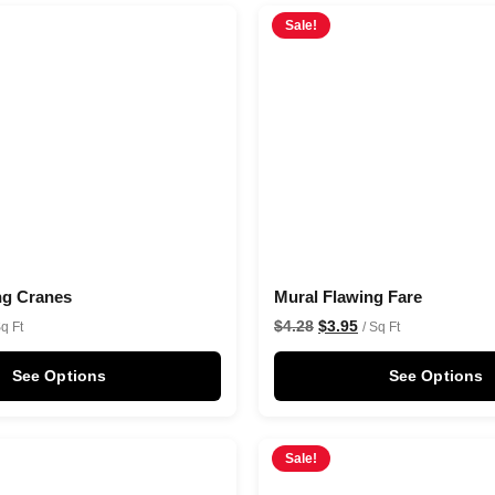
Sale!
ng Cranes
Mural Flawing Fare
$
4.28
$
3.95
Sq Ft
/ Sq Ft
See Options
See Options
Sale!