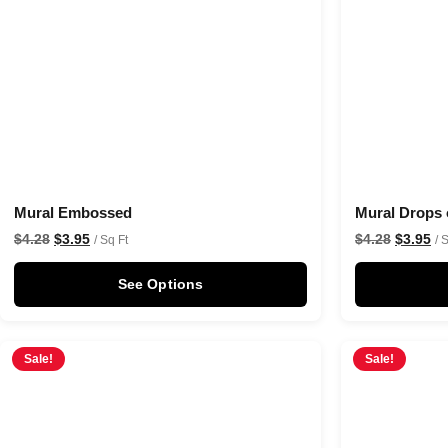
Mural Embossed
Mural Drops 
$
4.28
$
3.95
$
4.28
$
3.95
/ Sq Ft
/ 
See Options
Sale!
Sale!