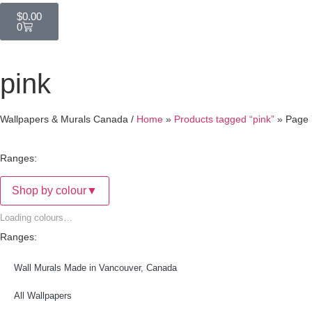
$
0.00
0
pink
Wallpapers & Murals Canada /
Home
»
Products tagged “pink”
»
Page 
Ranges:
Shop by colour
▼
Loading colours…
Ranges:
Wall Murals Made in Vancouver, Canada
All Wallpapers